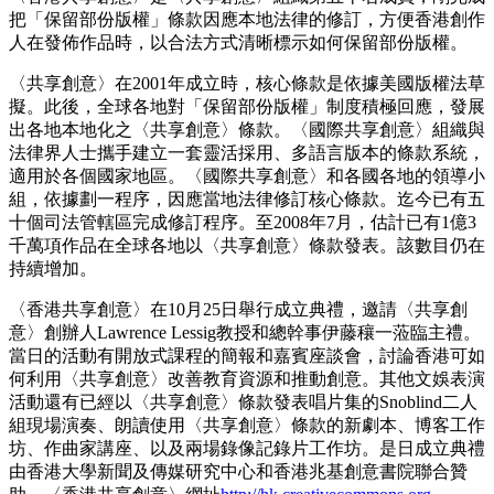
把「保留部份版權」條款因應本地法律的修訂，方便香港創作
人在發佈作品時，以合法方式清晰標示如何保留部份版權。
〈共享創意〉在2001年成立時，核心條款是依據美國版權法草
擬。此後，全球各地對「保留部份版權」制度積極回應，發展
出各地本地化之〈共享創意〉條款。〈國際共享創意〉組織與
法律界人士攜手建立一套靈活採用、多語言版本的條款系統，
適用於各個國家地區。〈國際共享創意〉和各國各地的領導小
組，依據劃一程序，因應當地法律修訂核心條款。迄今已有五
十個司法管轄區完成修訂程序。至2008年7月，估計已有1億3
千萬項作品在全球各地以〈共享創意〉條款發表。該數目仍在
持續增加。
〈香港共享創意〉在10月25日舉行成立典禮，邀請〈共享創
意〉創辦人Lawrence Lessig教授和總幹事伊藤穰一蒞臨主禮。
當日的活動有開放式課程的簡報和嘉賓座談會，討論香港可如
何利用〈共享創意〉改善教育資源和推動創意。其他文娛表演
活動還有已經以〈共享創意〉條款發表唱片集的Snoblind二人
組現場演奏、朗讀使用〈共享創意〉條款的新劇本、博客工作
坊、作曲家講座、以及兩場錄像記錄片工作坊。是日成立典禮
由香港大學新聞及傳媒研究中心和香港兆基創意書院聯合贊