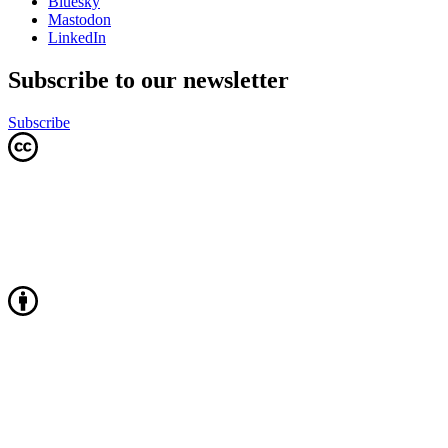
Bluesky
Mastodon
LinkedIn
Subscribe to our newsletter
Subscribe