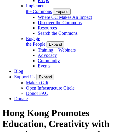
FAQs
Implement
the Commons
Expand
Where CC Makes An Impact
Discover the Commons
Resources
Search the Commons
Engage
the People
Expand
Training + Webinars
Advocacy
Community
Events
Blog
Support Us
Expand
Make a Gift
Open Infrastructure Circle
Donor FAQ
Donate
Hong Kong Promotes
Education, Creativity with