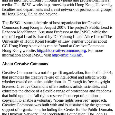
and an informed citizenry through a vibrant and professional news
media. The JMSC works in partnership with Hong Kong University
faculties and departments and a vast network of professional groups
in Hong Kong, China and beyond.
The JMSC assumed the role of host organization for Creative
Commons Hong Kong in August 2007. The project’s Public Lead is
Rebecca MacKinnon, Assistant Professor at the JMSC, while the
role of Legal Lead is shared by Dr. Yahong Li and Alice Lee of The
University of Hong Kong Faculty of Law. Further updates about
CC Hong Kong’s activities can be found at Creative Commons
Hong Kong website:
http://hk.creativecommons.org
. For more
information about JMSC, visit
http://jmsc.hku.hk/
.
About Creative Commons
Creative Commons is a not-for-profit organization, founded in 2001,
that promotes the creative re-use of intellectual and artistic works,
whether owned or in the public domain. Through its free copyright
licenses, Creative Commons offers authors, artists, scientists, and
educators the choice of a flexible range of protections and freedoms
that build upon the “all rights reserved” concept of traditional
copyright to enable a voluntary “some rights reserved” approach.
Creative Commons was built with and is sustained by the generous
support of organizations including the Center for the Public Domain,
the Omidyar Network, The Rockefeller Foundation, The John D.