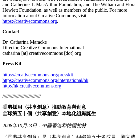
and Catherine T. MacArthur Foundation, and The William and Flora
Hewlett Foundation, as well as members of the public. For more
information about Creative Commons, visit
https://creativecommons.org
.
Contact
Dr. Catharina Maracke
Director, Creative Commons International
catharina [at] creativecommons [dot] org
Press Kit
https://creativecommons.org/presskit
https://creativecommons.org/international/hk
http://hk.creativecommons.org
///////////////////////////////
香港採用〈共享創意〉推動教育與創意
全球第五十個〈共享創意〉本地化組織誕生
2008年10月23日：中國香港和德國柏林
〈香港共享創意〉是〈共享創意〉組織第五十名成員，剛完成