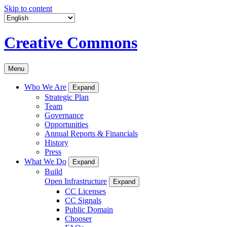
Skip to content
Creative Commons
Menu
Who We Are
Expand
Strategic Plan
Team
Governance
Opportunities
Annual Reports & Financials
History
Press
What We Do
Expand
Build
Open Infrastructure
Expand
CC Licenses
CC Signals
Public Domain
Chooser