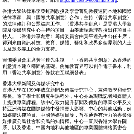
助。〈香港共享創意〉網址
http://hk.creativecommons.org
.
香港大學法律系李亞虹副教授及李雪菁副教授連同本地和國際
法律專家，與〈國際共享創意〉合作，主持〈香港共享創意〉
的法律修訂和公眾咨詢工作。〈香港共享創意〉是香港大學新
聞及傳媒研究中心主持的項目，由麥康瑞助理教授出任項目主
持人。〈香港共享創意〉籌備委員會由黃平達先生出任主席，
得到來自資訊科技、教育、媒體、藝術和政界多個界別的人士
以及眾多義工的全力支持。
籌備委員會主席黃平達先生說：「〈香港共享創意〉為香港的
創意資本建立穩固的基礎。例如教育界可以創作電子書本，利
用〈香港共享創意〉條款在互聯網發表」
香港大學新聞及傳媒研究中心
香港大學在1999年成立新聞及傳媒研究中心，兼備教學和研究
專長。除了學士和研究生課程外，中心亦為現職記者和媒體人
士提供專業課程。該中心致力提升新聞及傳媒的專業水平及支
持亞洲傳媒在國際媒體中發揮更大影響。中心的其他活動，例
如媒體法律項目、中國傳媒項目等，旨在通過有活力的專業傳
媒推廣公民社會和公民的知情權。中心一直與香港大學各院
系、以及香港、中國內地和其他地區的專業團體網絡緊密合
作。