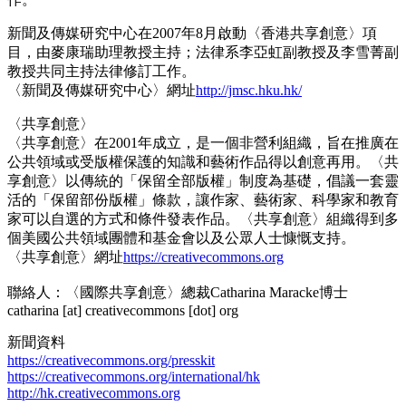
新聞及傳媒研究中心在2007年8月啟動〈香港共享創意〉項
目，由麥康瑞助理教授主持；法律系李亞虹副教授及李雪菁副
教授共同主持法律修訂工作。
〈新聞及傳媒研究中心〉網址
http://jmsc.hku.hk/
〈共享創意〉
〈共享創意〉在2001年成立，是一個非營利組織，旨在推廣在
公共領域或受版權保護的知識和藝術作品得以創意再用。〈共
享創意〉以傳統的「保留全部版權」制度為基礎，倡議一套靈
活的「保留部份版權」條款，讓作家、藝術家、科學家和教育
家可以自選的方式和條件發表作品。〈共享創意〉組織得到多
個美國公共領域團體和基金會以及公眾人士慷慨支持。
〈共享創意〉網址
https://creativecommons.org
聯絡人：〈國際共享創意〉總裁Catharina Maracke博士
catharina [at] creativecommons [dot] org
新聞資料
https://creativecommons.org/presskit
https://creativecommons.org/international/hk
http://hk.creativecommons.org