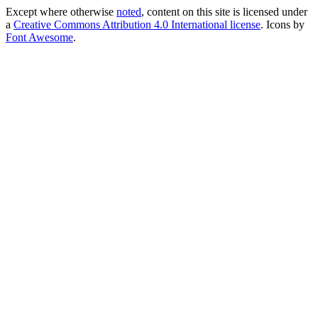
Except where otherwise
noted
, content on this site is licensed under
a
Creative Commons Attribution 4.0 International license
. Icons by
Font Awesome
.