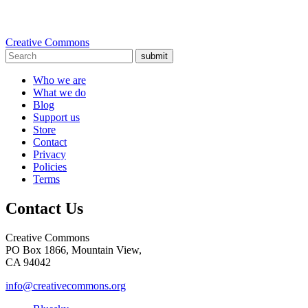
Creative Commons
submit
Who we are
What we do
Blog
Support us
Store
Contact
Privacy
Policies
Terms
Contact Us
Creative Commons
PO Box 1866, Mountain View,
CA 94042
info@creativecommons.org