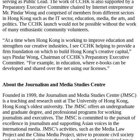
serving as Public Lead. The work of CCHK is also supported by a
Preparatory Executive Committee chaired by Internet entrepreneur
Mr. Pindar Wong and comprised of members from different sectors
in Hong Kong such as the IT sector, education, media, the arts, and
politics. The CCHK launch would not be possible without the work
of many enthusiastic community volunteers.
“At a time when Hong Kong is working to improve education and
strengthen our creative industries, I see CCHK helping to provide a
firm foundation on which to build Hong Kong’s creative capital,”
says Pindar Wong, Chairman of CCHK’s Preparatory Executive
Committee. “For example, in education, where e-books can be
developed and shared over the net using our licenses.”
About the Journalism and Media Studies Centre
Founded in 1999, the Journalism and Media Studies Centre (JMSC)
is a teaching and research unit at The University of Hong Kong,
Hong Kong’s oldest university. The JMSC offers an undergraduate
and graduate degree, and professional programs for working
journalists and executives. The JMSC is committed to the pursuit of
excellence in journalism and supporting Asian voices in the
international media. JMSC’s activities, such as the Media Law
Project and the China Media Project, strive to promote civil society