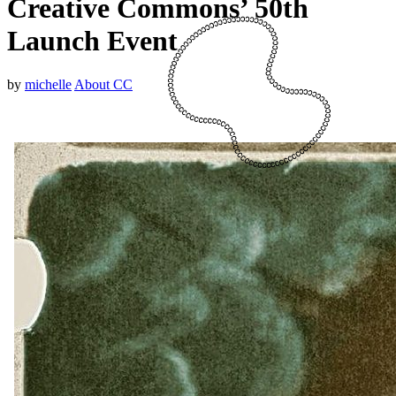
Creative Commons’ 50th
Launch Event
by
michelle
About CC