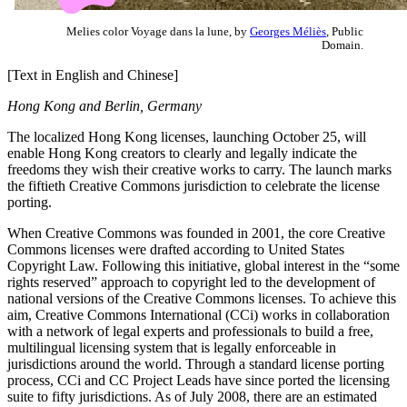
Melies color Voyage dans la lune, by
Georges Méliès
, Public
Domain.
[Text in English and Chinese]
Hong Kong and Berlin, Germany
The localized Hong Kong licenses, launching October 25, will
enable Hong Kong creators to clearly and legally indicate the
freedoms they wish their creative works to carry. The launch marks
the fiftieth Creative Commons jurisdiction to celebrate the license
porting.
When Creative Commons was founded in 2001, the core Creative
Commons licenses were drafted according to United States
Copyright Law. Following this initiative, global interest in the “some
rights reserved” approach to copyright led to the development of
national versions of the Creative Commons licenses. To achieve this
aim, Creative Commons International (CCi) works in collaboration
with a network of legal experts and professionals to build a free,
multilingual licensing system that is legally enforceable in
jurisdictions around the world. Through a standard license porting
process, CCi and CC Project Leads have since ported the licensing
suite to fifty jurisdictions. As of July 2008, there are an estimated