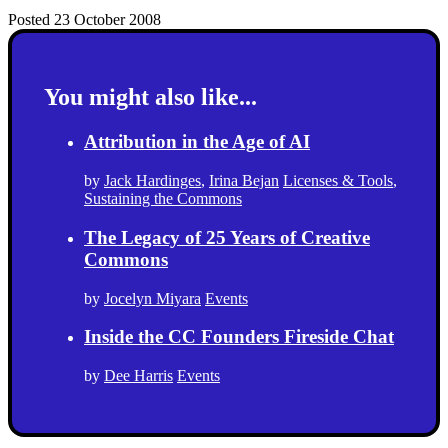
Posted 23 October 2008
You might also like...
Attribution in the Age of AI
by
Jack Hardinges
,
Irina Bejan
Licenses & Tools
,
Sustaining the Commons
The Legacy of 25 Years of Creative
Commons
by
Jocelyn Miyara
Events
Inside the CC Founders Fireside Chat
by
Dee Harris
Events