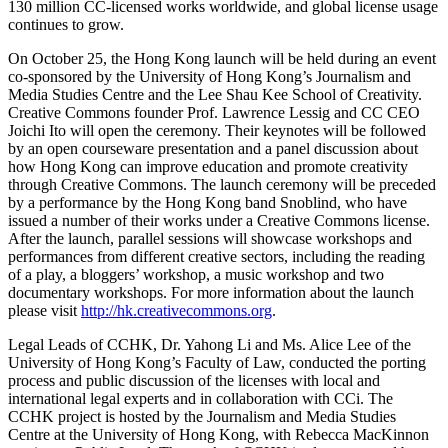
130 million CC-licensed works worldwide, and global license usage
continues to grow.
On October 25, the Hong Kong launch will be held during an event
co-sponsored by the University of Hong Kong’s Journalism and
Media Studies Centre and the Lee Shau Kee School of Creativity.
Creative Commons founder Prof. Lawrence Lessig and CC CEO
Joichi Ito will open the ceremony. Their keynotes will be followed
by an open courseware presentation and a panel discussion about
how Hong Kong can improve education and promote creativity
through Creative Commons. The launch ceremony will be preceded
by a performance by the Hong Kong band Snoblind, who have
issued a number of their works under a Creative Commons license.
After the launch, parallel sessions will showcase workshops and
performances from different creative sectors, including the reading
of a play, a bloggers’ workshop, a music workshop and two
documentary workshops. For more information about the launch
please visit
http://hk.creativecommons.org
.
Legal Leads of CCHK, Dr. Yahong Li and Ms. Alice Lee of the
University of Hong Kong’s Faculty of Law, conducted the porting
process and public discussion of the licenses with local and
international legal experts and in collaboration with CCi. The
CCHK project is hosted by the Journalism and Media Studies
Centre at the University of Hong Kong, with Rebecca MacKinnon