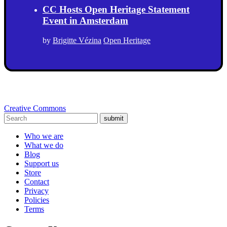
CC Hosts Open Heritage Statement
Event in Amsterdam
by
Brigitte Vézina
Open Heritage
Creative Commons
submit
Who we are
What we do
Blog
Support us
Store
Contact
Privacy
Policies
Terms