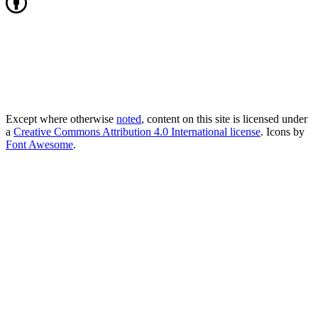
Except where otherwise
noted
, content on this site is licensed under
a
Creative Commons Attribution 4.0 International license
. Icons by
Font Awesome
.