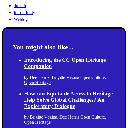
dublab
Into Infinity
Weblog
You might also like...
Introducing the CC Open Heritage
Companion
by
Dee Harris
,
Brigitte Vézina
Open Culture
,
Open Heritage
How can Equitable Access to Heritage
Help Solve Global Challenges? An
Exploratory Dialogue
by
Brigitte Vézina
,
Dee Harris
Open Culture
,
Open Heritage