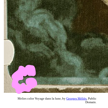
Melies color Voyage dans la lune, by
Georges Méliès
, Public
Domain.