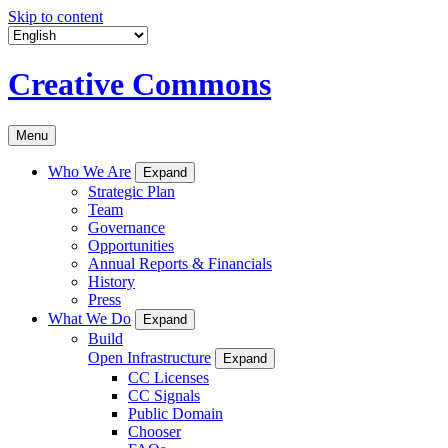
Skip to content
Creative Commons
Menu
Who We Are
Expand
Strategic Plan
Team
Governance
Opportunities
Annual Reports & Financials
History
Press
What We Do
Expand
Build
Open Infrastructure
Expand
CC Licenses
CC Signals
Public Domain
Chooser