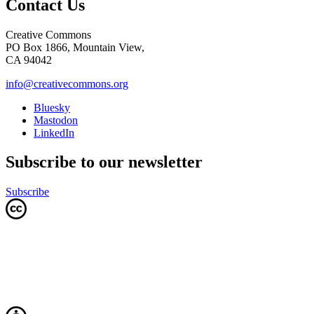
Contact Us
Creative Commons
PO Box 1866, Mountain View,
CA 94042
info@creativecommons.org
Bluesky
Mastodon
LinkedIn
Subscribe to our newsletter
Subscribe