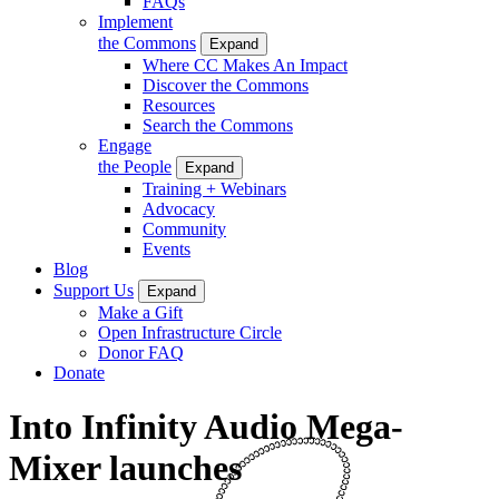
FAQs
Implement
the Commons
Expand
Where CC Makes An Impact
Discover the Commons
Resources
Search the Commons
Engage
the People
Expand
Training + Webinars
Advocacy
Community
Events
Blog
Support Us
Expand
Make a Gift
Open Infrastructure Circle
Donor FAQ
Donate
Into Infinity Audio Mega-
Mixer launches