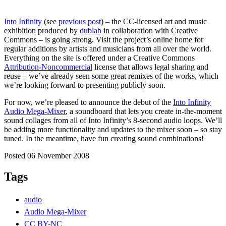
Into Infinity
(see
previous post
) – the CC-licensed art and music
exhibition produced by
dublab
in collaboration with Creative
Commons – is going strong. Visit the project’s online home for
regular additions by artists and musicians from all over the world.
Everything on the site is offered under a Creative Commons
Attribution-Noncommercial
license that allows legal sharing and
reuse – we’ve already seen some great remixes of the works, which
we’re looking forward to presenting publicly soon.
For now, we’re pleased to announce the debut of the
Into Infinity
Audio Mega-Mixer
, a soundboard that lets you create in-the-moment
sound collages from all of Into Infinity’s 8-second audio loops. We’ll
be adding more functionality and updates to the mixer soon – so stay
tuned. In the meantime, have fun creating sound combinations!
Posted 06 November 2008
Tags
audio
Audio Mega-Mixer
CC BY-NC