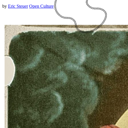
by
Eric Steuer
Open Culture