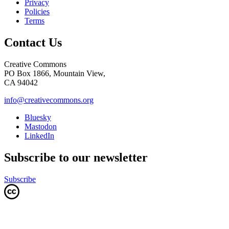
Privacy
Policies
Terms
Contact Us
Creative Commons
PO Box 1866, Mountain View,
CA 94042
info@creativecommons.org
Bluesky
Mastodon
LinkedIn
Subscribe to our newsletter
Subscribe