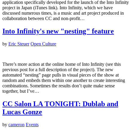
application specifically developed for the launch of the Into Infinity
project in Japan (iTunes link). Into Infinity, which we have
discussed numerous times, is a music and art project produced in
collaboration between CC and non-profit…
Into Infinity's new "nesting" feature
by
Eric Steuer
Open Culture
There’s more action at the online home of Into Infinity (see this
previous post for a full description of the project). The new
automated “nesting” page pulls in visual pieces of the show at
random and embeds them within one another to create interesting
combinations. Sometimes the results don’t quite make sense
together, but I’ve…
CC Salon LA TONIGHT: Dublab and
Lucas Gonze
by
cameron
Events