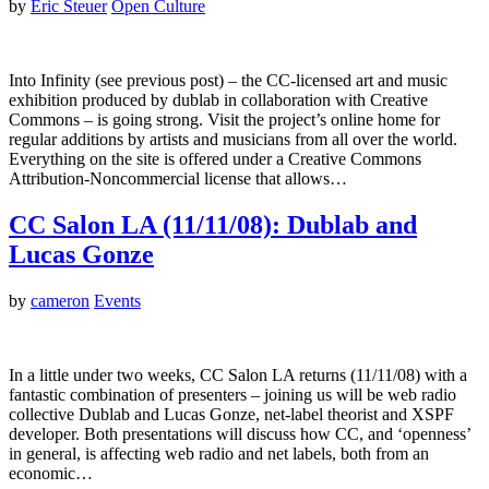
by
Eric Steuer
Open Culture
Into Infinity (see previous post) – the CC-licensed art and music
exhibition produced by dublab in collaboration with Creative
Commons – is going strong. Visit the project’s online home for
regular additions by artists and musicians from all over the world.
Everything on the site is offered under a Creative Commons
Attribution-Noncommercial license that allows…
CC Salon LA (11/11/08): Dublab and
Lucas Gonze
by
cameron
Events
In a little under two weeks, CC Salon LA returns (11/11/08) with a
fantastic combination of presenters – joining us will be web radio
collective Dublab and Lucas Gonze, net-label theorist and XSPF
developer. Both presentations will discuss how CC, and ‘openness’
in general, is affecting web radio and net labels, both from an
economic…