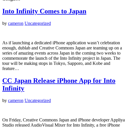
Into Infinity Comes to Japan
by
cameron
Uncategorized
As if launching a dedicated iPhone application wasn’t celebration
enough, dublab and Creative Commons Japan are teaming up on a
series of amazing events across Japan in the coming two weeks to
commemorate the launch of the Into Infinity project in Japan. The
tour will be making stops in Tokyo, Sapporo, and Kobe and
feature…
CC Japan Release iPhone App for Into
Infinity
by
cameron
Uncategorized
On Friday, Creative Commons Japan and iPhone developer Appliya
Studio released AudioVisual Mixer for Into Infinity, a free iPhone