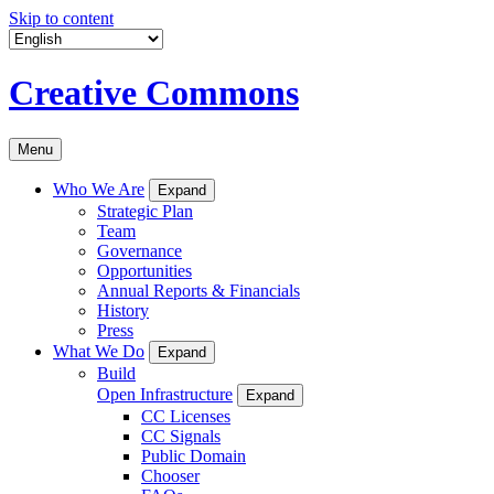
Skip to content
Creative Commons
Menu
Who We Are
Expand
Strategic Plan
Team
Governance
Opportunities
Annual Reports & Financials
History
Press
What We Do
Expand
Build
Open Infrastructure
Expand
CC Licenses
CC Signals
Public Domain
Chooser