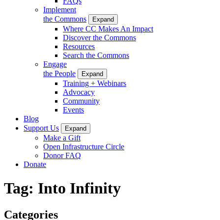
FAQs
Implement
the Commons
Expand
Where CC Makes An Impact
Discover the Commons
Resources
Search the Commons
Engage
the People
Expand
Training + Webinars
Advocacy
Community
Events
Blog
Support Us
Expand
Make a Gift
Open Infrastructure Circle
Donor FAQ
Donate
Tag:
Into Infinity
Categories