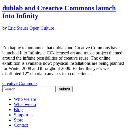
dublab and Creative Commons launch
Into Infinity
by
Eric Steuer
Open Culture
I’m happy to announce that dublab and Creative Commons have
launched Into Infinity, a CC-licensed art and music project themed
around the infinite possibilities of creative reuse. The online
exhibition is available now; physical installations are being planned
for Winter 2008 and throughout 2009. Earlier this year, we
distributed 12″ circular canvases to a collection…
Creative Commons
submit
Who we are
What we do
Blog
Support us
Store
Contact