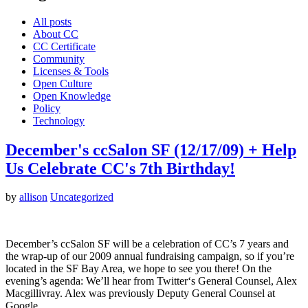
All posts
About CC
CC Certificate
Community
Licenses & Tools
Open Culture
Open Knowledge
Policy
Technology
December's ccSalon SF (12/17/09) + Help
Us Celebrate CC's 7th Birthday!
by
allison
Uncategorized
December’s ccSalon SF will be a celebration of CC’s 7 years and
the wrap-up of our 2009 annual fundraising campaign, so if you’re
located in the SF Bay Area, we hope to see you there! On the
evening’s agenda: We’ll hear from Twitter‘s General Counsel, Alex
Macgillivray. Alex was previously Deputy General Counsel at
Google…