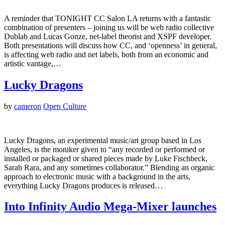
A reminder that TONIGHT CC Salon LA returns with a fantastic
combination of presenters – joining us will be web radio collective
Dublab and Lucas Gonze, net-label theorist and XSPF developer.
Both presentations will discuss how CC, and ‘openness’ in general,
is affecting web radio and net labels, both from an economic and
artistic vantage,…
Lucky Dragons
by
cameron
Open Culture
Lucky Dragons, an experimental music/art group based in Los
Angeles, is the moniker given to “any recorded or performed or
installed or packaged or shared pieces made by Luke Fischbeck,
Sarah Rara, and any sometimes collaborator.” Blending an organic
approach to electronic music with a background in the arts,
everything Lucky Dragons produces is released…
Into Infinity Audio Mega-Mixer launches