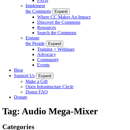
FAQs
Implement
the Commons
Expand
Where CC Makes An Impact
Discover the Commons
Resources
Search the Commons
Engage
the People
Expand
Training + Webinars
Advocacy
Community
Events
Blog
Support Us
Expand
Make a Gift
Open Infrastructure Circle
Donor FAQ
Donate
Tag:
Audio Mega-Mixer
Categories