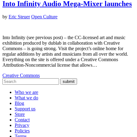
Into Infinity Audio Mega-Mixer launches
by
Eric Steuer
Open Culture
Into Infinity (see previous post) – the CC-licensed art and music
exhibition produced by dublab in collaboration with Creative
Commons – is going strong. Visit the project’s online home for
regular additions by artists and musicians from all over the world.
Everything on the site is offered under a Creative Commons
Attribution-Noncommercial license that allows…
Creative Commons
submit
Who we are
What we do
Blog
Support us
Store
Contact
Privacy
Policies
Terms