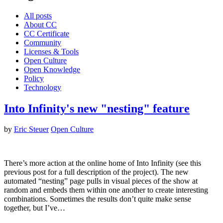
All posts
About CC
CC Certificate
Community
Licenses & Tools
Open Culture
Open Knowledge
Policy
Technology
Into Infinity's new "nesting" feature
by
Eric Steuer
Open Culture
There’s more action at the online home of Into Infinity (see this
previous post for a full description of the project). The new
automated “nesting” page pulls in visual pieces of the show at
random and embeds them within one another to create interesting
combinations. Sometimes the results don’t quite make sense
together, but I’ve…