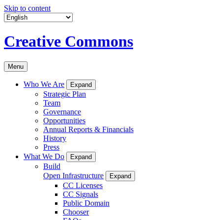
Skip to content
Creative Commons
Menu
Who We Are
Expand
Strategic Plan
Team
Governance
Opportunities
Annual Reports & Financials
History
Press
What We Do
Expand
Build
Open Infrastructure
Expand
CC Licenses
CC Signals
Public Domain
Chooser