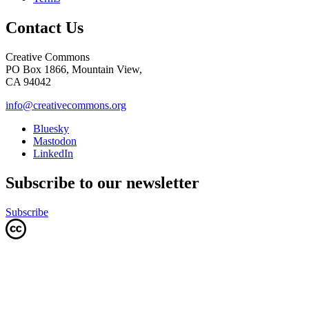
Contact Us
Creative Commons
PO Box 1866, Mountain View,
CA 94042
info@creativecommons.org
Bluesky
Mastodon
LinkedIn
Subscribe to our newsletter
Subscribe