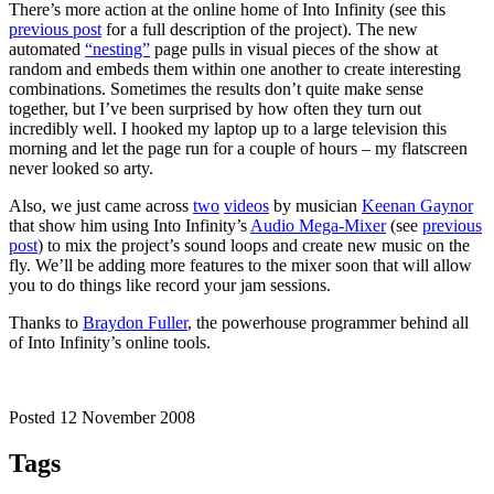
There’s more action at the online home of Into Infinity (see this
previous post
for a full description of the project). The new
automated
“nesting”
page pulls in visual pieces of the show at
random and embeds them within one another to create interesting
combinations. Sometimes the results don’t quite make sense
together, but I’ve been surprised by how often they turn out
incredibly well. I hooked my laptop up to a large television this
morning and let the page run for a couple of hours – my flatscreen
never looked so arty.
Also, we just came across
two
videos
by musician
Keenan Gaynor
that show him using Into Infinity’s
Audio Mega-Mixer
(see
previous
post
) to mix the project’s sound loops and create new music on the
fly. We’ll be adding more features to the mixer soon that will allow
you to do things like record your jam sessions.
Thanks to
Braydon Fuller
, the powerhouse programmer behind all
of Into Infinity’s online tools.
Posted 12 November 2008
Tags