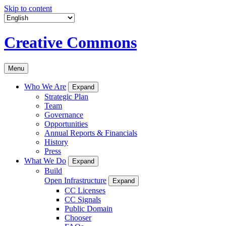
Skip to content
Creative Commons
Menu
Who We Are
Expand
Strategic Plan
Team
Governance
Opportunities
Annual Reports & Financials
History
Press
What We Do
Expand
Build
Open Infrastructure
Expand
CC Licenses
CC Signals
Public Domain
Chooser