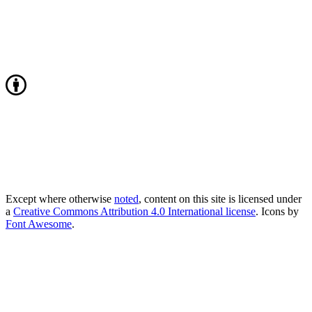
Except where otherwise
noted
, content on this site is licensed under
a
Creative Commons Attribution 4.0 International license
. Icons by
Font Awesome
.