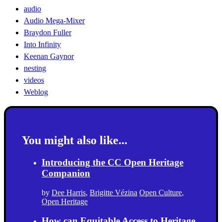
audio
Audio Mega-Mixer
Braydon Fuller
Into Infinity
Keenan Gaynor
nesting
videos
Weblog
You might also like...
Introducing the CC Open Heritage
Companion
by
Dee Harris
,
Brigitte Vézina
Open Culture
,
Open Heritage
How can Equitable Access to Heritage