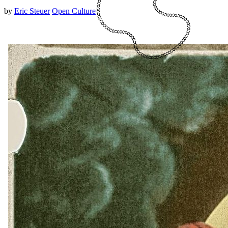
by
Eric Steuer
Open Culture