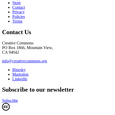
Store
Contact
Privacy
Policies
Terms
Contact Us
Creative Commons
PO Box 1866, Mountain View,
CA 94042
info@creativecommons.org
Bluesky
Mastodon
LinkedIn
Subscribe to our newsletter
Subscribe