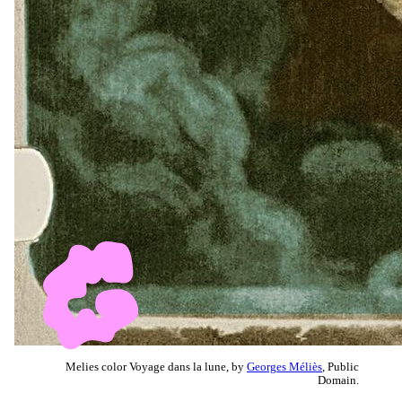
Melies color Voyage dans la lune, by
Georges Méliès
, Public
Domain.