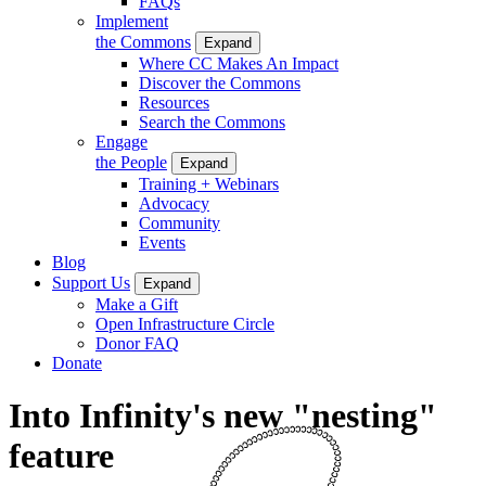
FAQs
Implement
the Commons
Expand
Where CC Makes An Impact
Discover the Commons
Resources
Search the Commons
Engage
the People
Expand
Training + Webinars
Advocacy
Community
Events
Blog
Support Us
Expand
Make a Gift
Open Infrastructure Circle
Donor FAQ
Donate
Into Infinity's new "nesting"
feature