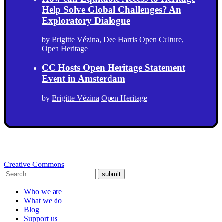
Help Solve Global Challenges? An
Exploratory Dialogue
by
Brigitte Vézina
,
Dee Harris
Open Culture
,
Open Heritage
CC Hosts Open Heritage Statement
Event in Amsterdam
by
Brigitte Vézina
Open Heritage
Creative Commons
submit
Who we are
What we do
Blog
Support us