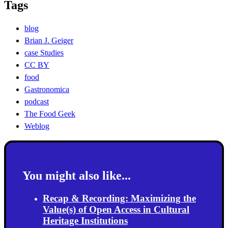
Tags
blog
Brian J. Geiger
case Studies
CC BY
food
Gastronomica
podcast
The Food Geek
Weblog
You might also like...
Recap & Recording: Maximizing the
Value(s) of Open Access in Cultural
Heritage Institutions