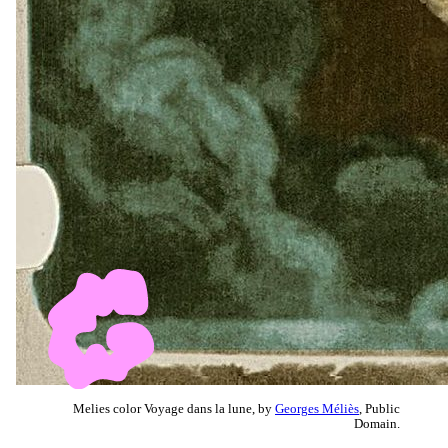
Melies color Voyage dans la lune, by
Georges Méliès
, Public
Domain.