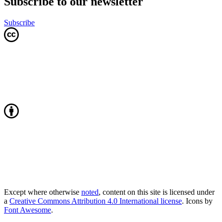
Subscribe to our newsletter
Subscribe
Except where otherwise
noted
, content on this site is licensed under
a
Creative Commons Attribution 4.0 International license
. Icons by
Font Awesome
.