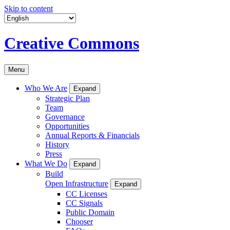
Skip to content
Creative Commons
Menu
Who We Are
Expand
Strategic Plan
Team
Governance
Opportunities
Annual Reports & Financials
History
Press
What We Do
Expand
Build
Open Infrastructure
Expand
CC Licenses
CC Signals
Public Domain
Chooser