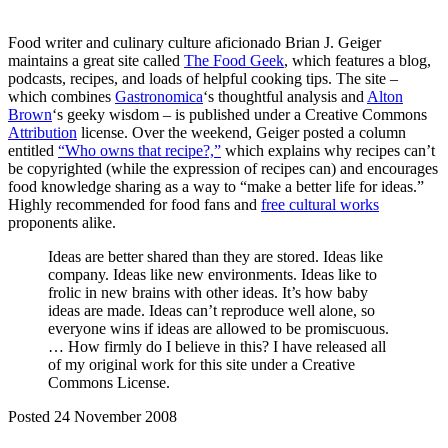
Food writer and culinary culture aficionado Brian J. Geiger
maintains a great site called
The Food Geek
, which features a blog,
podcasts, recipes, and loads of helpful cooking tips. The site –
which combines
Gastronomica
‘s thoughtful analysis and
Alton
Brown
‘s geeky wisdom – is published under a Creative Commons
Attribution
license. Over the weekend, Geiger posted a column
entitled
“Who owns that recipe?,”
which explains why recipes can’t
be copyrighted (while the expression of recipes can) and encourages
food knowledge sharing as a way to “make a better life for ideas.”
Highly recommended for food fans and
free cultural works
proponents alike.
Ideas are better shared than they are stored. Ideas like
company. Ideas like new environments. Ideas like to
frolic in new brains with other ideas. It’s how baby
ideas are made. Ideas can’t reproduce well alone, so
everyone wins if ideas are allowed to be promiscuous.
… How firmly do I believe in this? I have released all
of my original work for this site under a Creative
Commons License.
Posted 24 November 2008