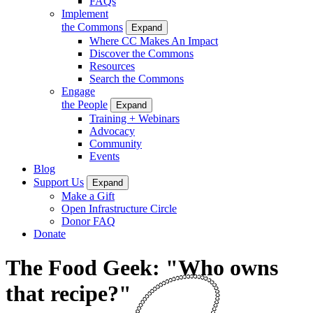
FAQs
Implement
the Commons
Expand
Where CC Makes An Impact
Discover the Commons
Resources
Search the Commons
Engage
the People
Expand
Training + Webinars
Advocacy
Community
Events
Blog
Support Us
Expand
Make a Gift
Open Infrastructure Circle
Donor FAQ
Donate
The Food Geek: "Who owns
that recipe?"