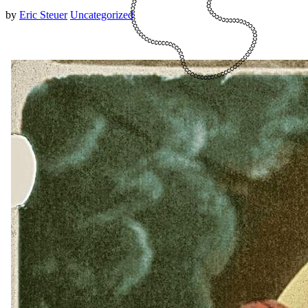
by
Eric Steuer
Uncategorized