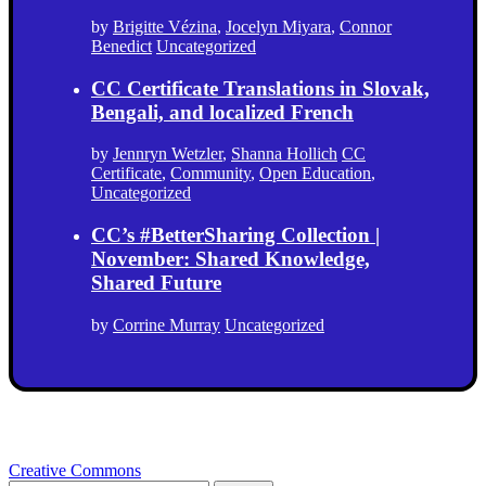
by
Brigitte Vézina
,
Jocelyn Miyara
,
Connor
Benedict
Uncategorized
CC Certificate Translations in Slovak,
Bengali, and localized French
by
Jennryn Wetzler
,
Shanna Hollich
CC
Certificate
,
Community
,
Open Education
,
Uncategorized
CC’s #BetterSharing Collection |
November: Shared Knowledge,
Shared Future
by
Corrine Murray
Uncategorized
Creative Commons