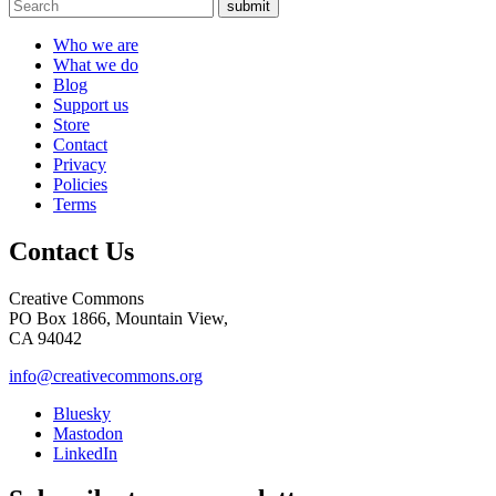
submit
Who we are
What we do
Blog
Support us
Store
Contact
Privacy
Policies
Terms
Contact Us
Creative Commons
PO Box 1866, Mountain View,
CA 94042
info@creativecommons.org
Bluesky
Mastodon
LinkedIn