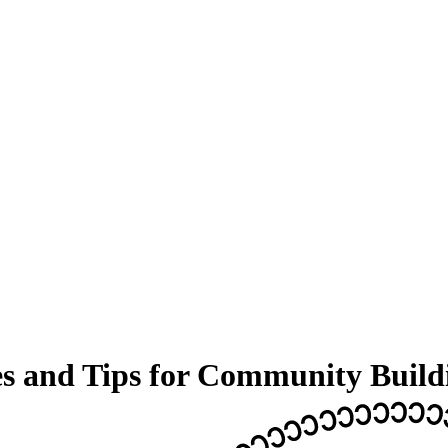
es and Tips for Community Build