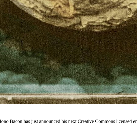
 Jono Bacon has just announced his next Creative Commons licensed e