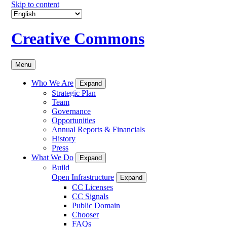
Skip to content
Creative Commons
Menu
Who We Are
Expand
Strategic Plan
Team
Governance
Opportunities
Annual Reports & Financials
History
Press
What We Do
Expand
Build
Open Infrastructure
Expand
CC Licenses
CC Signals
Public Domain
Chooser
FAQs