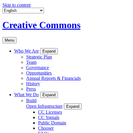
Skip to content
Creative Commons
Menu
Who We Are
Expand
Strategic Plan
Team
Governance
Opportunities
Annual Reports & Financials
History
Press
What We Do
Expand
Build
Open Infrastructure
Expand
CC Licenses
CC Signals
Public Domain
Chooser