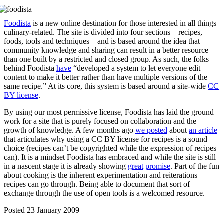
Foodista
is a new online destination for those interested in all things
culinary-related. The site is divided into four sections – recipes,
foods, tools and techniques – and is based around the idea that
community knowledge and sharing can result in a better resource
than one built by a restricted and closed group. As such, the folks
behind Foodista
have
“developed a system to let everyone edit
content to make it better rather than have multiple versions of the
same recipe.” At its core, this system is based around a site-wide
CC
BY license
.
By using our most permissive license, Foodista has laid the ground
work for a site that is purely focused on collaboration and the
growth of knowledge. A few months ago
we posted
about
an article
that articulates why using a CC BY license for recipes is a sound
choice (recipes can’t be copyrighted while the expression of recipes
can). It is a mindset Foodista has embraced and while the site is still
in a nascent stage it is already showing
great
promise
. Part of the fun
about cooking is the inherent experimentation and reiterations
recipes can go through. Being able to document that sort of
exchange through the use of open tools is a welcomed resource.
Posted 23 January 2009