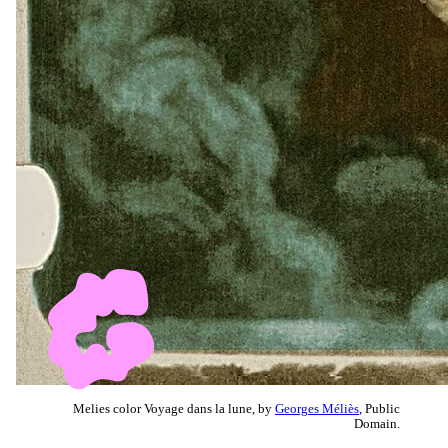
Melies color Voyage dans la lune, by
Georges Méliès
, Public
Domain.