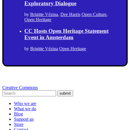
Exploratory Dialogue
by
Brigitte Vézina
,
Dee Harris
Open Culture
,
Open Heritage
CC Hosts Open Heritage Statement
Event in Amsterdam
by
Brigitte Vézina
Open Heritage
Creative Commons
submit
Who we are
What we do
Blog
Support us
Store
Contact