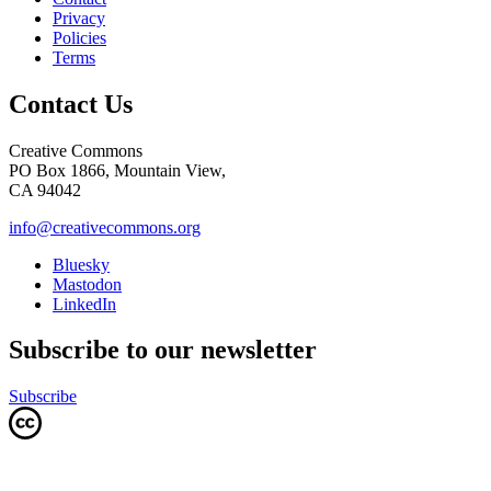
Privacy
Policies
Terms
Contact Us
Creative Commons
PO Box 1866, Mountain View,
CA 94042
info@creativecommons.org
Bluesky
Mastodon
LinkedIn
Subscribe to our newsletter
Subscribe