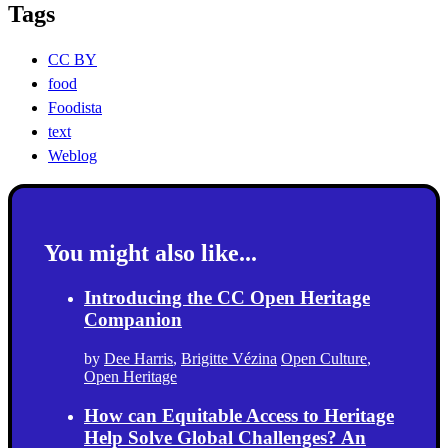
Tags
CC BY
food
Foodista
text
Weblog
You might also like...
Introducing the CC Open Heritage
Companion
by
Dee Harris
,
Brigitte Vézina
Open Culture
,
Open Heritage
How can Equitable Access to Heritage
Help Solve Global Challenges? An