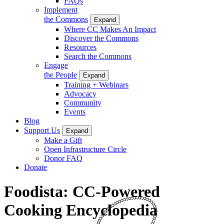
FAQs
Implement
the Commons
Expand
Where CC Makes An Impact
Discover the Commons
Resources
Search the Commons
Engage
the People
Expand
Training + Webinars
Advocacy
Community
Events
Blog
Support Us
Expand
Make a Gift
Open Infrastructure Circle
Donor FAQ
Donate
Foodista: CC-Powered
Cooking Encyclopedia