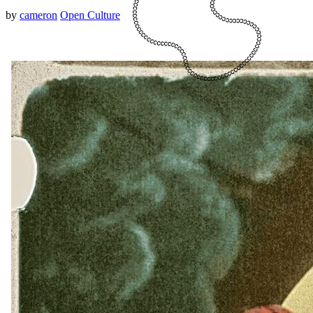
by
cameron
Open Culture