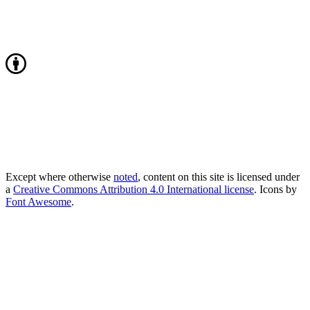
Except where otherwise
noted
, content on this site is licensed under
a
Creative Commons Attribution 4.0 International license
. Icons by
Font Awesome
.