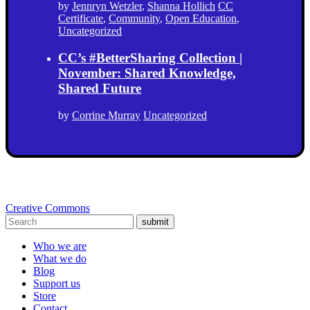
by
Jennryn Wetzler
,
Shanna Hollich
CC
Certificate
,
Community
,
Open Education
,
Uncategorized
CC’s #BetterSharing Collection |
November: Shared Knowledge,
Shared Future
by
Corrine Murray
Uncategorized
Creative Commons
submit
Who we are
What we do
Blog
Support us
Store
Contact