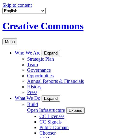
Skip to content
Creative Commons
Menu
Who We Are
Expand
Strategic Plan
Team
Governance
Opportunities
Annual Reports & Financials
History
Press
What We Do
Expand
Build
Open Infrastructure
Expand
CC Licenses
CC Signals
Public Domain
Chooser