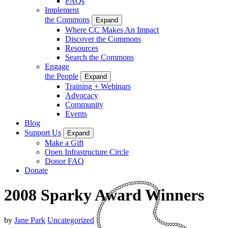
FAQs
Implement
the Commons
Expand
Where CC Makes An Impact
Discover the Commons
Resources
Search the Commons
Engage
the People
Expand
Training + Webinars
Advocacy
Community
Events
Blog
Support Us
Expand
Make a Gift
Open Infrastructure Circle
Donor FAQ
Donate
2008 Sparky Award Winners
by
Jane Park
Uncategorized