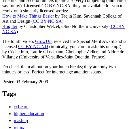
The first and second runners up are also very compelling (and dare I
say funny). Licensed CC BY-NC-SA, they are available for you to
remix with similarly licensed works:
How to Make Things Easier
by Taejin Kim, Savannah College of
Art and Design (
CC BY-NC-SA
)
Brighter
by Christopher Wetzel, Ohio Northern University (
CC BY
NC-SA
)
The fourth video,
GrowUp
, received the Special Merit Award and is
licensed
CC BY-NC-ND
(ironically, you can’t mash this one up!)
by Cécile Iran, Laurie Glassmann, Christophe Zidler, and Aldric de
Villartay (University of Versailles-Saint Quentin, France)
Do check them all out on your lunch breaks; they are only two
minutes or less! Perfect for internet age attention spans.
Posted 03 February 2009
Tags
ccLearn
higher education
mashup
remix