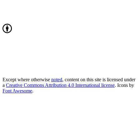
Except where otherwise
noted
, content on this site is licensed under
a
Creative Commons Attribution 4.0 International license
. Icons by
Font Awesome
.