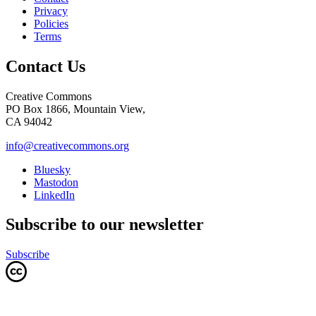
Privacy
Policies
Terms
Contact Us
Creative Commons
PO Box 1866, Mountain View,
CA 94042
info@creativecommons.org
Bluesky
Mastodon
LinkedIn
Subscribe to our newsletter
Subscribe