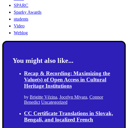
SPARC
Sparky Awards
students
Video
Weblog
You might also like...
Recap & Recording: Maximizing the
Value(s) of Open Access in Cultural
Heritage Institutions
by
Brigitte Vézina
,
Jocelyn Miyara
,
Connor
Benedict
Uncategorized
CC Certificate Translations in Slovak,
Bengali, and localized French