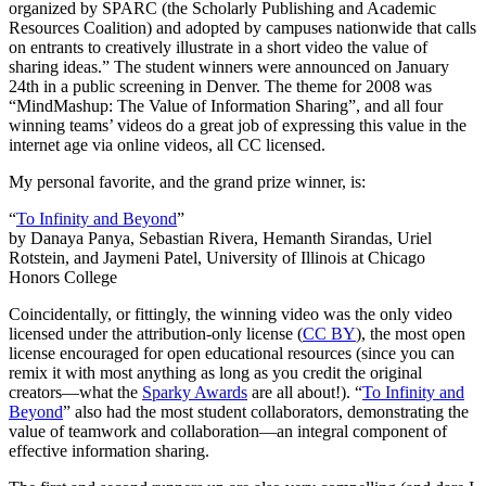
organized by SPARC (the Scholarly Publishing and Academic
Resources Coalition) and adopted by campuses nationwide that calls
on entrants to creatively illustrate in a short video the value of
sharing ideas.” The student winners were announced on January
24th in a public screening in Denver. The theme for 2008 was
“MindMashup: The Value of Information Sharing”, and all four
winning teams’ videos do a great job of expressing this value in the
internet age via online videos, all CC licensed.
My personal favorite, and the grand prize winner, is:
“
To Infinity and Beyond
”
by Danaya Panya, Sebastian Rivera, Hemanth Sirandas, Uriel
Rotstein, and Jaymeni Patel, University of Illinois at Chicago
Honors College
Coincidentally, or fittingly, the winning video was the only video
licensed under the attribution-only license (
CC BY
), the most open
license encouraged for open educational resources (since you can
remix it with most anything as long as you credit the original
creators—what the
Sparky Awards
are all about!). “
To Infinity and
Beyond
” also had the most student collaborators, demonstrating the
value of teamwork and collaboration—an integral component of
effective information sharing.