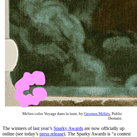
Melies color Voyage dans la lune, by
Georges Méliès
, Public
Domain.
The winners of last year’s
Sparky Awards
are now officially up
online (see today’s
press release
). The Sparky Awards is “a contest