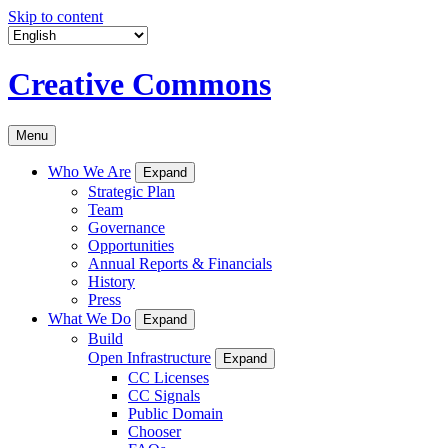
Skip to content
Creative Commons
Menu
Who We Are
Expand
Strategic Plan
Team
Governance
Opportunities
Annual Reports & Financials
History
Press
What We Do
Expand
Build
Open Infrastructure
Expand
CC Licenses
CC Signals
Public Domain
Chooser