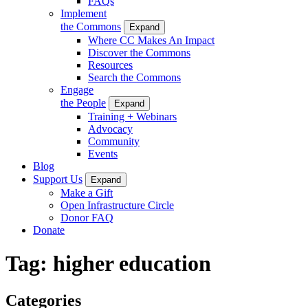
FAQs
Implement
the Commons
Expand
Where CC Makes An Impact
Discover the Commons
Resources
Search the Commons
Engage
the People
Expand
Training + Webinars
Advocacy
Community
Events
Blog
Support Us
Expand
Make a Gift
Open Infrastructure Circle
Donor FAQ
Donate
Tag:
higher education
Categories