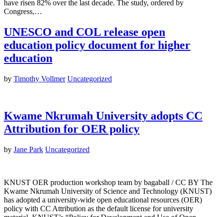
have risen 82% over the last decade. The study, ordered by
Congress,…
UNESCO and COL release open
education policy document for higher
education
by
Timothy Vollmer
Uncategorized
Kwame Nkrumah University adopts CC
Attribution for OER policy
by
Jane Park
Uncategorized
KNUST OER production workshop team by bagaball / CC BY The
Kwame Nkrumah University of Science and Technology (KNUST)
has adopted a university-wide open educational resources (OER)
policy with CC Attribution as the default license for university