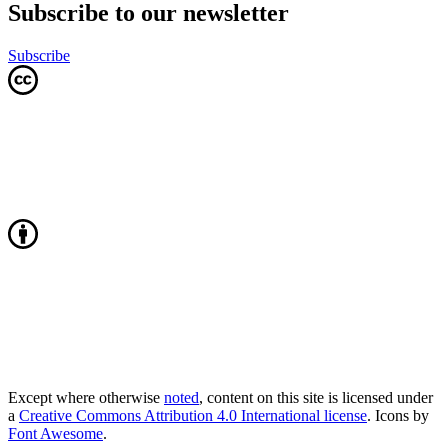
Subscribe to our newsletter
Subscribe
Except where otherwise
noted
, content on this site is licensed under
a
Creative Commons Attribution 4.0 International license
. Icons by
Font Awesome
.