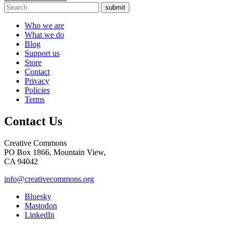
submit
Who we are
What we do
Blog
Support us
Store
Contact
Privacy
Policies
Terms
Contact Us
Creative Commons
PO Box 1866, Mountain View,
CA 94042
info@creativecommons.org
Bluesky
Mastodon
LinkedIn