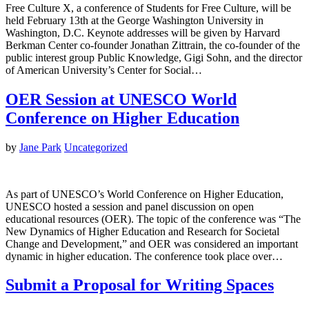
Free Culture X, a conference of Students for Free Culture, will be
held February 13th at the George Washington University in
Washington, D.C. Keynote addresses will be given by Harvard
Berkman Center co-founder Jonathan Zittrain, the co-founder of the
public interest group Public Knowledge, Gigi Sohn, and the director
of American University’s Center for Social…
OER Session at UNESCO World
Conference on Higher Education
by
Jane Park
Uncategorized
As part of UNESCO’s World Conference on Higher Education,
UNESCO hosted a session and panel discussion on open
educational resources (OER). The topic of the conference was “The
New Dynamics of Higher Education and Research for Societal
Change and Development,” and OER was considered an important
dynamic in higher education. The conference took place over…
Submit a Proposal for Writing Spaces