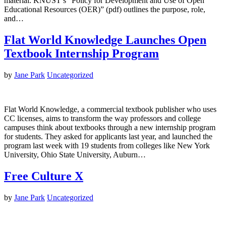
material. KNUST’s “Policy for Development and Use of Open
Educational Resources (OER)” (pdf) outlines the purpose, role,
and…
Flat World Knowledge Launches Open
Textbook Internship Program
by
Jane Park
Uncategorized
Flat World Knowledge, a commercial textbook publisher who uses
CC licenses, aims to transform the way professors and college
campuses think about textbooks through a new internship program
for students. They asked for applicants last year, and launched the
program last week with 19 students from colleges like New York
University, Ohio State University, Auburn…
Free Culture X
by
Jane Park
Uncategorized