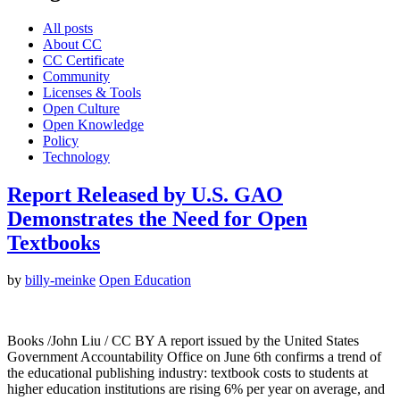
All posts
About CC
CC Certificate
Community
Licenses & Tools
Open Culture
Open Knowledge
Policy
Technology
Report Released by U.S. GAO
Demonstrates the Need for Open
Textbooks
by
billy-meinke
Open Education
Books /John Liu / CC BY A report issued by the United States
Government Accountability Office on June 6th confirms a trend of
the educational publishing industry: textbook costs to students at
higher education institutions are rising 6% per year on average, and