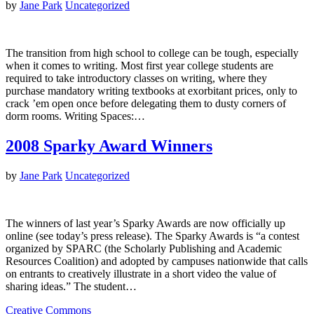
by
Jane Park
Uncategorized
The transition from high school to college can be tough, especially
when it comes to writing. Most first year college students are
required to take introductory classes on writing, where they
purchase mandatory writing textbooks at exorbitant prices, only to
crack ’em open once before delegating them to dusty corners of
dorm rooms. Writing Spaces:…
2008 Sparky Award Winners
by
Jane Park
Uncategorized
The winners of last year’s Sparky Awards are now officially up
online (see today’s press release). The Sparky Awards is “a contest
organized by SPARC (the Scholarly Publishing and Academic
Resources Coalition) and adopted by campuses nationwide that calls
on entrants to creatively illustrate in a short video the value of
sharing ideas.” The student…
Creative Commons