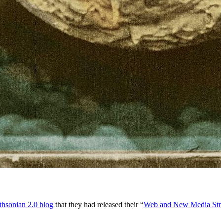
thsonian 2.0 blog
that they had released their “
Web and New Media Str