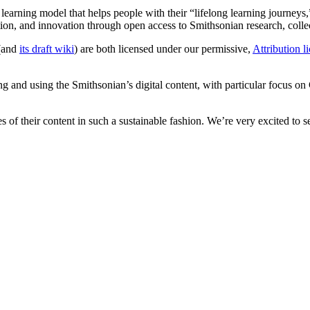
w learning model that helps people with their “lifelong learning journ
eation, and innovation through open access to Smithsonian research, coll
(and
its draft wiki
) are both licensed under our permissive,
Attribution l
ring and using the Smithsonian’s digital content, with particular focus 
ves of their content in such a sustainable fashion. We’re very excited t