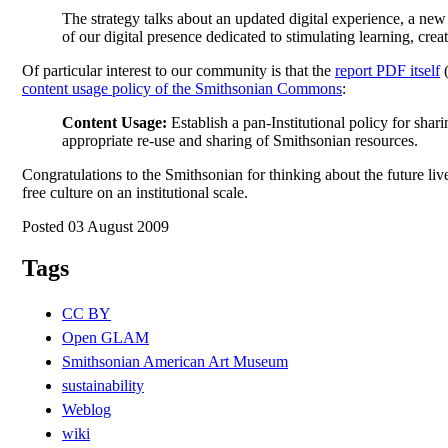
The strategy talks about an updated digital experience, a ne
of our digital presence dedicated to stimulating learning, cr
Of particular interest to our community is that the
report PDF itself
content usage policy of the Smithsonian Commons
:
Content Usage:
Establish a pan-Institutional policy for sha
appropriate re-use and sharing of Smithsonian resources.
Congratulations to the Smithsonian for thinking about the future li
free culture on an institutional scale.
Posted 03 August 2009
Tags
CC BY
Open GLAM
Smithsonian American Art Museum
sustainability
Weblog
wiki