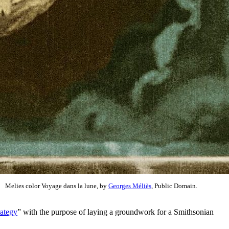
Melies color Voyage dans la lune, by
Georges Méliès
, Public Domain.
ategy
” with the purpose of laying a groundwork for a Smithsonian