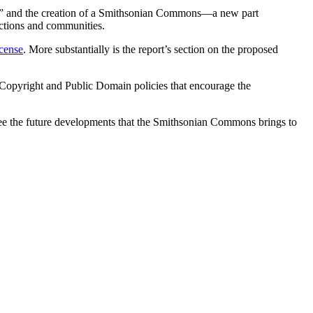
eys,” and the creation of a Smithsonian Commons—a new part
ections and communities.
icense
. More substantially is the report’s section on the proposed
on Copyright and Public Domain policies that encourage the
o see the future developments that the Smithsonian Commons brings to