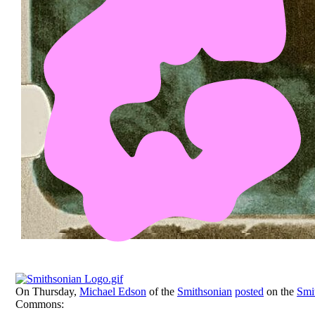
On Thursday,
Michael Edson
of the
Smithsonian
posted
on the
Smi
Commons: