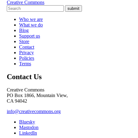
Creative Commons
submit
Who we are
What we do
Blog
Support us
Store
Contact
Privacy
Policies
Terms
Contact Us
Creative Commons
PO Box 1866, Mountain View,
CA 94042
info@creativecommons.org
Bluesky
Mastodon
LinkedIn