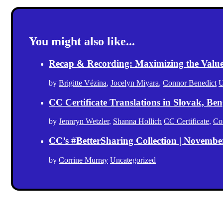
You might also like...
Recap & Recording: Maximizing the Value(s
by
Brigitte Vézina
,
Jocelyn Miyara
,
Connor Benedict
U
CC Certificate Translations in Slovak, Ben
by
Jennryn Wetzler
,
Shanna Hollich
CC Certificate
,
Co
CC’s #BetterSharing Collection | Novemb
by
Corrine Murray
Uncategorized