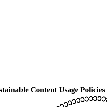
ainable Content Usage Policies