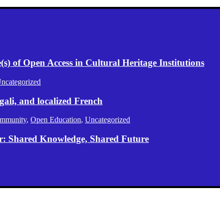
) of Open Access in Cultural Heritage Institutions
ncategorized
gali, and localized French
mmunity
,
Open Education
,
Uncategorized
er: Shared Knowledge, Shared Future