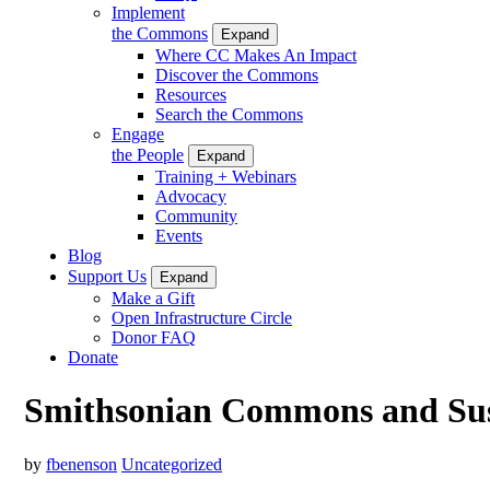
Implement
the Commons
Expand
Where CC Makes An Impact
Discover the Commons
Resources
Search the Commons
Engage
the People
Expand
Training + Webinars
Advocacy
Community
Events
Blog
Support Us
Expand
Make a Gift
Open Infrastructure Circle
Donor FAQ
Donate
Smithsonian Commons and Sust
by
fbenenson
Uncategorized