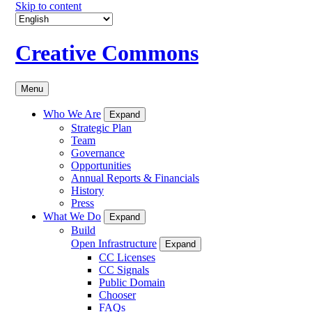
Skip to content
Creative Commons
Menu
Who We Are
Expand
Strategic Plan
Team
Governance
Opportunities
Annual Reports & Financials
History
Press
What We Do
Expand
Build
Open Infrastructure
Expand
CC Licenses
CC Signals
Public Domain
Chooser
FAQs