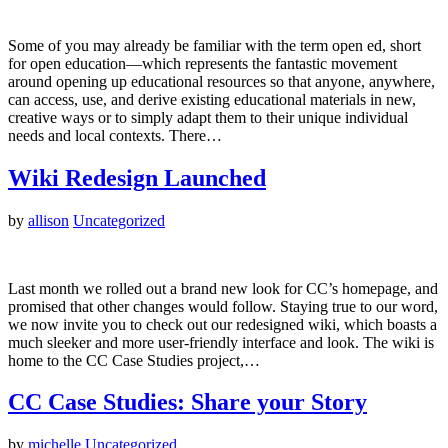
Some of you may already be familiar with the term open ed, short
for open education—which represents the fantastic movement
around opening up educational resources so that anyone, anywhere,
can access, use, and derive existing educational materials in new,
creative ways or to simply adapt them to their unique individual
needs and local contexts. There…
Wiki Redesign Launched
by
allison
Uncategorized
Last month we rolled out a brand new look for CC’s homepage, and
promised that other changes would follow. Staying true to our word,
we now invite you to check out our redesigned wiki, which boasts a
much sleeker and more user-friendly interface and look. The wiki is
home to the CC Case Studies project,…
CC Case Studies: Share your Story
by
michelle
Uncategorized