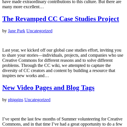
have made extraordinary contributions to this culture. But there are
many more excellent…
The Revamped CC Case Studies Project
by
Jane Park
Uncategorized
Last year, we kicked off our global case studies effort, inviting you
to share your stories—individuals, projects, and companies who use
Creative Commons for different reasons and to solve different
problems. Through the CC wiki, we attempted to capture the
diversity of CC creators and content by building a resource that
inspires new works and…
New Video Pages and Blog Tags
by
phiggins
Uncategorized
I’ve spent the last few months of Summer volunteering for Creative
Commons, and in that time I’ve had a great opportunity to do a few