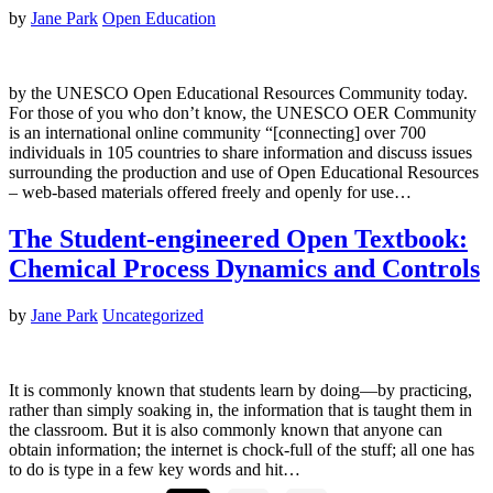
by
Jane Park
Open Education
by the UNESCO Open Educational Resources Community today.
For those of you who don’t know, the UNESCO OER Community
is an international online community “[connecting] over 700
individuals in 105 countries to share information and discuss issues
surrounding the production and use of Open Educational Resources
– web-based materials offered freely and openly for use…
The Student-engineered Open Textbook:
Chemical Process Dynamics and Controls
by
Jane Park
Uncategorized
It is commonly known that students learn by doing—by practicing,
rather than simply soaking in, the information that is taught them in
the classroom. But it is also commonly known that anyone can
obtain information; the internet is chock-full of the stuff; all one has
to do is type in a few key words and hit…