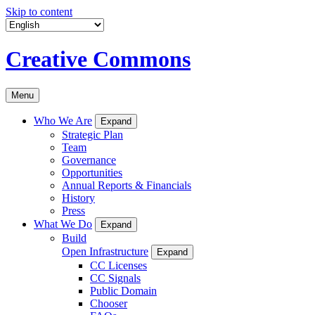
Skip to content
Creative Commons
Menu
Who We Are
Expand
Strategic Plan
Team
Governance
Opportunities
Annual Reports & Financials
History
Press
What We Do
Expand
Build
Open Infrastructure
Expand
CC Licenses
CC Signals
Public Domain
Chooser