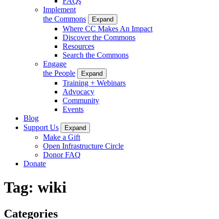
FAQs
Implement
the Commons
Expand
Where CC Makes An Impact
Discover the Commons
Resources
Search the Commons
Engage
the People
Expand
Training + Webinars
Advocacy
Community
Events
Blog
Support Us
Expand
Make a Gift
Open Infrastructure Circle
Donor FAQ
Donate
Tag:
wiki
Categories