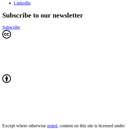
LinkedIn
Subscribe to our newsletter
Subscribe
Except where otherwise
noted
, content on this site is licensed under