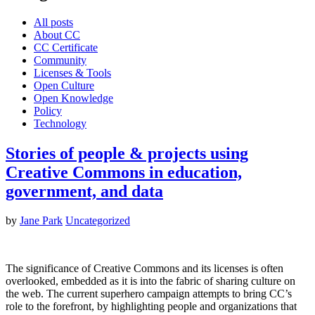
All posts
About CC
CC Certificate
Community
Licenses & Tools
Open Culture
Open Knowledge
Policy
Technology
Stories of people & projects using
Creative Commons in education,
government, and data
by
Jane Park
Uncategorized
The significance of Creative Commons and its licenses is often
overlooked, embedded as it is into the fabric of sharing culture on
the web. The current superhero campaign attempts to bring CC’s
role to the forefront, by highlighting people and organizations that