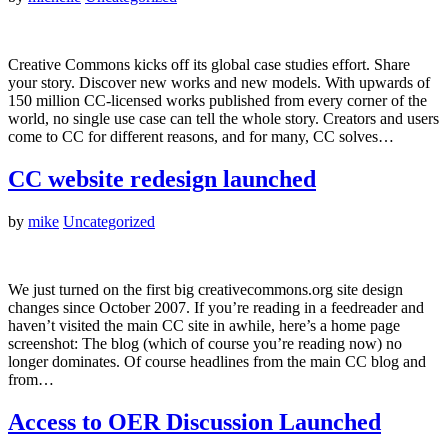
Creative Commons kicks off its global case studies effort. Share
your story. Discover new works and new models. With upwards of
150 million CC-licensed works published from every corner of the
world, no single use case can tell the whole story. Creators and users
come to CC for different reasons, and for many, CC solves…
CC website redesign launched
by
mike
Uncategorized
We just turned on the first big creativecommons.org site design
changes since October 2007. If you’re reading in a feedreader and
haven’t visited the main CC site in awhile, here’s a home page
screenshot: The blog (which of course you’re reading now) no
longer dominates. Of course headlines from the main CC blog and
from…
Access to OER Discussion Launched