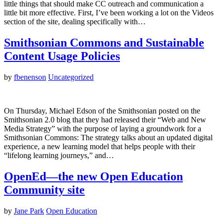
little things that should make CC outreach and communication a
little bit more effective. First, I’ve been working a lot on the Videos
section of the site, dealing specifically with…
Smithsonian Commons and Sustainable
Content Usage Policies
by
fbenenson
Uncategorized
On Thursday, Michael Edson of the Smithsonian posted on the
Smithsonian 2.0 blog that they had released their “Web and New
Media Strategy” with the purpose of laying a groundwork for a
Smithsonian Commons: The strategy talks about an updated digital
experience, a new learning model that helps people with their
“lifelong learning journeys,” and…
OpenEd—the new Open Education
Community site
by
Jane Park
Open Education