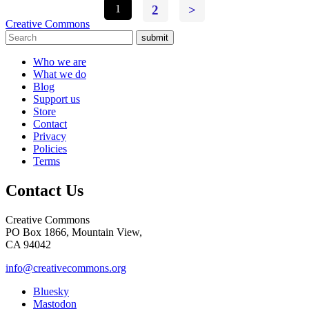
1
2
>
Creative Commons
submit
Who we are
What we do
Blog
Support us
Store
Contact
Privacy
Policies
Terms
Contact Us
Creative Commons
PO Box 1866, Mountain View,
CA 94042
info@creativecommons.org
Bluesky
Mastodon