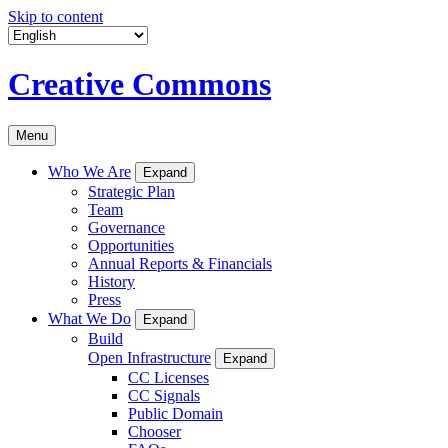
Skip to content
Creative Commons
Menu
Who We Are
Expand
Strategic Plan
Team
Governance
Opportunities
Annual Reports & Financials
History
Press
What We Do
Expand
Build
Open Infrastructure
Expand
CC Licenses
CC Signals
Public Domain
Chooser