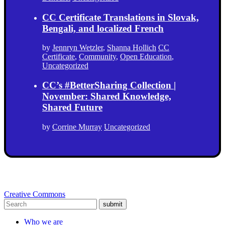
CC Certificate Translations in Slovak,
Bengali, and localized French
by
Jennryn Wetzler
,
Shanna Hollich
CC
Certificate
,
Community
,
Open Education
,
Uncategorized
CC’s #BetterSharing Collection |
November: Shared Knowledge,
Shared Future
by
Corrine Murray
Uncategorized
Creative Commons
submit
Who we are