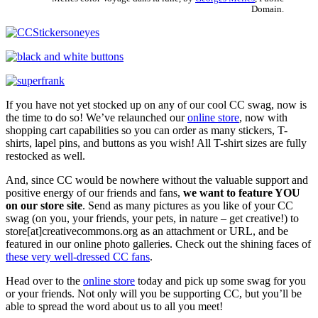
Domain.
If you have not yet stocked up on any of our cool CC swag, now is
the time to do so! We’ve relaunched our
online store
, now with
shopping cart capabilities so you can order as many stickers, T-
shirts, lapel pins, and buttons as you wish! All T-shirt sizes are fully
restocked as well.
And, since CC would be nowhere without the valuable support and
positive energy of our friends and fans,
we want to feature YOU
on our store site
. Send as many pictures as you like of your CC
swag (on you, your friends, your pets, in nature – get creative!) to
store[at]creativecommons.org as an attachment or URL, and be
featured in our online photo galleries. Check out the shining faces of
these very well-dressed CC fans
.
Head over to the
online store
today and pick up some swag for you
or your friends. Not only will you be supporting CC, but you’ll be
able to spread the word about us to all you meet!