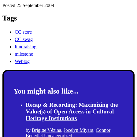
Posted 25 September 2009
Tags
CC store
CC swag
fundraising
milestone
Weblog
You might also like...
Recap & Recording: Maximizing the
Value(s) of Open Access in Cultural
Heritage Institutions
by
Brigitte Vézina
,
Jocelyn Miyara
,
Connor
Benedict
Uncategorized