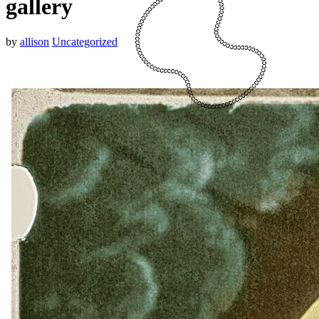
gallery
by
allison
Uncategorized