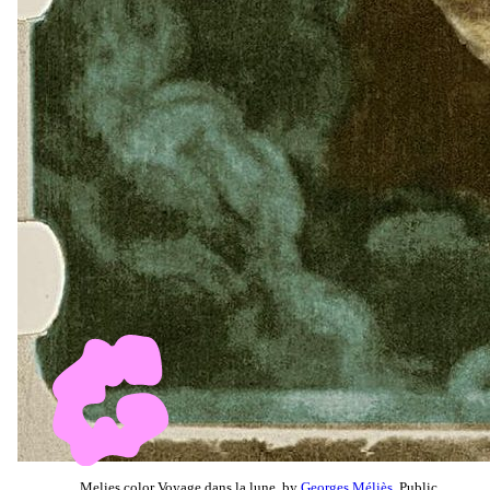
Melies color Voyage dans la lune, by
Georges Méliès
, Public