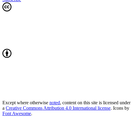
Except where otherwise
noted
, content on this site is licensed under
a
Creative Commons Attribution 4.0 International license
. Icons by
Font Awesome
.