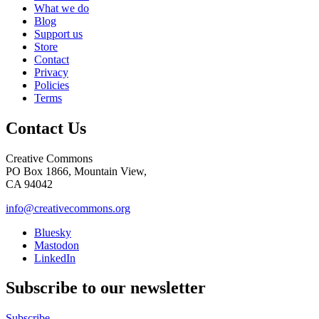
What we do
Blog
Support us
Store
Contact
Privacy
Policies
Terms
Contact Us
Creative Commons
PO Box 1866, Mountain View,
CA 94042
info@creativecommons.org
Bluesky
Mastodon
LinkedIn
Subscribe to our newsletter
Subscribe