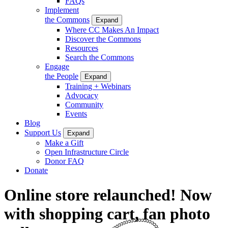
FAQs
Implement
the Commons
Expand
Where CC Makes An Impact
Discover the Commons
Resources
Search the Commons
Engage
the People
Expand
Training + Webinars
Advocacy
Community
Events
Blog
Support Us
Expand
Make a Gift
Open Infrastructure Circle
Donor FAQ
Donate
Online store relaunched! Now
with shopping cart, fan photo