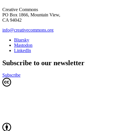
Creative Commons
PO Box 1866, Mountain View,
CA 94042
info@creativecommons.org
Bluesky
Mastodon
LinkedIn
Subscribe to our newsletter
Subscribe