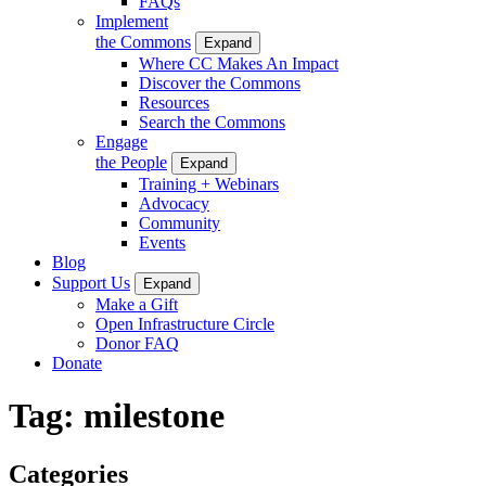
FAQs
Implement
the Commons
Expand
Where CC Makes An Impact
Discover the Commons
Resources
Search the Commons
Engage
the People
Expand
Training + Webinars
Advocacy
Community
Events
Blog
Support Us
Expand
Make a Gift
Open Infrastructure Circle
Donor FAQ
Donate
Tag:
milestone
Categories