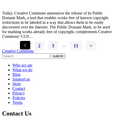
Today, Creative Commons announces the release of its Public
Domain Mark, a tool that enables works free of known copyright
restrictions to be labeled in a way that allows them to be easily
discovered over the Internet. The Public Domain Mark, to be used
for marking works already free of copyright, complements Creative
Commons’ CC0…
1
2
3
…
11
>
Creative Commons
submit
Who we are
What we do
Blog
Support us
Store
Contact
Privacy
Policies
Terms
Contact Us