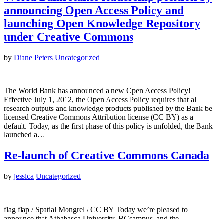
announcing Open Access Policy and
launching Open Knowledge Repository
under Creative Commons
by
Diane Peters
Uncategorized
The World Bank has announced a new Open Access Policy!
Effective July 1, 2012, the Open Access Policy requires that all
research outputs and knowledge products published by the Bank be
licensed Creative Commons Attribution license (CC BY) as a
default. Today, as the first phase of this policy is unfolded, the Bank
launched a…
Re-launch of Creative Commons Canada
by
jessica
Uncategorized
flag flap / Spatial Mongrel / CC BY Today we’re pleased to
announce that Athabasca University, BCcampus, and the