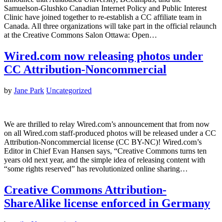
Samuelson-Glushko Canadian Internet Policy and Public Interest
Clinic have joined together to re-establish a CC affiliate team in
Canada. All three organizations will take part in the official relaunch
at the Creative Commons Salon Ottawa: Open…
Wired.com now releasing photos under
CC Attribution-Noncommercial
by
Jane Park
Uncategorized
We are thrilled to relay Wired.com’s announcement that from now
on all Wired.com staff-produced photos will be released under a CC
Attribution-Noncommercial license (CC BY-NC)! Wired.com’s
Editor in Chief Evan Hansen says, “Creative Commons turns ten
years old next year, and the simple idea of releasing content with
“some rights reserved” has revolutionized online sharing…
Creative Commons Attribution-
ShareAlike license enforced in Germany