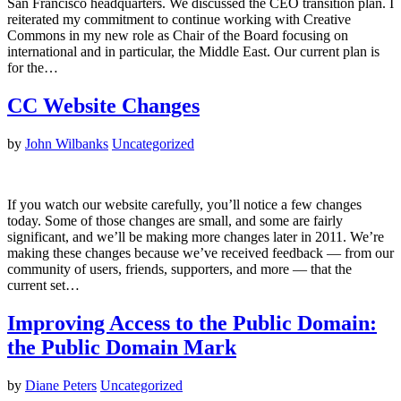
San Francisco headquarters. We discussed the CEO transition plan. I
reiterated my commitment to continue working with Creative
Commons in my new role as Chair of the Board focusing on
international and in particular, the Middle East. Our current plan is
for the…
CC Website Changes
by
John Wilbanks
Uncategorized
If you watch our website carefully, you’ll notice a few changes
today. Some of those changes are small, and some are fairly
significant, and we’ll be making more changes later in 2011. We’re
making these changes because we’ve received feedback — from our
community of users, friends, supporters, and more — that the
current set…
Improving Access to the Public Domain:
the Public Domain Mark
by
Diane Peters
Uncategorized