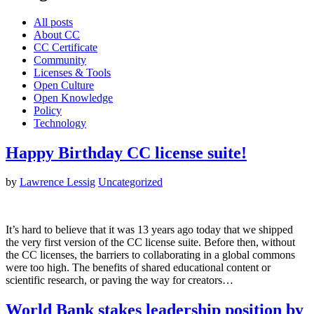
All posts
About CC
CC Certificate
Community
Licenses & Tools
Open Culture
Open Knowledge
Policy
Technology
Happy Birthday CC license suite!
by
Lawrence Lessig
Uncategorized
It’s hard to believe that it was 13 years ago today that we shipped
the very first version of the CC license suite. Before then, without
the CC licenses, the barriers to collaborating in a global commons
were too high. The benefits of shared educational content or
scientific research, or paving the way for creators…
World Bank stakes leadership position by