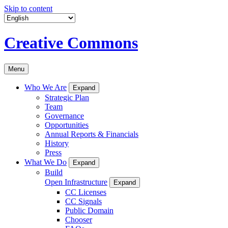
Skip to content
Creative Commons
Menu
Who We Are
Expand
Strategic Plan
Team
Governance
Opportunities
Annual Reports & Financials
History
Press
What We Do
Expand
Build
Open Infrastructure
Expand
CC Licenses
CC Signals
Public Domain
Chooser