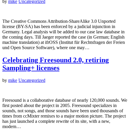
by
mike
Uncategorized
The Creative Commons Attribution-ShareAlike 3.0 Unported
license (BY-SA) has been enforced by a judicial injunction in
Germany. Legal analysis will be added to our case law database in
the coming days. Till Jaeger reported the case (in German; English
machine translation) at ifrOSS (Institut für Rechtsfragen der Freien
und Open Source Software), where one may…
Celebrating Freesound 2.0, retiring
Sampling+ licenses
by
mike
Uncategorized
Freesound is a collaborative database of nearly 120,000 sounds. We
first posted about the project in 2005. Freesound specializes in
sounds, not songs, and those sounds have been used thousands of
times from ccMixter remixes to a major motion picture. The project
has just launched a complete rewrite of its site, with a new,
modern…