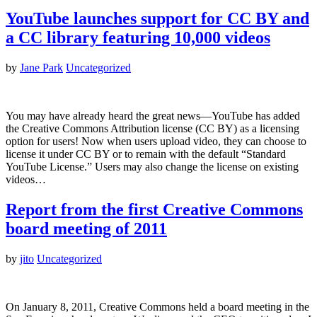
YouTube launches support for CC BY and
a CC library featuring 10,000 videos
by
Jane Park
Uncategorized
You may have already heard the great news—YouTube has added
the Creative Commons Attribution license (CC BY) as a licensing
option for users! Now when users upload video, they can choose to
license it under CC BY or to remain with the default “Standard
YouTube License.” Users may also change the license on existing
videos…
Report from the first Creative Commons
board meeting of 2011
by
jito
Uncategorized
On January 8, 2011, Creative Commons held a board meeting in the