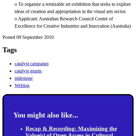
o To organize a remixable art exhibition that seeks to explore
ideas of creation and appropriation in the visual arts sector.
o Applicant: Australian Research Council Centre of
Excellence for Creative Industries and Innovation (Australia)
Posted 09 September 2010
Tags
catalyst campaign
catalyst grants
milestone
Weblog
You might also like...
Recap & Recording: Maximizing the
Value(s) of Open Access in Cultural