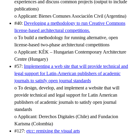
experiences and discuss common projects (output to include
publications)
o Applicant: Bienes Comunes Asociación Civil (Argentina)
#40:
Developing a methodology to run Creative Commons
license-based architectural competitions.
o To build a methodology for running alternative, open
license-based two-phase architectural competitions
o Applicant: KÉK – Hungarian Contemporary Architecture
Centre (Hungary)
#57:
Implementing a web site that will provide technical and
legal support for Latin-American publishers of academic
journals to satisfy open journal standards
o To design, develop, and implement a website that will
provide technical and legal support for Latin American
publishers of academic journals to satisfy open journal
standards
o Applicant: Derechos Digitales (Chile) and Fundacion
Karisma (Colombia)
#127:
etcc: remixing the visual arts