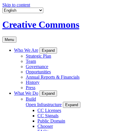
Skip to content
Creative Commons
Menu
Who We Are
Expand
Strategic Plan
Team
Governance
Opportunities
Annual Reports & Financials
History
Press
What We Do
Expand
Build
Open Infrastructure
Expand
CC Licenses
CC Signals
Public Domain
Chooser