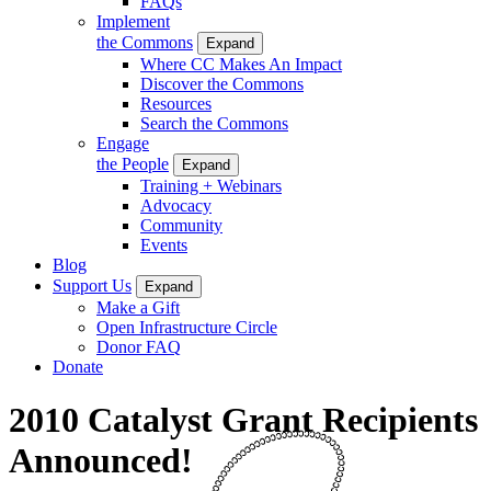
FAQs
Implement
the Commons
Expand
Where CC Makes An Impact
Discover the Commons
Resources
Search the Commons
Engage
the People
Expand
Training + Webinars
Advocacy
Community
Events
Blog
Support Us
Expand
Make a Gift
Open Infrastructure Circle
Donor FAQ
Donate
2010 Catalyst Grant Recipients
Announced!