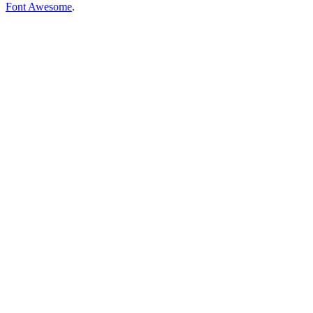
Font Awesome
.