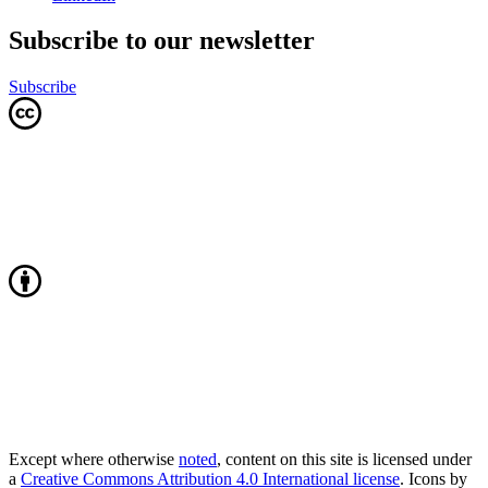
Subscribe to our newsletter
Subscribe
Except where otherwise
noted
, content on this site is licensed under
a
Creative Commons Attribution 4.0 International license
. Icons by