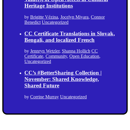
Heritage Institutions
by
Brigitte Vézina
,
Jocelyn Miyara
,
Connor
Benedict
Uncategorized
CC Certificate Translations in Slovak,
Bengali, and localized French
by
Jennryn Wetzler
,
Shanna Hollich
CC
Certificate
,
Community
,
Open Education
,
Uncategorized
CC’s #BetterSharing Collection |
November: Shared Knowledge,
Shared Future
by
Corrine Murray
Uncategorized