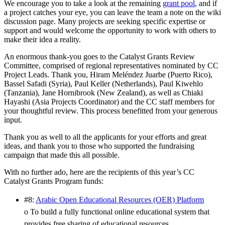
We encourage you to take a look at the remaining
grant pool
, and if
a project catches your eye, you can leave the team a note on the wiki
discussion page. Many projects are seeking specific expertise or
support and would welcome the opportunity to work with others to
make their idea a reality.
An enormous thank-you goes to the Catalyst Grants Review
Committee, comprised of regional representatives nominated by CC
Project Leads. Thank you, Hiram Meléndez Juarbe (Puerto Rico),
Bassel Safadi (Syria), Paul Keller (Netherlands), Paul Kiwehlo
(Tanzania), Jane Hornibrook (New Zealand), as well as Chiaki
Hayashi (Asia Projects Coordinator) and the CC staff members for
your thoughtful review. This process benefitted from your generous
input.
Thank you as well to all the applicants for your efforts and great
ideas, and thank you to those who supported the fundraising
campaign that made this all possible.
With no further ado, here are the recipients of this year’s CC
Catalyst Grants Program funds:
#8:
Arabic Open Educational Resources (OER) Platform
o To build a fully functional online educational system that
provides free sharing of educational resources.