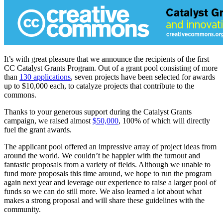
It’s with great pleasure that we announce the recipients of the first
CC Catalyst Grants Program. Out of a grant pool consisting of more
than
130 applications
, seven projects have been selected for awards
up to $10,000 each, to catalyze projects that contribute to the
commons.
Thanks to your generous support during the Catalyst Grants
campaign, we raised almost
$50,000
, 100% of which will directly
fuel the grant awards.
The applicant pool offered an impressive array of project ideas from
around the world. We couldn’t be happier with the turnout and
fantastic proposals from a variety of fields. Although we unable to
fund more proposals this time around, we hope to run the program
again next year and leverage our experience to raise a larger pool of
funds so we can do still more. We also learned a lot about what
makes a strong proposal and will share these guidelines with the
community.