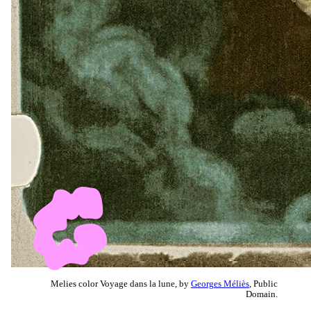
Melies color Voyage dans la lune, by
Georges Méliès
, Public
Domain.