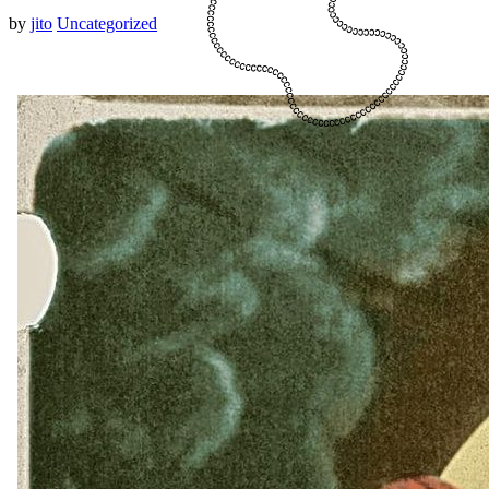
by
jito
Uncategorized