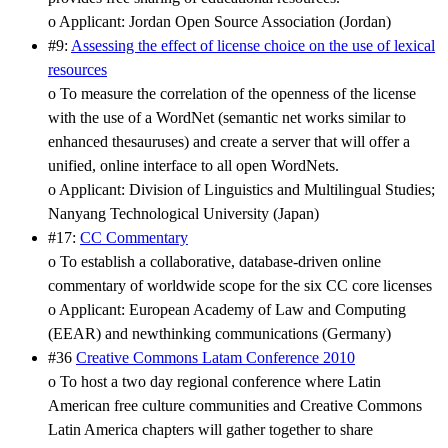
o Applicant: Jordan Open Source Association (Jordan)
#9:
Assessing the effect of license choice on the use of lexical
resources
o To measure the correlation of the openness of the license
with the use of a WordNet (semantic net works similar to
enhanced thesauruses) and create a server that will offer a
unified, online interface to all open WordNets.
o Applicant: Division of Linguistics and Multilingual Studies;
Nanyang Technological University (Japan)
#17:
CC Commentary
o To establish a collaborative, database-driven online
commentary of worldwide scope for the six CC core licenses
o Applicant: European Academy of Law and Computing
(EEAR) and newthinking communications (Germany)
#36
Creative Commons Latam Conference 2010
o To host a two day regional conference where Latin
American free culture communities and Creative Commons
Latin America chapters will gather together to share