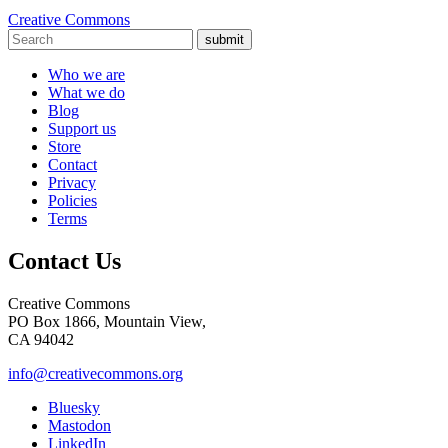
Creative Commons
submit
Who we are
What we do
Blog
Support us
Store
Contact
Privacy
Policies
Terms
Contact Us
Creative Commons
PO Box 1866, Mountain View,
CA 94042
info@creativecommons.org
Bluesky
Mastodon
LinkedIn