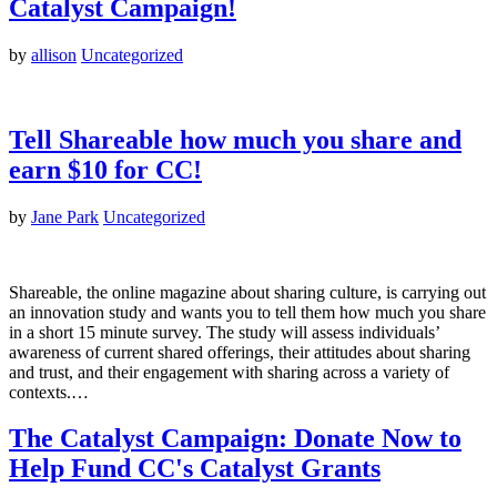
Catalyst Campaign!
by
allison
Uncategorized
Tell Shareable how much you share and
earn $10 for CC!
by
Jane Park
Uncategorized
Shareable, the online magazine about sharing culture, is carrying out
an innovation study and wants you to tell them how much you share
in a short 15 minute survey. The study will assess individuals’
awareness of current shared offerings, their attitudes about sharing
and trust, and their engagement with sharing across a variety of
contexts.…
The Catalyst Campaign: Donate Now to
Help Fund CC's Catalyst Grants