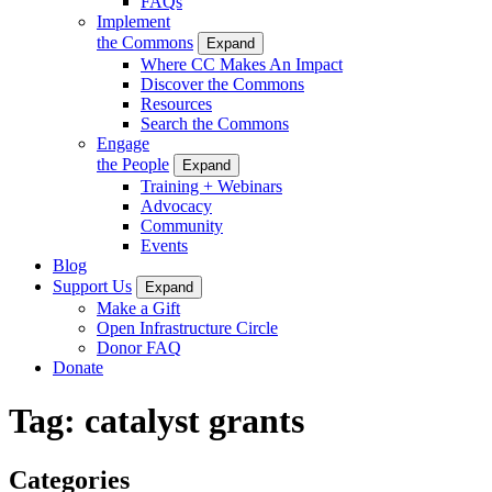
FAQs
Implement
the Commons
Expand
Where CC Makes An Impact
Discover the Commons
Resources
Search the Commons
Engage
the People
Expand
Training + Webinars
Advocacy
Community
Events
Blog
Support Us
Expand
Make a Gift
Open Infrastructure Circle
Donor FAQ
Donate
Tag:
catalyst grants
Categories