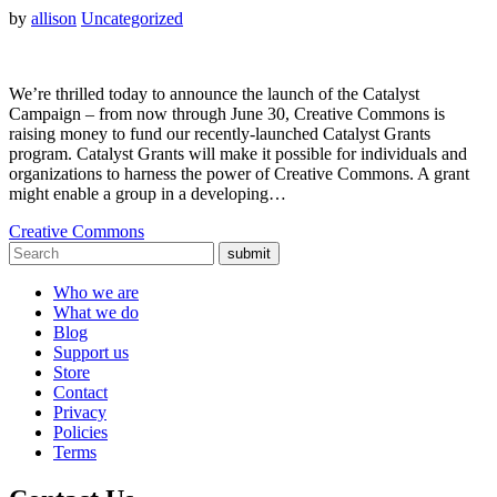
by
allison
Uncategorized
We’re thrilled today to announce the launch of the Catalyst
Campaign – from now through June 30, Creative Commons is
raising money to fund our recently-launched Catalyst Grants
program. Catalyst Grants will make it possible for individuals and
organizations to harness the power of Creative Commons. A grant
might enable a group in a developing…
Creative Commons
submit
Who we are
What we do
Blog
Support us
Store
Contact
Privacy
Policies
Terms