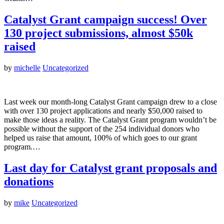
Catalyst Grant campaign success! Over
130 project submissions, almost $50k
raised
by
michelle
Uncategorized
Last week our month-long Catalyst Grant campaign drew to a close
with over 130 project applications and nearly $50,000 raised to
make those ideas a reality. The Catalyst Grant program wouldn’t be
possible without the support of the 254 individual donors who
helped us raise that amount, 100% of which goes to our grant
program.…
Last day for Catalyst grant proposals and
donations
by
mike
Uncategorized