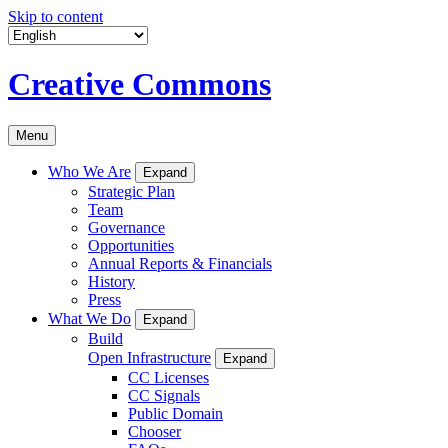
Skip to content
Creative Commons
Menu
Who We Are
Expand
Strategic Plan
Team
Governance
Opportunities
Annual Reports & Financials
History
Press
What We Do
Expand
Build
Open Infrastructure
Expand
CC Licenses
CC Signals
Public Domain
Chooser