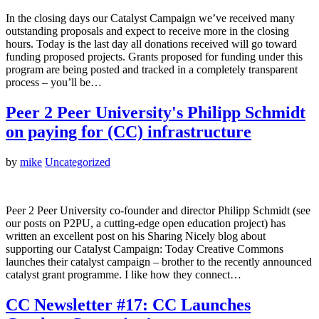
In the closing days our Catalyst Campaign we’ve received many
outstanding proposals and expect to receive more in the closing
hours. Today is the last day all donations received will go toward
funding proposed projects. Grants proposed for funding under this
program are being posted and tracked in a completely transparent
process – you’ll be…
Peer 2 Peer University's Philipp Schmidt
on paying for (CC) infrastructure
by
mike
Uncategorized
Peer 2 Peer University co-founder and director Philipp Schmidt (see
our posts on P2PU, a cutting-edge open education project) has
written an excellent post on his Sharing Nicely blog about
supporting our Catalyst Campaign: Today Creative Commons
launches their catalyst campaign – brother to the recently announced
catalyst grant programme. I like how they connect…
CC Newsletter #17: CC Launches