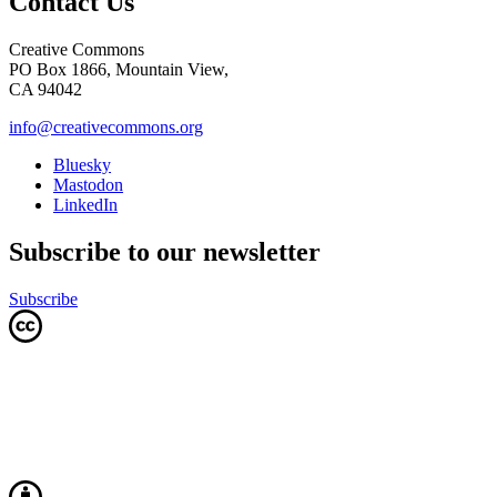
Contact Us
Creative Commons
PO Box 1866, Mountain View,
CA 94042
info@creativecommons.org
Bluesky
Mastodon
LinkedIn
Subscribe to our newsletter
Subscribe