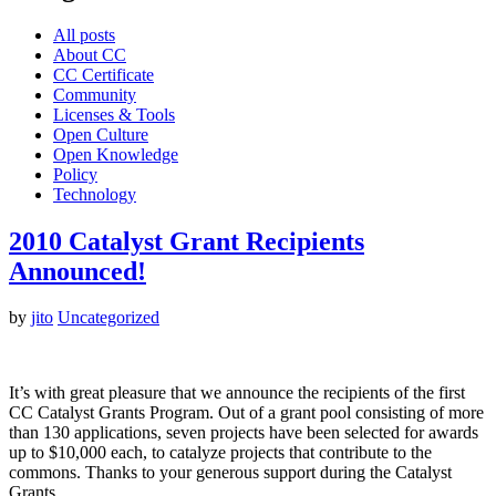
All posts
About CC
CC Certificate
Community
Licenses & Tools
Open Culture
Open Knowledge
Policy
Technology
2010 Catalyst Grant Recipients
Announced!
by
jito
Uncategorized
It’s with great pleasure that we announce the recipients of the first
CC Catalyst Grants Program. Out of a grant pool consisting of more
than 130 applications, seven projects have been selected for awards
up to $10,000 each, to catalyze projects that contribute to the
commons. Thanks to your generous support during the Catalyst
Grants…