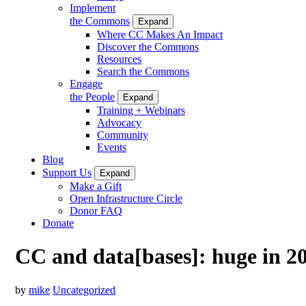
Implement
the Commons
Expand
Where CC Makes An Impact
Discover the Commons
Resources
Search the Commons
Engage
the People
Expand
Training + Webinars
Advocacy
Community
Events
Blog
Support Us
Expand
Make a Gift
Open Infrastructure Circle
Donor FAQ
Donate
CC and data[bases]: huge in 2
by
mike
Uncategorized