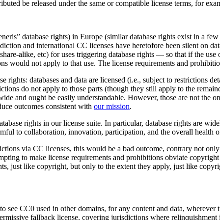
tributed be released under the same or compatible license terms, for ex
neris” database rights) in Europe (similar database rights exist in a few
diction and international CC licenses have heretofore been silent on dat
share-alike, etc) for uses triggering database rights — so that if the u
ons would not apply to that use. The license requirements and prohibitio
 rights: databases and data are licensed (i.e., subject to restrictions deta
ictions do not apply to those parts (though they still apply to the remaind
ldwide and ought be easily understandable. However, those are not the o
duce outcomes consistent with
our mission
.
ase rights in our license suite. In particular, database rights are wid
ul to collaboration, innovation, participation, and the overall health o
tions via CC licenses, this would be a bad outcome, contrary not only t
attempting to make license requirements and prohibitions obviate copyrigh
ts, just like copyright, but only to the extent they apply, just like cop
o see CC0 used in other domains, for any content and data, wherever th
ermissive fallback license, covering jurisdictions where relinquishment 