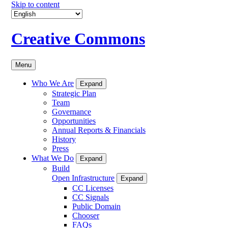
Skip to content
Creative Commons
Menu
Who We Are
Expand
Strategic Plan
Team
Governance
Opportunities
Annual Reports & Financials
History
Press
What We Do
Expand
Build
Open Infrastructure
Expand
CC Licenses
CC Signals
Public Domain
Chooser
FAQs