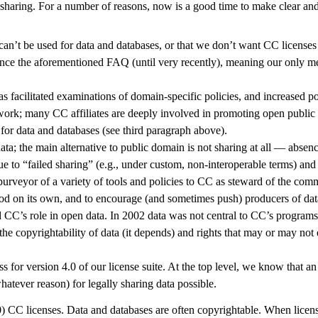
haring. For a number of reasons, now is a good time to make clear and
n’t be used for data and databases, or that we don’t want CC licenses t
nce the aforementioned FAQ (until very recently), meaning our only me
s facilitated examinations of domain-specific policies, and increased p
ork; many CC affiliates are deeply involved in promoting open public s
for data and databases (see third paragraph above).
a; the main alternative to public domain is not sharing at all — absenc
ue to “failed sharing” (e.g., under custom, non-interoperable terms) and 
urveyor of a variety of tools and policies to CC as steward of the com
good on its own, and to encourage (and sometimes push) producers of dat
CC’s role in open data. In 2002 data was not central to CC’s programs, 
 copyrightability of data (it depends) and rights that may or may not e
 for version 4.0 of our license suite. At the top level, we know that an
hatever reason) for legally sharing data possible.
0) CC licenses. Data and databases are often copyrightable. When licens