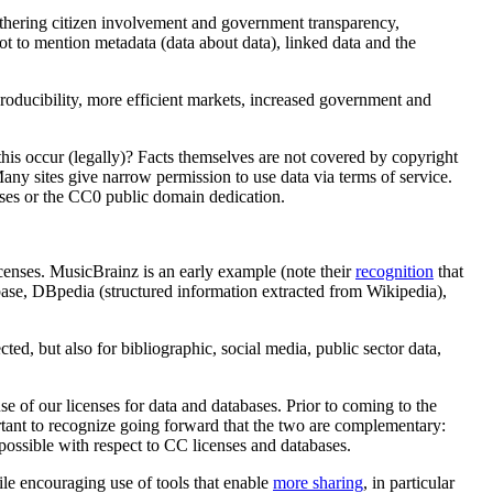
thering citizen involvement and government transparency,
not to mention metadata (data about data), linked data and the
eproducibility, more efficient markets, increased government and
 this occur (legally)? Facts themselves are not covered by copyright
. Many sites give narrow permission to use data via terms of service.
nses or the CC0 public domain dedication.
censes. MusicBrainz is an early example (note their
recognition
that
eebase, DBpedia (structured information extracted from Wikipedia),
ected, but also for bibliographic, social media, public sector data,
 of our licenses for data and databases. Prior to coming to the
ortant to recognize going forward that the two are complementary:
 possible with respect to CC licenses and databases.
hile encouraging use of tools that enable
more sharing
, in particular