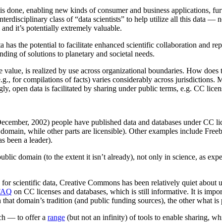
s done, enabling new kinds of consumer and business applications, fur
rdisciplinary class of “data scientists” to help utilize all this data — 
and it’s potentially extremely valuable.
a has the potential to facilitate enhanced scientific collaboration and r
ding of solutions to planetary and societal needs.
wide value, is realized by use across organizational boundaries. How does
(e.g., for compilations of facts) varies considerably across jurisdictions
y, open data is facilitated by sharing under public terms, e.g. CC lice
e (December, 2002) people have published data and databases under CC li
lic domain, while other parts are licensible). Other examples include Fr
as been a leader).
public domain (to the extent it isn’t already), not only in science, as exp
 scientific data, Creative Commons has been relatively quiet about use
FAQ
on CC licenses and databases, which is still informative. It is imp
that domain’s tradition (and public funding sources), the other what is
ach — to offer a
range
(but not an infinity) of tools to enable sharing, w