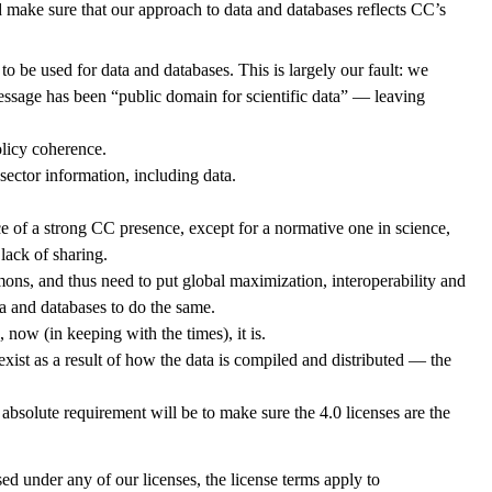
 make sure that our approach to data and databases reflects CC’s
o be used for data and databases. This is largely our fault: we
ssage has been “public domain for scientific data” — leaving
olicy coherence.
ector information, including data.
e of a strong CC presence, except for a normative one in science,
lack of sharing.
mons, and thus need to put global maximization, interoperability and
a and databases to do the same.
now (in keeping with the times), it is.
xist as a result of how the data is compiled and distributed — the
 absolute requirement will be to make sure the 4.0 licenses are the
ed under any of our licenses, the license terms apply to