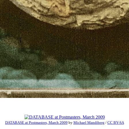
DATABASE at Postmasters, March 2009
by
Michael Mandiberg
/
CC BY-SA