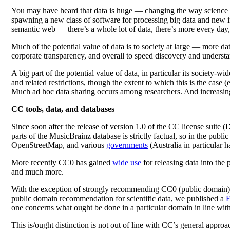
You may have heard that data is huge — changing the way science i
spawning a new class of software for processing big data and new inte
semantic web — there’s a whole lot of data, there’s more every day, 
Much of the potential value of data is to society at large — more dat
corporate transparency, and overall to speed discovery and understan
A big part of the potential value of data, in particular its society-
and related restrictions, though the extent to which this is the case 
Much ad hoc data sharing occurs among researchers. And increasingl
CC tools, data, and databases
Since soon after the release of version 1.0 of the CC license suit
parts of the MusicBrainz database is strictly factual, so in the pub
OpenStreetMap, and various
governments
(Australia in particular h
More recently CC0 has gained
wide use
for releasing data into the 
and much more.
With the exception of strongly recommending CC0 (public domain) for
public domain recommendation for scientific data, we published a
one concerns what ought be done in a particular domain in line with 
This is/ought distinction is not out of line with CC’s general appro