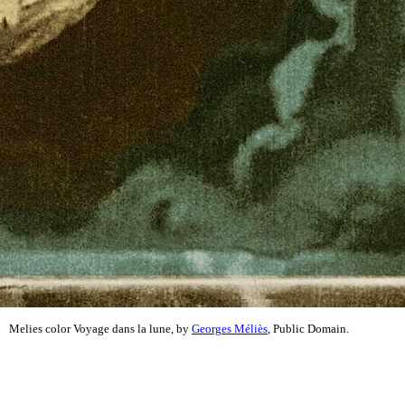
Melies color Voyage dans la lune, by
Georges Méliès
, Public Domain.