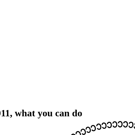
011, what you can do