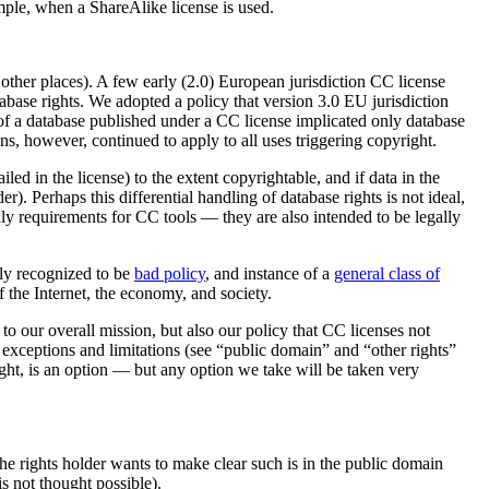
ample, when a ShareAlike license is used.
 other places). A few early (2.0) European jurisdiction CC license
abase rights. We adopted a policy that version 3.0 EU jurisdiction
se of a database published under a CC license implicated only database
ns, however, continued to apply to all uses triggering copyright.
iled in the license) to the extent copyrightable, and if data in the
er). Perhaps this differential handling of database rights is not ideal,
nly requirements for CC tools — they are also intended to be legally
ely recognized to be
bad policy
, and instance of a
general class of
f the Internet, the economy, and society.
o our overall mission, but also our policy that CC licenses not
t exceptions and limitations (see “public domain” and “other rights”
yright, is an option — but any option we take will be taken very
e rights holder wants to make clear such is in the public domain
is not thought possible).