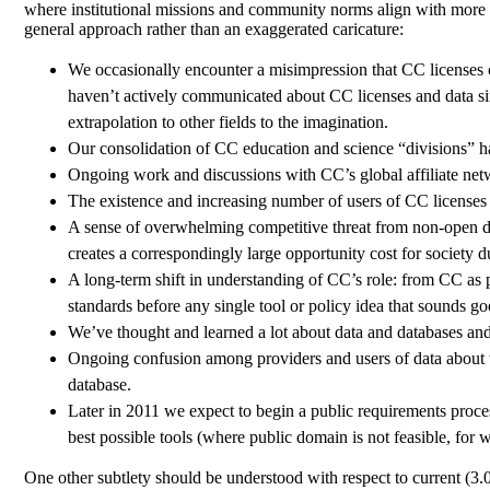
where institutional missions and community norms align with more s
general approach rather than an exaggerated caricature:
We occasionally encounter a misimpression that CC licenses ca
haven’t actively communicated about CC licenses and data si
extrapolation to other fields to the imagination.
Our consolidation of CC education and science “divisions” ha
Ongoing work and discussions with CC’s global affiliate netw
The existence and increasing number of users of CC licenses 
A sense of overwhelming competitive threat from non-open dat
creates a correspondingly large opportunity cost for society d
A long-term shift in understanding of CC’s role: from CC as p
standards before any single tool or policy idea that sounds 
We’ve thought and learned a lot about data and databases and 
Ongoing confusion among providers and users of data about the
database.
Later in 2011 we expect to begin a public requirements process
best possible tools (where public domain is not feasible, for w
One other subtlety should be understood with respect to current (3.