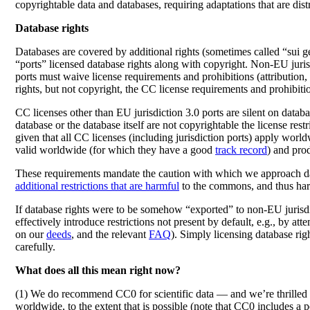
copyrightable data and databases, requiring adaptations that are dis
Database rights
Databases are covered by additional rights (sometimes called “sui ge
“ports” licensed database rights along with copyright. Non-EU juris
ports must waive license requirements and prohibitions (attribution, 
rights, but not copyright, the CC license requirements and prohibiti
CC licenses other than EU jurisdiction 3.0 ports are silent on database
database or the database itself are not copyrightable the license restr
given that all CC licenses (including jurisdiction ports) apply wor
valid worldwide (for which they have a good
track record
) and pro
These requirements mandate the caution with which we approach datab
additional restrictions that are harmful
to the commons, and thus harmf
If database rights were to be somehow “exported” to non-EU jurisdic
effectively introduce restrictions not present by default, e.g., by 
on our
deeds
, and the relevant
FAQ
). Simply licensing database righ
carefully.
What does all this mean right now?
(1) We do recommend CC0 for scientific data — and we’re thrilled t
worldwide, to the extent that is possible (note that CC0 includes a p