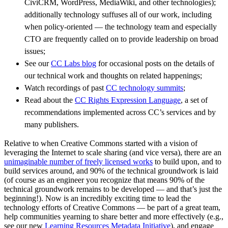
CiviCRM, WordPress, MediaWiki, and other technologies);
additionally technology suffuses all of our work, including
when policy-oriented — the technology team and especially
CTO are frequently called on to provide leadership on broad
issues;
See our
CC Labs blog
for occasional posts on the details of
our technical work and thoughts on related happenings;
Watch recordings of past
CC technology summits
;
Read about the
CC Rights Expression Language
, a set of
recommendations implemented across CC’s services and by
many publishers.
Relative to when Creative Commons started with a vision of
leveraging the Internet to scale sharing (and vice versa), there are an
unimaginable number of freely licensed works
to build upon, and to
build services around, and 90% of the technical groundwork is laid
(of course as an engineer you recognize that means 90% of the
technical groundwork remains to be developed — and that’s just the
beginning!). Now is an incredibly exciting time to lead the
technology efforts of Creative Commons — be part of a great team,
help communities yearning to share better and more effectively (e.g.,
see our new
Learning Resources Metadata Initiative
), and engage