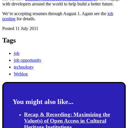
with developers around the world to help build a better future.
We’re accepting resumes through August 1. Again see the
job
posting
for details.
Posted 11 July 2011
Tags
job
job opportunity
technology
Weblog
You might also like...
Recap & Recording: Maximizing the
Value(s) of Open Access in Cultural
Heritage Institutions