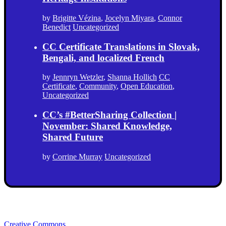
by
Brigitte Vézina
,
Jocelyn Miyara
,
Connor
Benedict
Uncategorized
CC Certificate Translations in Slovak,
Bengali, and localized French
by
Jennryn Wetzler
,
Shanna Hollich
CC
Certificate
,
Community
,
Open Education
,
Uncategorized
CC’s #BetterSharing Collection |
November: Shared Knowledge,
Shared Future
by
Corrine Murray
Uncategorized
Creative Commons