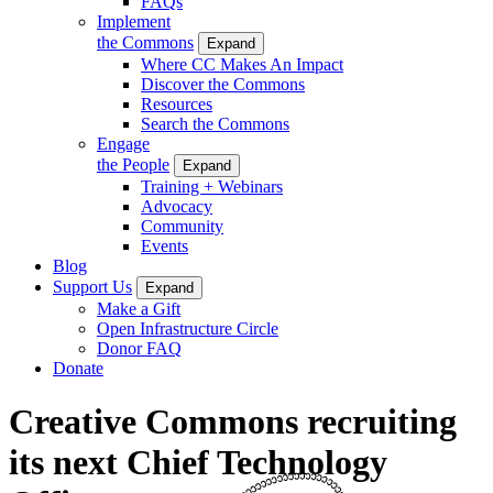
FAQs
Implement
the Commons
Expand
Where CC Makes An Impact
Discover the Commons
Resources
Search the Commons
Engage
the People
Expand
Training + Webinars
Advocacy
Community
Events
Blog
Support Us
Expand
Make a Gift
Open Infrastructure Circle
Donor FAQ
Donate
Creative Commons recruiting
its next Chief Technology