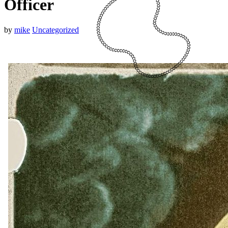
Officer
by
mike
Uncategorized