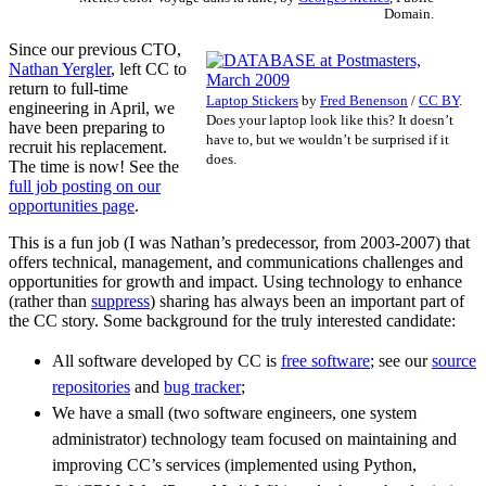
Domain.
Since our previous CTO,
Nathan Yergler
, left CC to
return to full-time
Laptop Stickers
by
Fred Benenson
/
CC BY
.
engineering in April, we
Does your laptop look like this? It doesn’t
have been preparing to
have to, but we wouldn’t be surprised if it
recruit his replacement.
does.
The time is now! See the
full job posting on our
opportunities page
.
This is a fun job (I was Nathan’s predecessor, from 2003-2007) that
offers technical, management, and communications challenges and
opportunities for growth and impact. Using technology to enhance
(rather than
suppress
) sharing has always been an important part of
the CC story. Some background for the truly interested candidate:
All software developed by CC is
free software
; see our
source
repositories
and
bug tracker
;
We have a small (two software engineers, one system
administrator) technology team focused on maintaining and
improving CC’s services (implemented using Python,