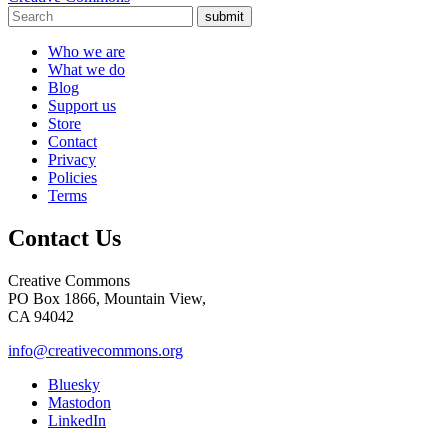
submit
Who we are
What we do
Blog
Support us
Store
Contact
Privacy
Policies
Terms
Contact Us
Creative Commons
PO Box 1866, Mountain View,
CA 94042
info@creativecommons.org
Bluesky
Mastodon
LinkedIn