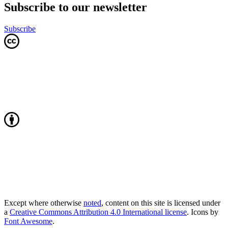
Subscribe to our newsletter
Subscribe
Except where otherwise
noted
, content on this site is licensed under
a
Creative Commons Attribution 4.0 International license
. Icons by
Font Awesome
.