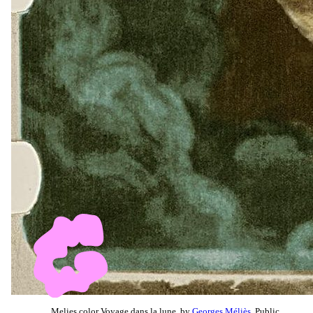
Melies color Voyage dans la lune, by
Georges Méliès
, Public