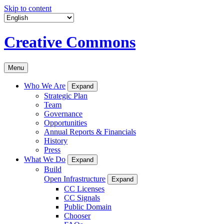
Skip to content
Creative Commons
Menu
Who We Are
Expand
Strategic Plan
Team
Governance
Opportunities
Annual Reports & Financials
History
Press
What We Do
Expand
Build
Open Infrastructure
Expand
CC Licenses
CC Signals
Public Domain
Chooser