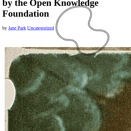
by the Open Knowledge
Foundation
by
Jane Park
Uncategorized