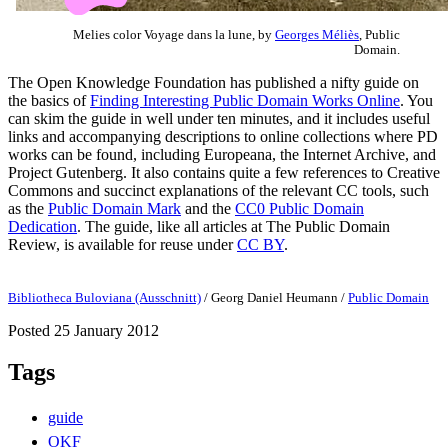
Melies color Voyage dans la lune, by
Georges Méliès
, Public
Domain.
The Open Knowledge Foundation has published a nifty guide on
the basics of
Finding Interesting Public Domain Works Online
. You
can skim the guide in well under ten minutes, and it includes useful
links and accompanying descriptions to online collections where PD
works can be found, including Europeana, the Internet Archive, and
Project Gutenberg. It also contains quite a few references to Creative
Commons and succinct explanations of the relevant CC tools, such
as the
Public Domain Mark
and the
CC0 Public Domain
Dedication
. The guide, like all articles at The Public Domain
Review, is available for reuse under
CC BY
.
Bibliotheca Buloviana (Ausschnitt)
/
Georg Daniel Heumann
/
Public Domain
Posted 25 January 2012
Tags
guide
OKF