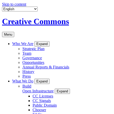
Skip to content
Creative Commons
Menu
Who We Are
Expand
Strategic Plan
Team
Governance
Opportunities
Annual Reports & Financials
History
Press
What We Do
Expand
Build
Open Infrastructure
Expand
CC Licenses
CC Signals
Public Domain
Chooser