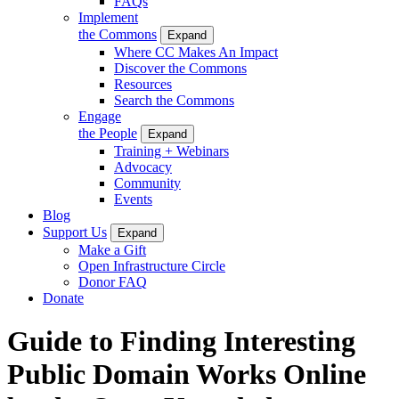
FAQs
Implement
the Commons
Expand
Where CC Makes An Impact
Discover the Commons
Resources
Search the Commons
Engage
the People
Expand
Training + Webinars
Advocacy
Community
Events
Blog
Support Us
Expand
Make a Gift
Open Infrastructure Circle
Donor FAQ
Donate
Guide to Finding Interesting
Public Domain Works Online