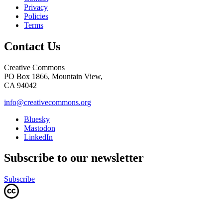
Privacy
Policies
Terms
Contact Us
Creative Commons
PO Box 1866, Mountain View,
CA 94042
info@creativecommons.org
Bluesky
Mastodon
LinkedIn
Subscribe to our newsletter
Subscribe