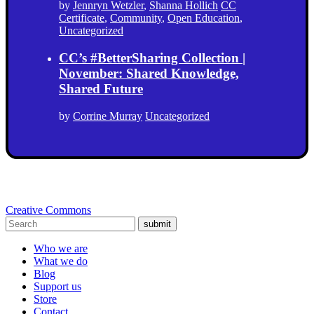
by
Jennryn Wetzler
,
Shanna Hollich
CC
Certificate
,
Community
,
Open Education
,
Uncategorized
CC’s #BetterSharing Collection |
November: Shared Knowledge,
Shared Future
by
Corrine Murray
Uncategorized
Creative Commons
submit
Who we are
What we do
Blog
Support us
Store
Contact