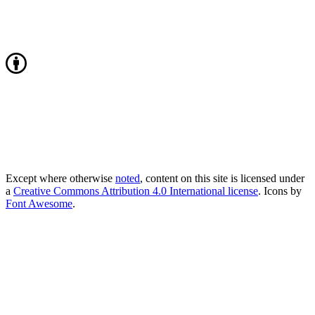
Except where otherwise
noted
, content on this site is licensed under
a
Creative Commons Attribution 4.0 International license
. Icons by
Font Awesome
.