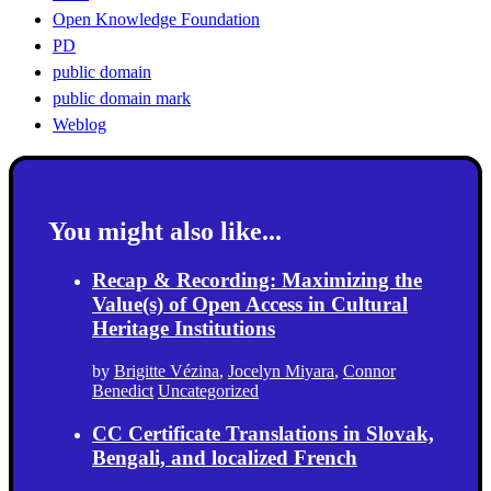
Open Knowledge Foundation
PD
public domain
public domain mark
Weblog
You might also like...
Recap & Recording: Maximizing the
Value(s) of Open Access in Cultural
Heritage Institutions
by
Brigitte Vézina
,
Jocelyn Miyara
,
Connor
Benedict
Uncategorized
CC Certificate Translations in Slovak,
Bengali, and localized French