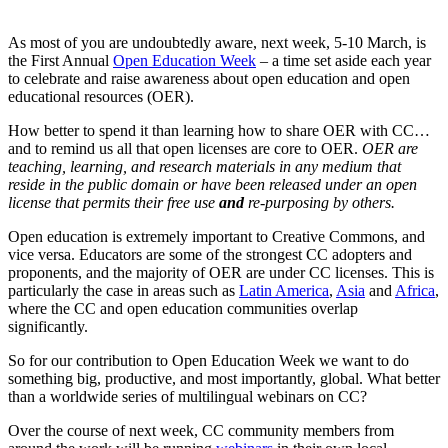
As most of you are undoubtedly aware, next week, 5-10 March, is
the First Annual
Open Education Week
– a time set aside each year
to celebrate and raise awareness about open education and open
educational resources (OER).
How better to spend it than learning how to share OER with CC…
and to remind us all that open licenses are core to OER.
OER are
teaching, learning, and research materials in any medium that
reside in the public domain or have been released under an open
license that permits their free use
and
re-purposing by others.
Open education is extremely important to Creative Commons, and
vice versa. Educators are some of the strongest CC adopters and
proponents, and the majority of OER are under CC licenses. This is
particularly the case in areas such as
Latin America
,
Asia
and
Africa
,
where the CC and open education communities overlap
significantly.
So for our contribution to Open Education Week we want to do
something big, productive, and most importantly, global. What better
than a worldwide series of multilingual webinars on CC?
Over the course of next week, CC community members from