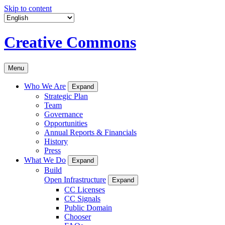
Skip to content
Creative Commons
Menu
Who We Are
Expand
Strategic Plan
Team
Governance
Opportunities
Annual Reports & Financials
History
Press
What We Do
Expand
Build
Open Infrastructure
Expand
CC Licenses
CC Signals
Public Domain
Chooser