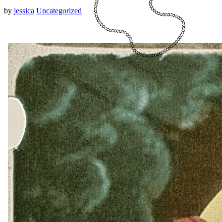
by
jessica
Uncategorized