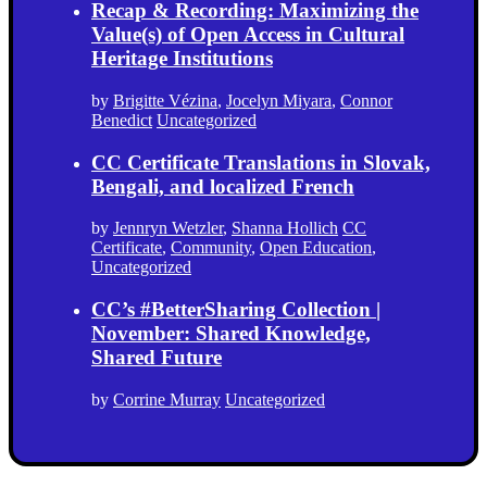
Recap & Recording: Maximizing the
Value(s) of Open Access in Cultural
Heritage Institutions
by
Brigitte Vézina
,
Jocelyn Miyara
,
Connor
Benedict
Uncategorized
CC Certificate Translations in Slovak,
Bengali, and localized French
by
Jennryn Wetzler
,
Shanna Hollich
CC
Certificate
,
Community
,
Open Education
,
Uncategorized
CC’s #BetterSharing Collection |
November: Shared Knowledge,
Shared Future
by
Corrine Murray
Uncategorized