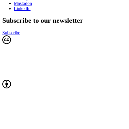
Mastodon
LinkedIn
Subscribe to our newsletter
Subscribe