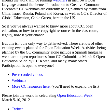
around the work will be running
webinars
in their own local
language around the theme “Introduction to Creative Commons
Licenses.” CC webinars are currently being planned by teams from
Chile, Israel, Russia, Poland and Korea, as well as CC’s Director of
Global Education, Cable Green, here in the US.
So if you’ve always wanted to know more about CC, open
education, or how to use copyright resources in the classroom,
legally, now is your chance.
But this isn’t the only way to get involved. There are lots of other
exciting events planned for Open Education Week. Activities being
planned by the CC community alone include a Spanish language
webinar on open repositories from CC Colombia, a March 9 Open
Education Salon by CC Korea, and many, many others.
Participation is open to everyone!
Pre-recorded videos
Webinars
More CC resources here
: (you’ll need to expand the list)
Please join the world in celebrating
Open Education Week
!
March 5-10, 2012
Twitter