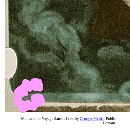
Melies color Voyage dans la lune, by
Georges Méliès
, Public
Domain.