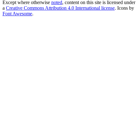
Except where otherwise
noted
, content on this site is licensed under
a
Creative Commons Attribution 4.0 International license
. Icons by
Font Awesome
.