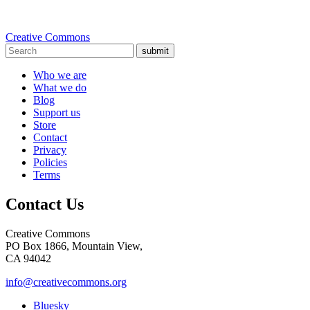
Creative Commons
submit
Who we are
What we do
Blog
Support us
Store
Contact
Privacy
Policies
Terms
Contact Us
Creative Commons
PO Box 1866, Mountain View,
CA 94042
info@creativecommons.org
Bluesky