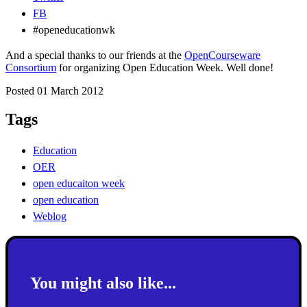
FB
#openeducationwk
And a special thanks to our friends at the
OpenCourseware
Consortium
for organizing Open Education Week. Well done!
Posted 01 March 2012
Tags
Education
OER
open educaiton week
open education
Weblog
You might also like...