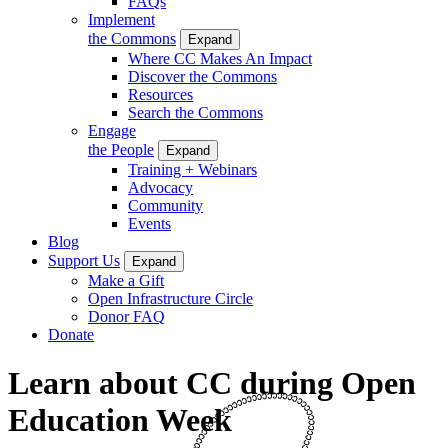
FAQs
Implement
the Commons
Expand
Where CC Makes An Impact
Discover the Commons
Resources
Search the Commons
Engage
the People
Expand
Training + Webinars
Advocacy
Community
Events
Blog
Support Us
Expand
Make a Gift
Open Infrastructure Circle
Donor FAQ
Donate
Learn about CC during Open
Education Week