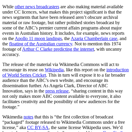
While
other news broadcasters
are also making material available
under CC licences, what makes this project significant is that the
news segments that have been released aren’t obscure archival
material or raw footage, but rather polished stories broadcast by
some of the ABC’s premier current affairs programs about major
events in Australian history. It includes, for example, news reports
on the
Apollo 11 moon landings
, the
Azaria Chamberlain case
, and
the
floating of the Australian currency
. Not to mention this 1974
footage of
Arthur C Clarke predicting the internet
, with uncanny
accuracy.
The release of the material via Wikimedia Commons will act to
encourage its reuse on
Wikipedia
, like this report on the
introduction
of World Series Cricket
. This in turn will expose it to a far broader
audience than the ABC’s own website, and encourage its
dissemination further. As Angela Clark, Director of ABC
Innovation, says in the
press release
, “sharing content in this way
not only makes more ABC content available to everyone, it also
facilitates creativity and the possibility of new audiences for the
footage.”
Wikimedia
notes
that this is “the first collection of broadcast
“packaged” footage released to Wikimedia Commons under a free
license,” aka
CC BY-SA
, the same license Wikipedia uses. We’d