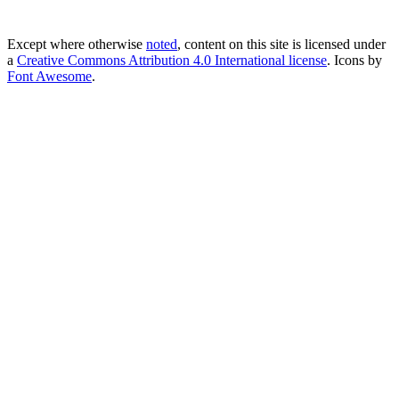
Except where otherwise
noted
, content on this site is licensed under
a
Creative Commons Attribution 4.0 International license
. Icons by
Font Awesome
.