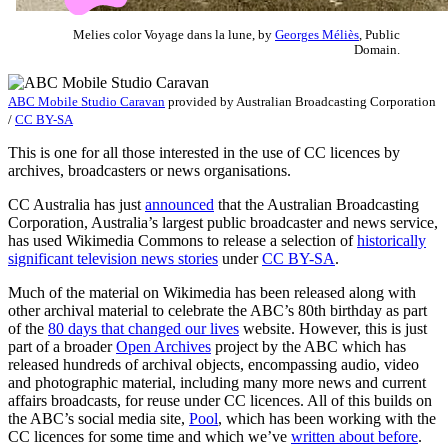
Melies color Voyage dans la lune, by
Georges Méliès
, Public
Domain.
ABC Mobile Studio Caravan
provided by
Australian Broadcasting Corporation
/
CC BY-SA
This is one for all those interested in the use of CC licences by
archives, broadcasters or news organisations.
CC Australia has just
announced
that the Australian Broadcasting
Corporation, Australia’s largest public broadcaster and news service,
has used Wikimedia Commons to release a selection of
historically
significant television news stories
under
CC BY-SA
.
Much of the material on Wikimedia has been released along with
other archival material to celebrate the ABC’s 80th birthday as part
of the
80 days that changed our lives
website. However, this is just
part of a broader
Open Archives
project by the ABC which has
released hundreds of archival objects, encompassing audio, video
and photographic material, including many more news and current
affairs broadcasts, for reuse under CC licences. All of this builds on
the ABC’s social media site,
Pool
, which has been working with the
CC licences for some time and which we’ve
written about before
.