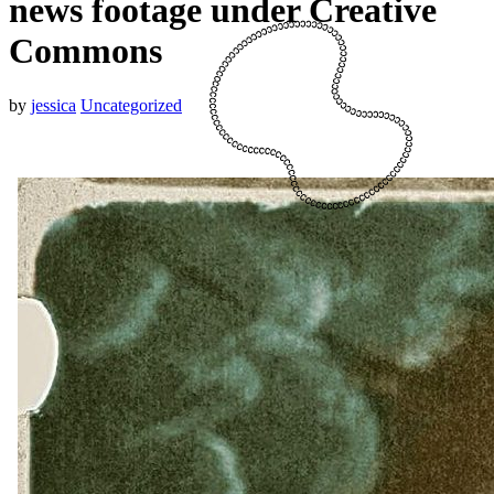
news footage under Creative
Commons
by
jessica
Uncategorized