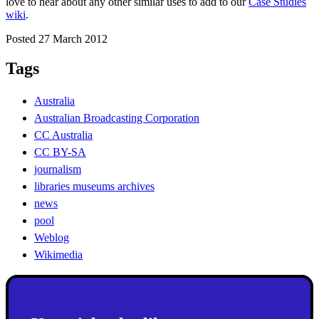
love to hear about any other similar uses to add to our
Case Studies
wiki
.
Posted 27 March 2012
Tags
Australia
Australian Broadcasting Corporation
CC Australia
CC BY-SA
journalism
libraries museums archives
news
pool
Weblog
Wikimedia