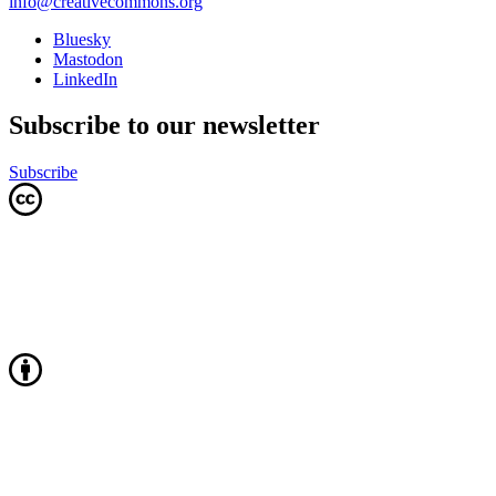
info@creativecommons.org
Bluesky
Mastodon
LinkedIn
Subscribe to our newsletter
Subscribe