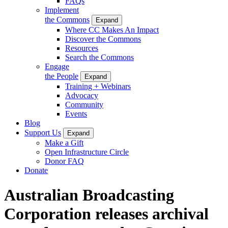
FAQs
Implement
the Commons
Expand
Where CC Makes An Impact
Discover the Commons
Resources
Search the Commons
Engage
the People
Expand
Training + Webinars
Advocacy
Community
Events
Blog
Support Us
Expand
Make a Gift
Open Infrastructure Circle
Donor FAQ
Donate
Australian Broadcasting
Corporation releases archival