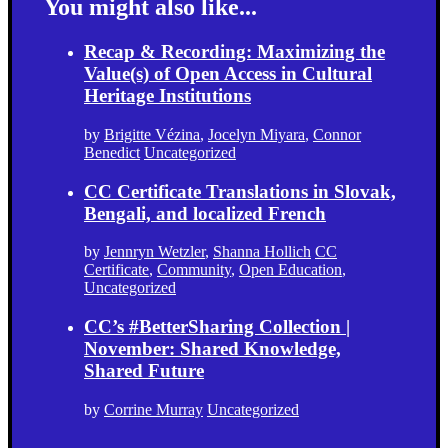
You might also like...
Recap & Recording: Maximizing the
Value(s) of Open Access in Cultural
Heritage Institutions
by
Brigitte Vézina
,
Jocelyn Miyara
,
Connor
Benedict
Uncategorized
CC Certificate Translations in Slovak,
Bengali, and localized French
by
Jennryn Wetzler
,
Shanna Hollich
CC
Certificate
,
Community
,
Open Education
,
Uncategorized
CC’s #BetterSharing Collection |
November: Shared Knowledge,
Shared Future
by
Corrine Murray
Uncategorized