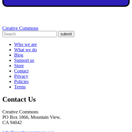
Creative Commons
submit
Who we are
What we do
Blog
Support us
Store
Contact
Privacy
Policies
Terms
Contact Us
Creative Commons
PO Box 1866, Mountain View,
CA 94042