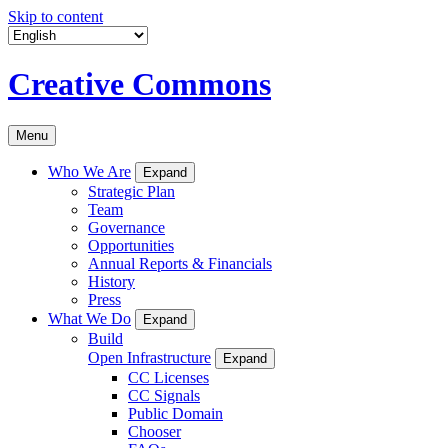
Skip to content
Creative Commons
Menu
Who We Are
Expand
Strategic Plan
Team
Governance
Opportunities
Annual Reports & Financials
History
Press
What We Do
Expand
Build
Open Infrastructure
Expand
CC Licenses
CC Signals
Public Domain
Chooser