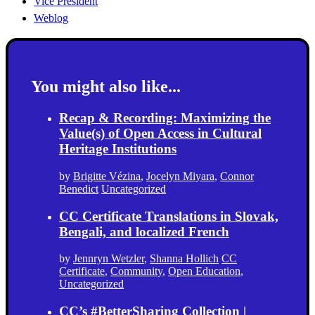
Vice President
Weblog
You might also like...
Recap & Recording: Maximizing the
Value(s) of Open Access in Cultural
Heritage Institutions
by
Brigitte Vézina
,
Jocelyn Miyara
,
Connor
Benedict
Uncategorized
CC Certificate Translations in Slovak,
Bengali, and localized French
by
Jennryn Wetzler
,
Shanna Hollich
CC
Certificate
,
Community
,
Open Education
,
Uncategorized
CC’s #BetterSharing Collection |