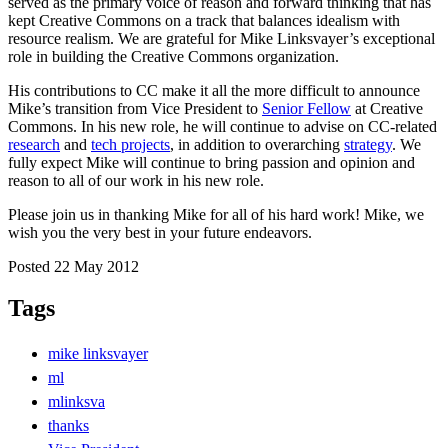
served as the primary voice of reason and forward thinking that has
kept Creative Commons on a track that balances idealism with
resource realism. We are grateful for Mike Linksvayer’s exceptional
role in building the Creative Commons organization.
His contributions to CC make it all the more difficult to announce
Mike’s transition from Vice President to
Senior Fellow
at Creative
Commons. In his new role, he will continue to advise on CC-related
research
and
tech projects
, in addition to overarching
strategy
. We
fully expect Mike will continue to bring passion and opinion and
reason to all of our work in his new role.
Please join us in thanking Mike for all of his hard work! Mike, we
wish you the very best in your future endeavors.
Posted 22 May 2012
Tags
mike linksvayer
ml
mlinksva
thanks