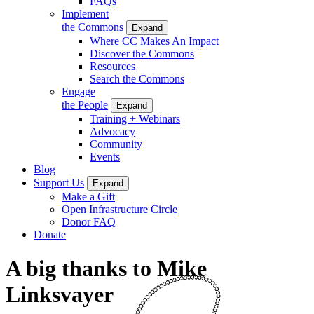
FAQs
Implement
the Commons
Expand
Where CC Makes An Impact
Discover the Commons
Resources
Search the Commons
Engage
the People
Expand
Training + Webinars
Advocacy
Community
Events
Blog
Support Us
Expand
Make a Gift
Open Infrastructure Circle
Donor FAQ
Donate
A big thanks to Mike
Linksvayer