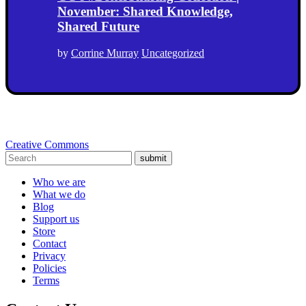
November: Shared Knowledge,
Shared Future
by
Corrine Murray
Uncategorized
Creative Commons
submit
Who we are
What we do
Blog
Support us
Store
Contact
Privacy
Policies
Terms