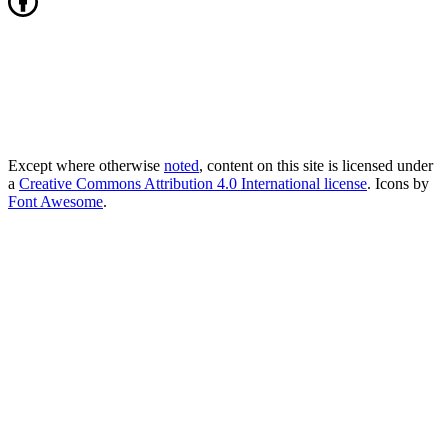
Except where otherwise
noted
, content on this site is licensed under
a
Creative Commons Attribution 4.0 International license
. Icons by
Font Awesome
.