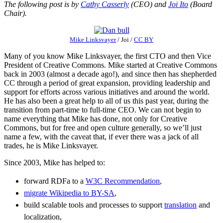
The following post is by
Cathy Casserly
(CEO) and
Joi Ito
(Board
Chair).
Mike Linksvayer
/
Joi
/
CC BY
Many of you know Mike Linksvayer, the first CTO and then Vice
President of Creative Commons. Mike started at Creative Commons
back in 2003 (almost a decade ago!), and since then has shepherded
CC through a period of great expansion, providing leadership and
support for efforts across various initiatives and around the world.
He has also been a great help to all of us this past year, during the
transition from part-time to full-time CEO. We can not begin to
name everything that Mike has done, not only for Creative
Commons, but for free and open culture generally, so we’ll just
name a few, with the caveat that, if ever there was a jack of all
trades, he is Mike Linksvayer.
Since 2003, Mike has helped to:
forward RDFa to a
W3C Recommendation
,
migrate Wikipedia to BY-SA
,
build scalable tools and processes to support
translation
and
localization,