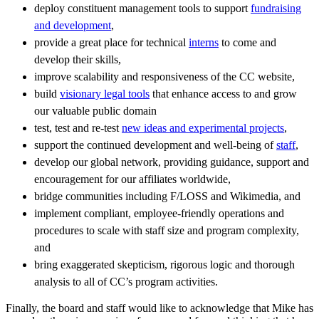
deploy constituent management tools to support
fundraising
and development
,
provide a great place for technical
interns
to come and
develop their skills,
improve scalability and responsiveness of the CC website,
build
visionary legal tools
that enhance access to and grow
our valuable public domain
test, test and re-test
new ideas and experimental projects
,
support the continued development and well-being of
staff
,
develop our global network, providing guidance, support and
encouragement for our affiliates worldwide,
bridge communities including F/LOSS and Wikimedia, and
implement compliant, employee-friendly operations and
procedures to scale with staff size and program complexity,
and
bring exaggerated skepticism, rigorous logic and thorough
analysis to all of CC’s program activities.
Finally, the board and staff would like to acknowledge that Mike has