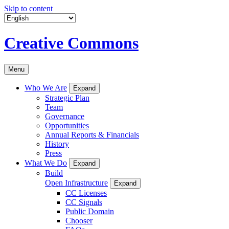
Skip to content
Creative Commons
Menu
Who We Are
Expand
Strategic Plan
Team
Governance
Opportunities
Annual Reports & Financials
History
Press
What We Do
Expand
Build
Open Infrastructure
Expand
CC Licenses
CC Signals
Public Domain
Chooser