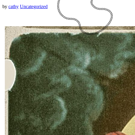
by
cathy
Uncategorized