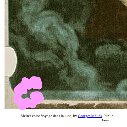
Melies color Voyage dans la lune, by
Georges Méliès
, Public
Domain.