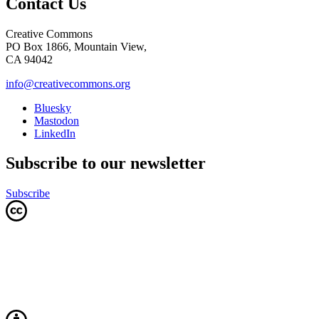
Contact Us
Creative Commons
PO Box 1866, Mountain View,
CA 94042
info@creativecommons.org
Bluesky
Mastodon
LinkedIn
Subscribe to our newsletter
Subscribe