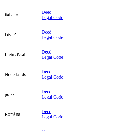
Deed
italiano
Legal Code
Deed
latviešu
Legal Code
Deed
Lietuviškai
Legal Code
Deed
Nederlands
Legal Code
Deed
polski
Legal Code
Deed
Română
Legal Code