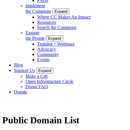
FAQs
Implement
the Commons
Expand
Where CC Makes An Impact
Resources
Search the Commons
Engage
the People
Expand
Training + Webinars
Advocacy
Community
Events
Blog
Support Us
Expand
Make a Gift
Open Infrastructure Circle
Donor FAQ
Donate
Public Domain List