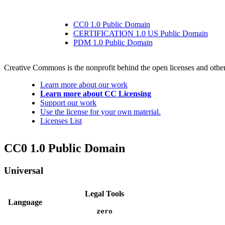
CC0 1.0 Public Domain
CERTIFICATION 1.0 US Public Domain
PDM 1.0 Public Domain
Creative Commons is the nonprofit behind the open licenses and other le
Learn more about our work
Learn more about CC Licensing
Support our work
Use the license for your own material.
Licenses List
CC0 1.0 Public Domain
Universal
Legal Tools
Language
zero