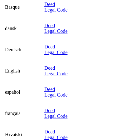
Deed
Basque
Legal Code
Deed
dansk
Legal Code
Deed
Deutsch
Legal Code
Deed
English
Legal Code
Deed
español
Legal Code
Deed
français
Legal Code
Deed
Hrvatski
Legal Code