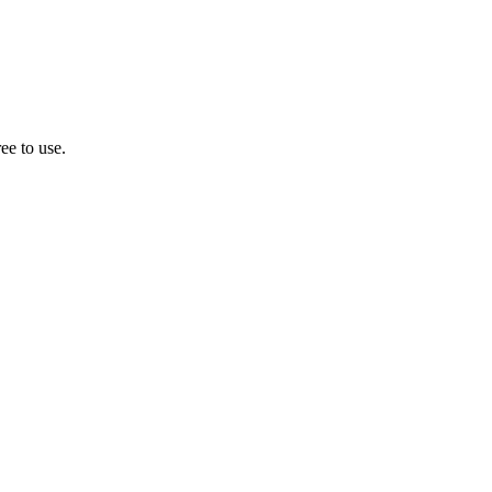
ee to use.