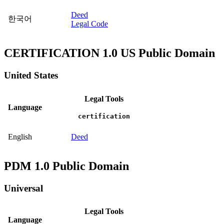
Deed
한국어
Legal Code
CERTIFICATION 1.0 US Public Domain
United States
Legal Tools
Language
certification
English
Deed
PDM 1.0 Public Domain
Universal
Legal Tools
Language