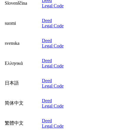
Deed
Slovenščina
Legal Code
Deed
suomi
Legal Code
Deed
svenska
Legal Code
Deed
Ελληνικά
Legal Code
Deed
日本語
Legal Code
Deed
简体中文
Legal Code
Deed
繁體中文
Legal Code