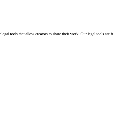
gal tools that allow creators to share their work. Our legal tools are fr