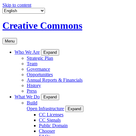
Skip to content
Creative Commons
Menu
Who We Are
Expand
Strategic Plan
Team
Governance
Opportunities
Annual Reports & Financials
History
Press
What We Do
Expand
Build
Open Infrastructure
Expand
CC Licenses
CC Signals
Public Domain
Chooser