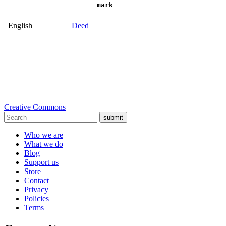
mark
English
Deed
Creative Commons
submit
Who we are
What we do
Blog
Support us
Store
Contact
Privacy
Policies
Terms