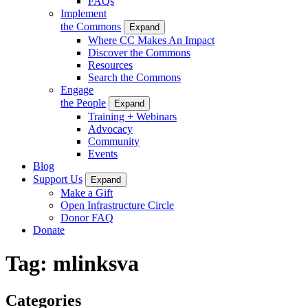
FAQs
Implement
the Commons
Expand
Where CC Makes An Impact
Discover the Commons
Resources
Search the Commons
Engage
the People
Expand
Training + Webinars
Advocacy
Community
Events
Blog
Support Us
Expand
Make a Gift
Open Infrastructure Circle
Donor FAQ
Donate
Tag:
mlinksva
Categories