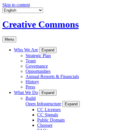
Skip to content
Creative Commons
Menu
Who We Are
Expand
Strategic Plan
Team
Governance
Opportunities
Annual Reports & Financials
History
Press
What We Do
Expand
Build
Open Infrastructure
Expand
CC Licenses
CC Signals
Public Domain
Chooser