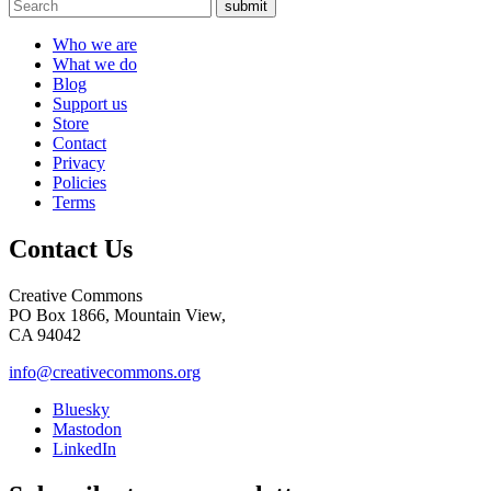
submit
Who we are
What we do
Blog
Support us
Store
Contact
Privacy
Policies
Terms
Contact Us
Creative Commons
PO Box 1866, Mountain View,
CA 94042
info@creativecommons.org
Bluesky
Mastodon
LinkedIn