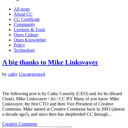
All posts
About CC
CC Certificate
Community
Licenses & Tools
Open Culture
Open Knowledge
Policy
Technology
A big thanks to Mike Linksvayer
by
cathy
Uncategorized
The following post is by Cathy Casserly (CEO) and Joi Ito (Board
Chair). Mike Linksvayer / Joi / CC BY Many of you know Mike
Linksvayer, the first CTO and then Vice President of Creative
Commons. Mike started at Creative Commons back in 2003 (almost
a decade ago!), and since then has shepherded CC through…
Creative Commons