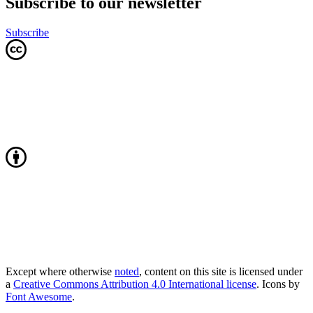
Subscribe to our newsletter
Subscribe
Except where otherwise
noted
, content on this site is licensed under
a
Creative Commons Attribution 4.0 International license
. Icons by
Font Awesome
.