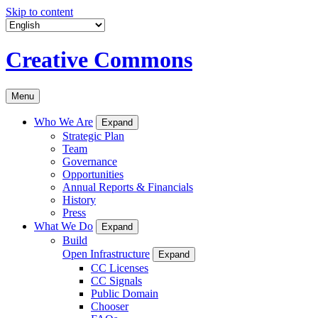
Skip to content
Creative Commons
Menu
Who We Are
Expand
Strategic Plan
Team
Governance
Opportunities
Annual Reports & Financials
History
Press
What We Do
Expand
Build
Open Infrastructure
Expand
CC Licenses
CC Signals
Public Domain
Chooser