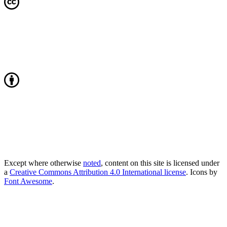
Except where otherwise
noted
, content on this site is licensed under
a
Creative Commons Attribution 4.0 International license
. Icons by
Font Awesome
.