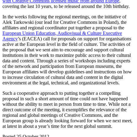
with Creative Commons licensed music from around Europe
,
covering the last 10 years, to be released around the 10th birthday.
In the weeks following the regional meetings, on the initiative of
Alek Tarkowski (our lead for Creative Commons in Poland), the
affiliates and regional coordinator put together a proposal to the
European Union Education, Audiovisual & Culture Executive
Agency
’s (EACEA) call for proposals on support for organisations
active at the European level in the field of culture. The activities of
the proposal that we sent aim to encourage and support cultural
institutions in their work to maximize public access to their cultural
data and content. Through a series of workshops including experts
of the network and participation from European museums, the
European affiliates will develop guidelines and instructions on how
to increase circulation of cultural data and content in the digital
environment at the legal, technical, and organizational levels.
Such a cooperative approach to putting together a compelling
proposal in such a short amount of time could not have happened
without the ability to meet in person from time to time. While not a
direct outcome of the meeting, it exemplifies the relevance of the
regional and global meetings of Creative Commons, and the
European group is already looking forward for when we next meet,
at latest in about a year’s time for the next global summit.
Posted 25 October 2012