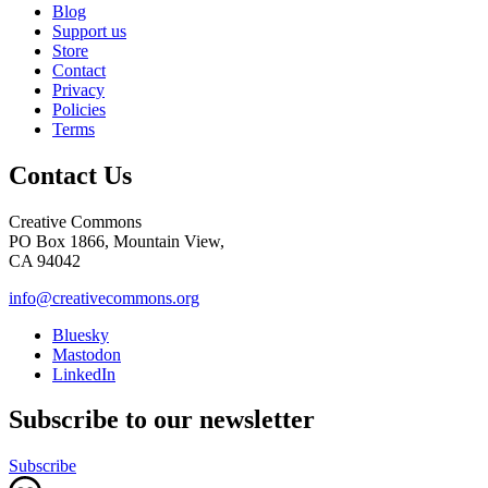
Blog
Support us
Store
Contact
Privacy
Policies
Terms
Contact Us
Creative Commons
PO Box 1866, Mountain View,
CA 94042
info@creativecommons.org
Bluesky
Mastodon
LinkedIn
Subscribe to our newsletter
Subscribe