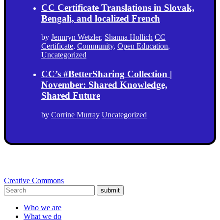
CC Certificate Translations in Slovak,
Bengali, and localized French
by
Jennryn Wetzler
,
Shanna Hollich
CC
Certificate
,
Community
,
Open Education
,
Uncategorized
CC’s #BetterSharing Collection |
November: Shared Knowledge,
Shared Future
by
Corrine Murray
Uncategorized
Creative Commons
submit
Who we are
What we do