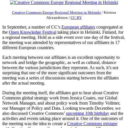
Creative Commons Europe Regional Meeting in Helsinki
/
Kristina
Alexanderson
/
CC BY
In September, a number of CC’s
European affiliates
congregated at
the
Open Knowledge Festival
taking place in Helsinki, Finland, for
a regional meeting. Held as a side event over one day of the festival,
the meeting was attended by representatives of our affiliates in 17
different European countries.
Each meeting between our affiliates is an excellent opportunity to
network and bridge the geographic, as well as cultural, distance
between the various jurisdictions they represent. As such, it’s not
surprising that one of the more significant outcomes from the
meeting was a series of discussions starting between the affiliates
after the actual meeting.
During the meeting itself, the affiliates got to hear about Creative
Commons global strategy work from Jessica Coates, our Global
Network Manager, and about policy work from Timothy Vollmer,
our Manager of Policy and Data. Looking towards December, we
also discussed Creative Commons’
upcoming 10th birthday
and the
activities and events taking place around it. One of the outcomes of
the meeting was the idea to create a
Creative Commons mixtape