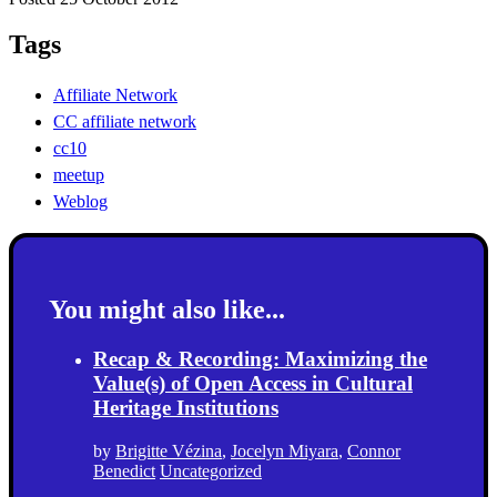
Tags
Affiliate Network
CC affiliate network
cc10
meetup
Weblog
You might also like...
Recap & Recording: Maximizing the
Value(s) of Open Access in Cultural
Heritage Institutions
by
Brigitte Vézina
,
Jocelyn Miyara
,
Connor
Benedict
Uncategorized