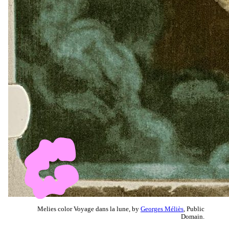
Melies color Voyage dans la lune, by
Georges Méliès
, Public
Domain.