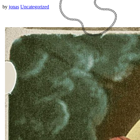
by
jonas
Uncategorized