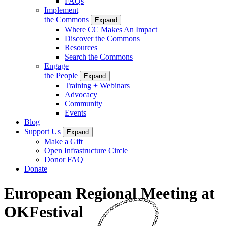
FAQs
Implement
the Commons
Expand
Where CC Makes An Impact
Discover the Commons
Resources
Search the Commons
Engage
the People
Expand
Training + Webinars
Advocacy
Community
Events
Blog
Support Us
Expand
Make a Gift
Open Infrastructure Circle
Donor FAQ
Donate
European Regional Meeting at
OKFestival