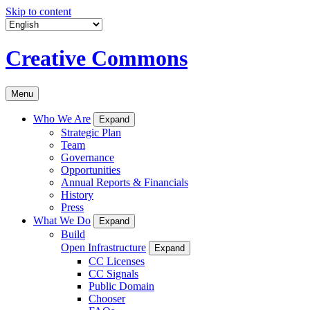
Skip to content
Creative Commons
Menu
Who We Are
Expand
Strategic Plan
Team
Governance
Opportunities
Annual Reports & Financials
History
Press
What We Do
Expand
Build
Open Infrastructure
Expand
CC Licenses
CC Signals
Public Domain
Chooser