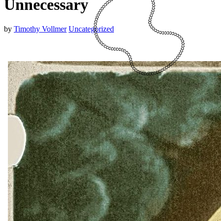
Unnecessary
by
Timothy Vollmer
Uncategorized