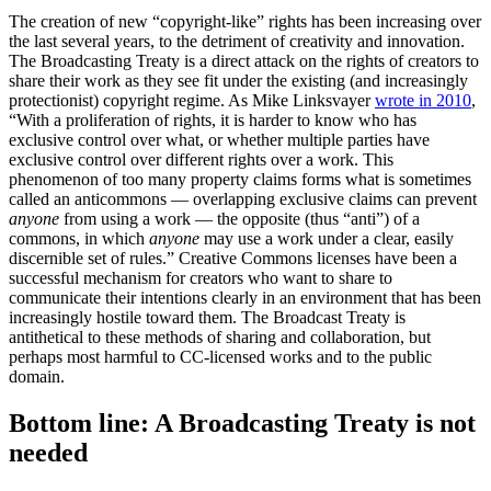
The creation of new “copyright-like” rights has been increasing over
the last several years, to the detriment of creativity and innovation.
The Broadcasting Treaty is a direct attack on the rights of creators to
share their work as they see fit under the existing (and increasingly
protectionist) copyright regime. As Mike Linksvayer
wrote in 2010
,
“With a proliferation of rights, it is harder to know who has
exclusive control over what, or whether multiple parties have
exclusive control over different rights over a work. This
phenomenon of too many property claims forms what is sometimes
called an anticommons — overlapping exclusive claims can prevent
anyone
from using a work — the opposite (thus “anti”) of a
commons, in which
anyone
may use a work under a clear, easily
discernible set of rules.” Creative Commons licenses have been a
successful mechanism for creators who want to share to
communicate their intentions clearly in an environment that has been
increasingly hostile toward them. The Broadcast Treaty is
antithetical to these methods of sharing and collaboration, but
perhaps most harmful to CC-licensed works and to the public
domain.
Bottom line: A Broadcasting Treaty is not
needed