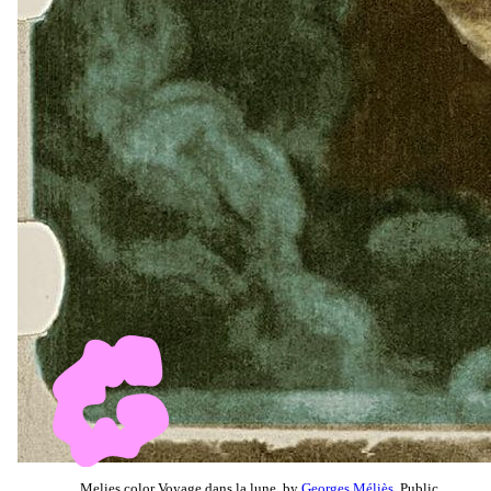
Melies color Voyage dans la lune, by
Georges Méliès
, Public