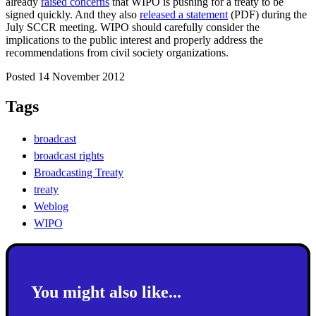
already
raised concerns
that WIPO is pushing for a treaty to be
signed quickly. And they also
released a statement
(PDF) during the
July SCCR meeting. WIPO should carefully consider the
implications to the public interest and properly address the
recommendations from civil society organizations.
Posted 14 November 2012
Tags
broadcast
broadcast rights
Broadcasting Treaty
treaty
Weblog
WIPO
You might also like...