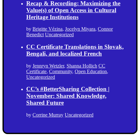
Recap & Recording: Maximizing the
Value(s) of Open Access in Cultural
Heritage Institutions
by
Brigitte Vézina
,
Jocelyn Miyara
,
Connor
Benedict
Uncategorized
CC Certificate Translations in Slovak,
Bengali, and localized French
by
Jennryn Wetzler
,
Shanna Hollich
CC
Certificate
,
Community
,
Open Education
,
Uncategorized
CC’s #BetterSharing Collection |
November: Shared Knowledge,
Shared Future
by
Corrine Murray
Uncategorized