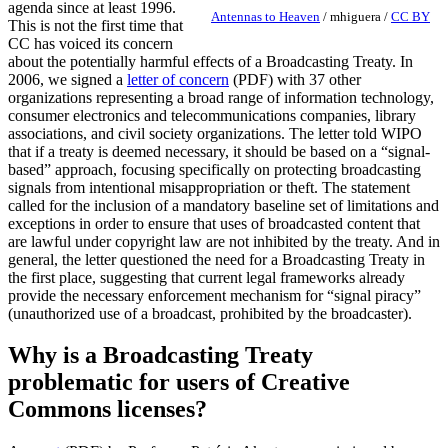
agenda since at least 1996.
Antennas to Heaven
/
mhiguera
/
CC BY
This is not the first time that
CC has voiced its concern
about the potentially harmful effects of a Broadcasting Treaty. In
2006, we signed a
letter of concern
(PDF) with 37 other
organizations representing a broad range of information technology,
consumer electronics and telecommunications companies, library
associations, and civil society organizations. The letter told WIPO
that if a treaty is deemed necessary, it should be based on a “signal-
based” approach, focusing specifically on protecting broadcasting
signals from intentional misappropriation or theft. The statement
called for the inclusion of a mandatory baseline set of limitations and
exceptions in order to ensure that uses of broadcasted content that
are lawful under copyright law are not inhibited by the treaty. And in
general, the letter questioned the need for a Broadcasting Treaty in
the first place, suggesting that current legal frameworks already
provide the necessary enforcement mechanism for “signal piracy”
(unauthorized use of a broadcast, prohibited by the broadcaster).
Why is a Broadcasting Treaty
problematic for users of Creative
Commons licenses?