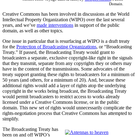
Domain.
Creative Commons has been involved in discussions at the World
Intellectual Property Organization (WIPO) over the last several
years, and we’ve
made interventions
in support of the public
domain, as well as other topics.
One issue in particular that is resurfacing at WIPO is a draft treaty
for the
Protection of Broadcasting Organizations
, or “Broadcasting
Treaty.” If passed, the Broadcasting Treaty would grant to
broadcasters a separate, exclusive copyright-like right in the signals
that they transmit, separate from any copyrights they or others may
have in the content of the transmissions. Some advocates of the
treaty support granting these rights to broadcasters for a minimum of
50 years (and others, for a minimum of 20). And, because these
additional rights would add a layer of rights atop the underlying
copyright in the works being broadcast, the Broadcasting Treaty
would permit broadcasters to restrict access to works already
licensed under a Creative Commons license, or in the public
domain. This new set of rights would unnecessarily complicate the
rights-negotiation process that Creative Commons has attempted to
simplify.
The Broadcasting Treaty has
been on and off WIPO’s