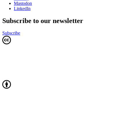
Mastodon
LinkedIn
Subscribe to our newsletter
Subscribe