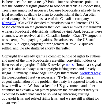
Is there need for such a treaty? Public interest advocates point out
that the additional rights granted to broadcasters via a Broadcasting
Treaty are simply not necessary because broadcasters already have
legal remedies available to them to combat signal theft. An often
cited example is the famous case of the Canadian company
iCraveTV
. iCraveTV decided to broadcast via the Internet 17 US-
based channels on the grounds that local laws allowed it to transmit
wireless broadcast cable signals without paying. And, because these
channels were received at the Canadian border, iCraveTV argued it
was exempt from paying royalties. Broadcasters in the US sued
iCraveTV alleging copyright infringement. iCraveTV quickly
settled, and the site shuttered shortly thereafter.
Copyright law already grants a complex bundle of rights to authors,
and most of the time broadcasters are either copyright holders or
licensees of copyrights. Public Knowledge
notes
, “broadcast signal
piracy is almost always also copyright infringement and already
illegal.” Similarly, Knowledge Ecology International
wonders why
the Broadcasting Treaty is necessary: “[W]e have yet to hear a
cogent explanation of the problem the treaty is supposed to solve, or
how it will work. We have asked the US government and other
countries to explain what piracy problem the broadcaster treaty is
expected to solve that can’t be solved by enforcing existing
copyright laws and related rights laws, and we are still waiting for
an answer.”