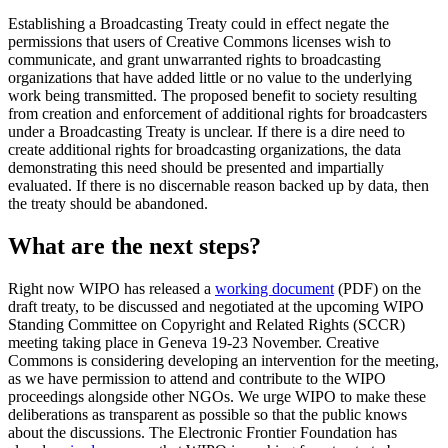
Establishing a Broadcasting Treaty could in effect negate the
permissions that users of Creative Commons licenses wish to
communicate, and grant unwarranted rights to broadcasting
organizations that have added little or no value to the underlying
work being transmitted. The proposed benefit to society resulting
from creation and enforcement of additional rights for broadcasters
under a Broadcasting Treaty is unclear. If there is a dire need to
create additional rights for broadcasting organizations, the data
demonstrating this need should be presented and impartially
evaluated. If there is no discernable reason backed up by data, then
the treaty should be abandoned.
What are the next steps?
Right now WIPO has released a
working document
(PDF) on the
draft treaty, to be discussed and negotiated at the upcoming WIPO
Standing Committee on Copyright and Related Rights (SCCR)
meeting taking place in Geneva 19-23 November. Creative
Commons is considering developing an intervention for the meeting,
as we have permission to attend and contribute to the WIPO
proceedings alongside other NGOs. We urge WIPO to make these
deliberations as transparent as possible so that the public knows
about the discussions. The Electronic Frontier Foundation has