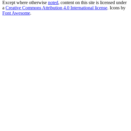
Except where otherwise
noted
, content on this site is licensed under
a
Creative Commons Attribution 4.0 International license
. Icons by
Font Awesome
.