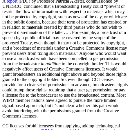
A
report
(PDF) by Professor Patrícia Akester, commissioned by
UNESCO, concluded that a Broadcasting Treaty could “prevent or
restrict the flow of information with respect to materials which may
not be protected by copyright, such as news of the day, or which are
in the public domain, because their term of protection has expired or
in relation to materials created by third parties who do not wish to
prevent dissemination of the latter… . For example, a broadcast of a
speech by a public official may be covered by the scope of the
proposed Treaty, even though it may not be protected by copyright,
and a broadcast of materials under a Creative Commons license may
prevent users from fixing such materials.” Anyone who would want
to use a broadcast would have been compelled to get permission
from the broadcaster
in addition
to the copyright holder. This would
negatively affect users of Creative Commons licenses. It would
grant broadcasters an additional right above and beyond those rights
granted to the copyright holder. So, even though CC licenses
provide for a clear set of permissions in advance, broadcasters’ rights
could trump those rights, requiring that a user get permission or pay
a license fee to the broadcaster to use the broadcasted content. Most
WIPO member nations have agreed to pursue the more limited
signal-based approach, but it’s not clear whether this path would
avoid interfering with the permissions granted from the Creative
Commons licenses.
CC licenses forbid licensees from applying adding technological