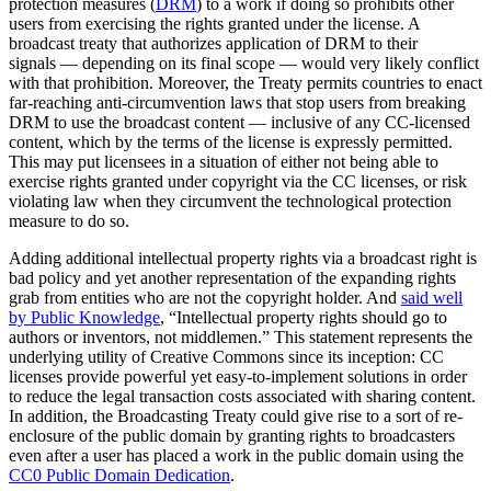
protection measures (
DRM
) to a work if doing so prohibits other
users from exercising the rights granted under the license. A
broadcast treaty that authorizes application of DRM to their
signals — depending on its final scope — would very likely conflict
with that prohibition. Moreover, the Treaty permits countries to enact
far-reaching anti-circumvention laws that stop users from breaking
DRM to use the broadcast content — inclusive of any CC-licensed
content, which by the terms of the license is expressly permitted.
This may put licensees in a situation of either not being able to
exercise rights granted under copyright via the CC licenses, or risk
violating law when they circumvent the technological protection
measure to do so.
Adding additional intellectual property rights via a broadcast right is
bad policy and yet another representation of the expanding rights
grab from entities who are not the copyright holder. And
said well
by Public Knowledge
, “Intellectual property rights should go to
authors or inventors, not middlemen.” This statement represents the
underlying utility of Creative Commons since its inception: CC
licenses provide powerful yet easy-to-implement solutions in order
to reduce the legal transaction costs associated with sharing content.
In addition, the Broadcasting Treaty could give rise to a sort of re-
enclosure of the public domain by granting rights to broadcasters
even after a user has placed a work in the public domain using the
CC0 Public Domain Dedication
.