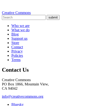
Creative Commons
submit
Who we are
What we do
Blog
Support us
Store
Contact
Privacy
Policies
Terms
Contact Us
Creative Commons
PO Box 1866, Mountain View,
CA 94042
info@creativecommons.org
Bluesky