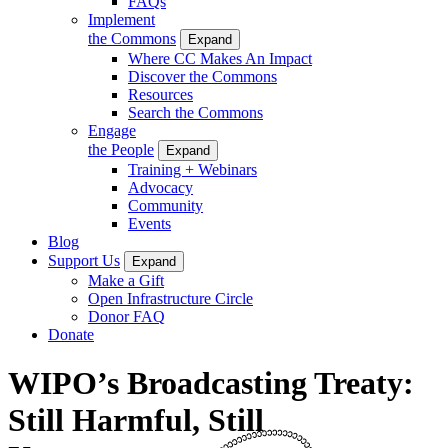
FAQs
Implement
the Commons
Expand
Where CC Makes An Impact
Discover the Commons
Resources
Search the Commons
Engage
the People
Expand
Training + Webinars
Advocacy
Community
Events
Blog
Support Us
Expand
Make a Gift
Open Infrastructure Circle
Donor FAQ
Donate
WIPO’s Broadcasting Treaty:
Still Harmful, Still