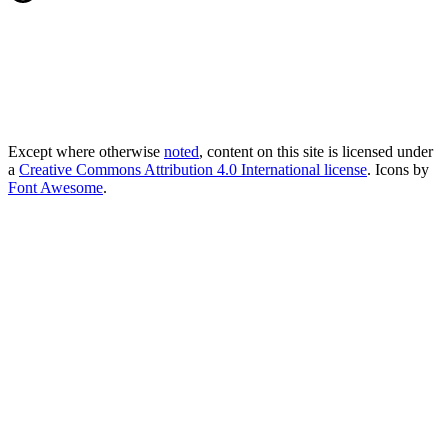
Except where otherwise
noted
, content on this site is licensed under
a
Creative Commons Attribution 4.0 International license
. Icons by
Font Awesome
.