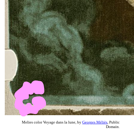
Melies color Voyage dans la lune, by
Georges Méliès
, Public
Domain.