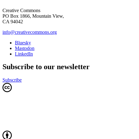
Creative Commons
PO Box 1866, Mountain View,
CA 94042
info@creativecommons.org
Bluesky
Mastodon
LinkedIn
Subscribe to our newsletter
Subscribe