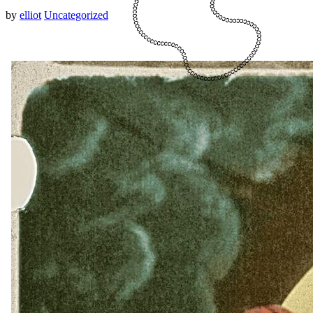
by
elliot
Uncategorized