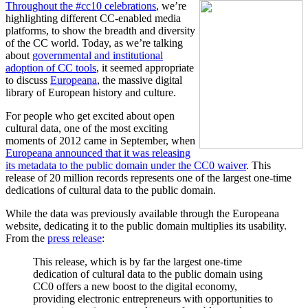
Throughout the #cc10 celebrations
, we’re
highlighting different CC-enabled media
platforms, to show the breadth and diversity
of the CC world. Today, as we’re talking
about
governmental and institutional
adoption of CC tools
, it seemed appropriate
to discuss
Europeana
, the massive digital
library of European history and culture.
For people who get excited about open
cultural data, one of the most exciting
moments of 2012 came in September, when
Europeana announced that it was releasing
its metadata to the public domain under the CC0 waiver
. This
release of 20 million records represents one of the largest one-time
dedications of cultural data to the public domain.
While the data was previously available through the Europeana
website, dedicating it to the public domain multiplies its usability.
From the
press release
:
This release, which is by far the largest one-time
dedication of cultural data to the public domain using
CC0 offers a new boost to the digital economy,
providing electronic entrepreneurs with opportunities to