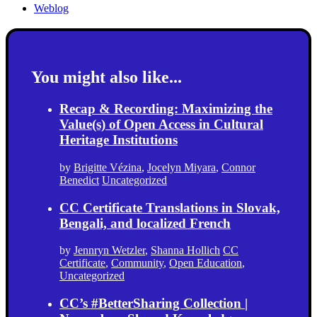
Weblog
You might also like...
Recap & Recording: Maximizing the
Value(s) of Open Access in Cultural
Heritage Institutions
by
Brigitte Vézina
,
Jocelyn Miyara
,
Connor
Benedict
Uncategorized
CC Certificate Translations in Slovak,
Bengali, and localized French
by
Jennryn Wetzler
,
Shanna Hollich
CC
Certificate
,
Community
,
Open Education
,
Uncategorized
CC’s #BetterSharing Collection |