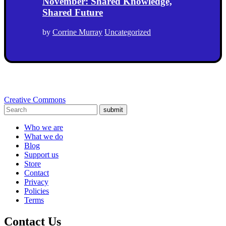
November: Shared Knowledge,
Shared Future
by
Corrine Murray
Uncategorized
Creative Commons
submit
Who we are
What we do
Blog
Support us
Store
Contact
Privacy
Policies
Terms
Contact Us