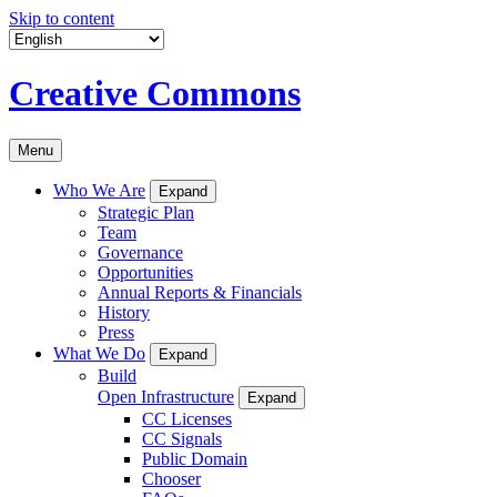
Skip to content
Creative Commons
Menu
Who We Are
Expand
Strategic Plan
Team
Governance
Opportunities
Annual Reports & Financials
History
Press
What We Do
Expand
Build
Open Infrastructure
Expand
CC Licenses
CC Signals
Public Domain
Chooser