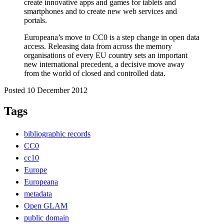
create innovative apps and games for tablets and
smartphones and to create new web services and
portals.
Europeana’s move to CC0 is a step change in open data
access. Releasing data from across the memory
organisations of every EU country sets an important
new international precedent, a decisive move away
from the world of closed and controlled data.
Posted 10 December 2012
Tags
bibliographic records
CC0
cc10
Europe
Europeana
metadata
Open GLAM
public domain