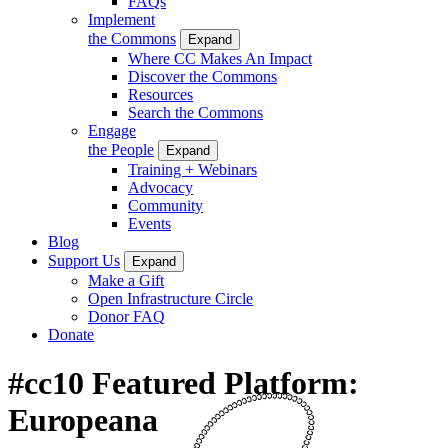
FAQs
Implement
the Commons
Expand
Where CC Makes An Impact
Discover the Commons
Resources
Search the Commons
Engage
the People
Expand
Training + Webinars
Advocacy
Community
Events
Blog
Support Us
Expand
Make a Gift
Open Infrastructure Circle
Donor FAQ
Donate
#cc10 Featured Platform:
Europeana