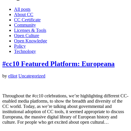
All posts
About CC
CC Certificate
Community
Licenses & Tools
Open Culture
Open Knowledge
Policy
Technology
#cc10 Featured Platform: Europeana
by
elliot
Uncategorized
Throughout the #cc10 celebrations, we’re highlighting different CC-
enabled media platforms, to show the breadth and diversity of the
CC world. Today, as we’re talking about governmental and
institutional adoption of CC tools, it seemed appropriate to discuss
Europeana, the massive digital library of European history and
culture. For people who get excited about open cultural…