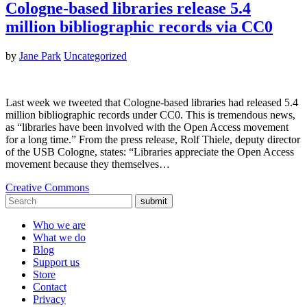
Cologne-based libraries release 5.4
million bibliographic records via CC0
by
Jane Park
Uncategorized
Last week we tweeted that Cologne-based libraries had released 5.4
million bibliographic records under CC0. This is tremendous news,
as “libraries have been involved with the Open Access movement
for a long time.” From the press release, Rolf Thiele, deputy director
of the USB Cologne, states: “Libraries appreciate the Open Access
movement because they themselves…
Creative Commons
submit
Who we are
What we do
Blog
Support us
Store
Contact
Privacy