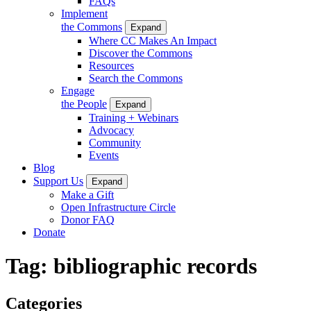
FAQs
Implement
the Commons
Expand
Where CC Makes An Impact
Discover the Commons
Resources
Search the Commons
Engage
the People
Expand
Training + Webinars
Advocacy
Community
Events
Blog
Support Us
Expand
Make a Gift
Open Infrastructure Circle
Donor FAQ
Donate
Tag:
bibliographic records
Categories