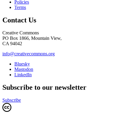
Policies
Terms
Contact Us
Creative Commons
PO Box 1866, Mountain View,
CA 94042
info@creativecommons.org
Bluesky
Mastodon
LinkedIn
Subscribe to our newsletter
Subscribe