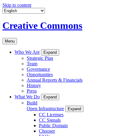
Skip to content
Creative Commons
Menu
Who We Are
Expand
Strategic Plan
Team
Governance
Opportunities
Annual Reports & Financials
History
Press
What We Do
Expand
Build
Open Infrastructure
Expand
CC Licenses
CC Signals
Public Domain
Chooser