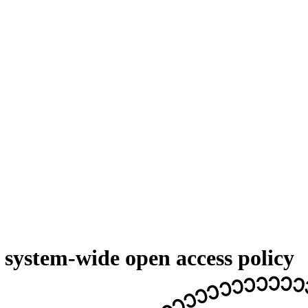
s system-wide open access policy