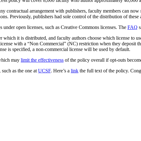
ccess policy will cover 8,000 faculty who author approximately 40,000 a
o any contractual arrangement with publishers, faculty members can now m
ons. Previously, publishers had sole control of the distribution of these a
icles under open licenses, such as Creative Commons licenses. The
FAQ
s
er which it is distributed, and faculty authors choose which license to 
cense with a “Non Commercial” (NC) restriction when they deposit thei
ense is specified, a non-commercial license will be used by default.
, which may
limit the effectiveness
of the policy overall if opt-outs bec
, such as the one at
UCSF
. Here’s a
link
the full text of the policy. Con