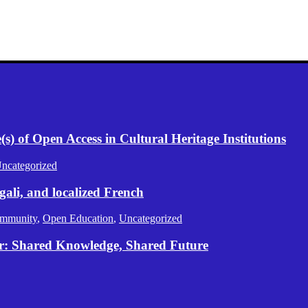
) of Open Access in Cultural Heritage Institutions
ncategorized
gali, and localized French
mmunity
,
Open Education
,
Uncategorized
er: Shared Knowledge, Shared Future