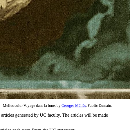
Melies color Voyage dans la lune, by
Georges Méliès
, Public Domain.
 articles generated by UC faculty. The articles will be made