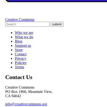
Creative Commons
submit
Who we are
What we do
Blog
Support us
Store
Contact
Privacy
Policies
Terms
Contact Us
Creative Commons
PO Box 1866, Mountain View,
CA 94042
info@creativecommons.org