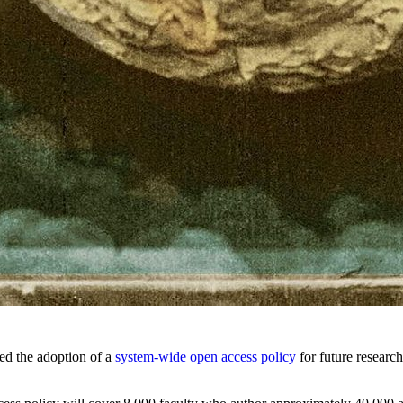
ed the adoption of a
system-wide open access policy
for future research