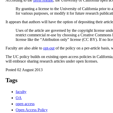
According to the
press release
, the University of California open a
By granting a license to the University of California prior t
for various purposes, or modify it for future research publicati
It appears that authors will have the option of depositing their art
Uses of the article are governed by the copyright license und
restrict commercial re-use by choosing a Creative Commons li
license like the “Attribution only” license (CC BY). If no lic
Faculty are also able to
opt-out
of the policy on a per-article basis
The UC policy builds on existing open access policies in California
will embrace sharing research articles under open licenses.
Posted 02 August 2013
Tags
faculty
OA
open access
Open Access Policy