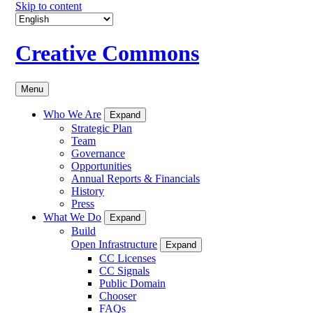
Skip to content
Creative Commons
Menu
Who We Are
Expand
Strategic Plan
Team
Governance
Opportunities
Annual Reports & Financials
History
Press
What We Do
Expand
Build
Open Infrastructure
Expand
CC Licenses
CC Signals
Public Domain
Chooser
FAQs