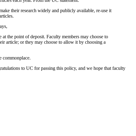
rticles each year. From the UC statement:
ake their research widely and publicly available, re-use it
rticles.
ays,
use at the point of deposit. Faculty members may choose to
r article; or they may choose to allow it by choosing a
ome commonplace.
gratulations to UC for passing this policy, and we hope that faculty