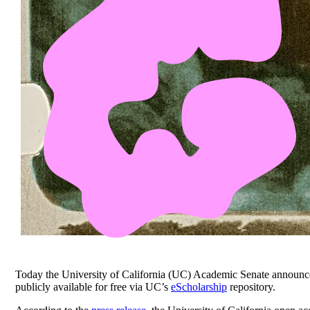
Today the University of California (UC) Academic Senate announc
publicly available for free via UC’s
eScholarship
repository.