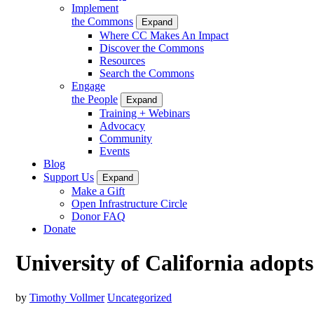
Implement
the Commons
Expand
Where CC Makes An Impact
Discover the Commons
Resources
Search the Commons
Engage
the People
Expand
Training + Webinars
Advocacy
Community
Events
Blog
Support Us
Expand
Make a Gift
Open Infrastructure Circle
Donor FAQ
Donate
University of California adopt
by
Timothy Vollmer
Uncategorized