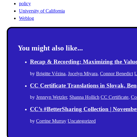
policy
University of California
Weblog
You might also like...
Recap & Recording: Maximizing the Value(s
by
Brigitte Vézina
,
Jocelyn Miyara
,
Connor Benedict
U
CC Certificate Translations in Slovak, Ben
by
Jennryn Wetzler
,
Shanna Hollich
CC Certificate
,
Co
CC’s #BetterSharing Collection | Novemb
by
Corrine Murray
Uncategorized