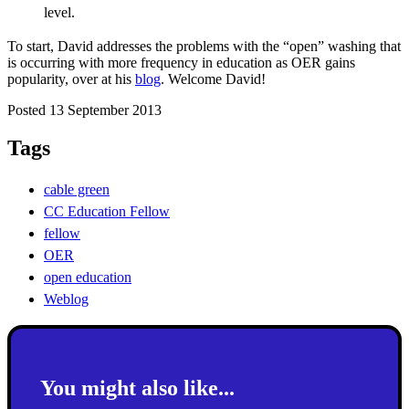
level.
To start, David addresses the problems with the “open” washing that
is occurring with more frequency in education as OER gains
popularity, over at his
blog
. Welcome David!
Posted 13 September 2013
Tags
cable green
CC Education Fellow
fellow
OER
open education
Weblog
You might also like...