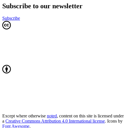
Subscribe to our newsletter
Subscribe
Except where otherwise
noted
, content on this site is licensed under
a
Creative Commons Attribution 4.0 International license
. Icons by
Font Awesome
.