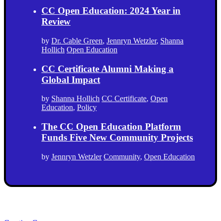
CC Open Education: 2024 Year in
Review
by
Dr. Cable Green
,
Jennryn Wetzler
,
Shanna
Hollich
Open Education
CC Certificate Alumni Making a
Global Impact
by
Shanna Hollich
CC Certificate
,
Open
Education
,
Policy
The CC Open Education Platform
Funds Five New Community Projects
by
Jennryn Wetzler
Community
,
Open Education