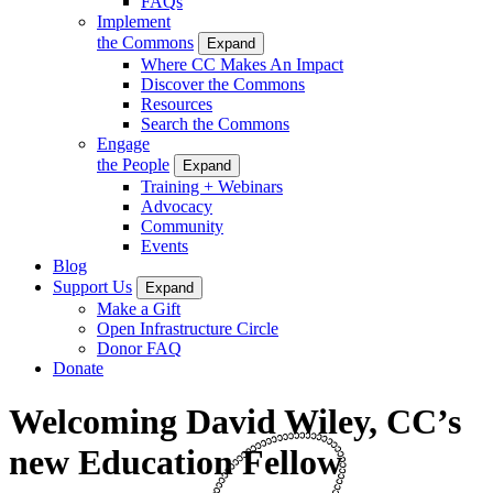
FAQs
Implement
the Commons
Expand
Where CC Makes An Impact
Discover the Commons
Resources
Search the Commons
Engage
the People
Expand
Training + Webinars
Advocacy
Community
Events
Blog
Support Us
Expand
Make a Gift
Open Infrastructure Circle
Donor FAQ
Donate
Welcoming David Wiley, CC’s
new Education Fellow