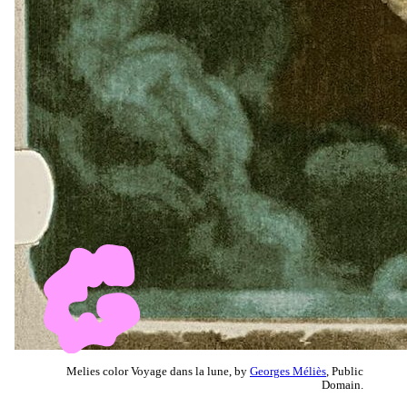
Melies color Voyage dans la lune, by
Georges Méliès
, Public
Domain.