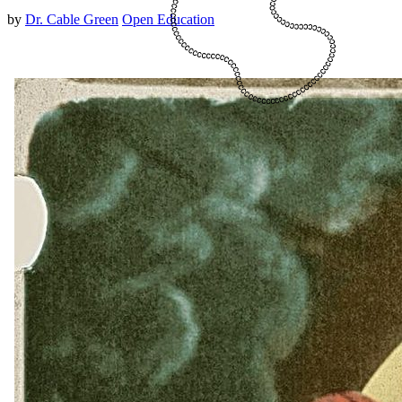
by
Dr. Cable Green
Open Education