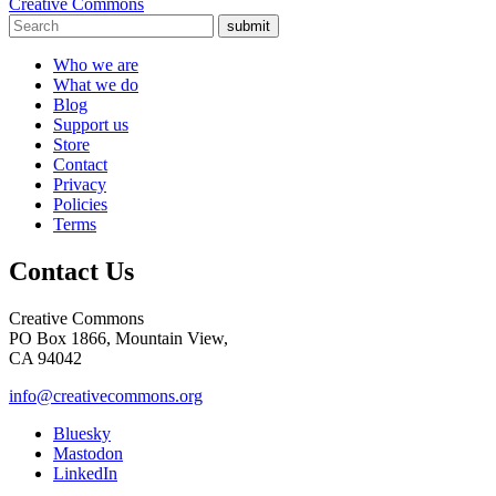
Creative Commons
submit
Who we are
What we do
Blog
Support us
Store
Contact
Privacy
Policies
Terms
Contact Us
Creative Commons
PO Box 1866, Mountain View,
CA 94042
info@creativecommons.org
Bluesky
Mastodon
LinkedIn