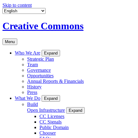
Skip to content
Creative Commons
Menu
Who We Are
Expand
Strategic Plan
Team
Governance
Opportunities
Annual Reports & Financials
History
Press
What We Do
Expand
Build
Open Infrastructure
Expand
CC Licenses
CC Signals
Public Domain
Chooser