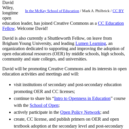
David
Wiley,
In the McKay School of Education
/
Mark A. Philbrick
/
CC BY
longtime
open
education leader, has joined Creative Commons as a
CC Education
Fellow
. Welcome David!
David is also currently a Shuttleworth Fellow, on leave from
Brigham Young University, and leading
Lumen Learning
, an
organization dedicated to supporting and improving the adoption of
open educational resources (OER) by middle schools, high schools,
community and state colleges, and universities.
David will be promoting Creative Commons and its interests in open
education activities and meetings and will:
visit institutions of secondary and post-secondary education
promoting OER and CC licenses;
continue to share his “
Intro to Openness in Education
” course
with the
School of Open
;
actively participate in the
Open Policy Network
; and
create, CC license, and publish primers on OER and open
textbook adoption at the secondary level and post-secondary