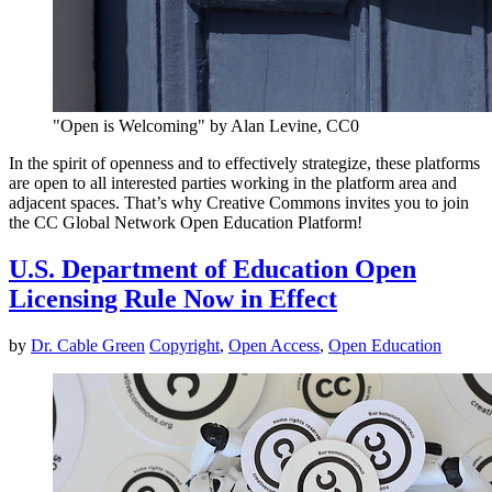
"Open is Welcoming" by Alan Levine, CC0
In the spirit of openness and to effectively strategize, these platforms
are open to all interested parties working in the platform area and
adjacent spaces. That’s why Creative Commons invites you to join
the CC Global Network Open Education Platform!
U.S. Department of Education Open
Licensing Rule Now in Effect
by
Dr. Cable Green
Copyright
,
Open Access
,
Open Education