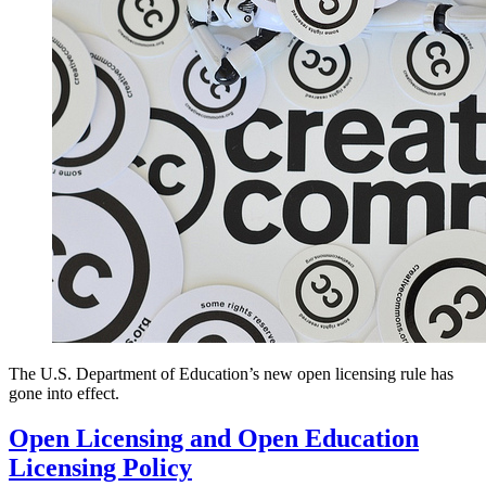
The U.S. Department of Education’s new open licensing rule has
gone into effect.
Open Licensing and Open Education
Licensing Policy