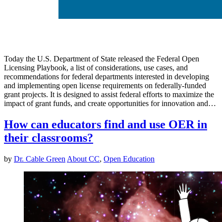
Today the U.S. Department of State released the Federal Open
Licensing Playbook, a list of considerations, use cases, and
recommendations for federal departments interested in developing
and implementing open license requirements on federally-funded
grant projects. It is designed to assist federal efforts to maximize the
impact of grant funds, and create opportunities for innovation and…
How can educators find and use OER in
their classrooms?
by
Dr. Cable Green
About CC
,
Open Education