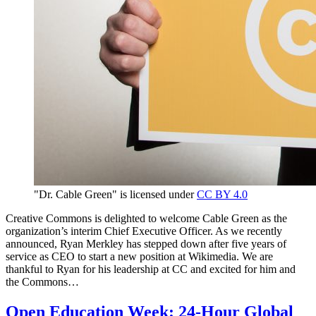
"Dr. Cable Green" is licensed under
CC BY 4.0
Creative Commons is delighted to welcome Cable Green as the
organization’s interim Chief Executive Officer. As we recently
announced, Ryan Merkley has stepped down after five years of
service as CEO to start a new position at Wikimedia. We are
thankful to Ryan for his leadership at CC and excited for him and
the Commons…
Open Education Week: 24-Hour Global