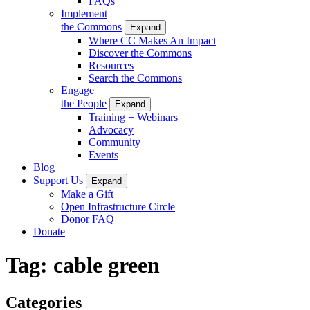
FAQs
Implement
the Commons
Expand
Where CC Makes An Impact
Discover the Commons
Resources
Search the Commons
Engage
the People
Expand
Training + Webinars
Advocacy
Community
Events
Blog
Support Us
Expand
Make a Gift
Open Infrastructure Circle
Donor FAQ
Donate
Tag:
cable green
Categories