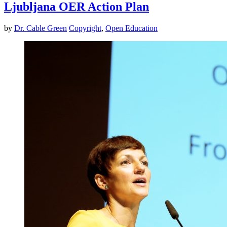
Ljubljana OER Action Plan
by
Dr. Cable Green
Copyright
,
Open Education