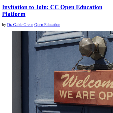
Invitation to Join: CC Open Education
Platform
by
Dr. Cable Green
Open Education