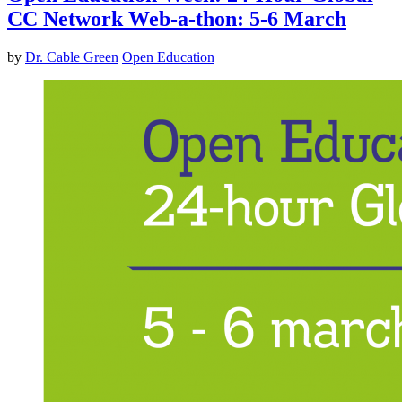
CC Network Web-a-thon: 5-6 March
by
Dr. Cable Green
Open Education