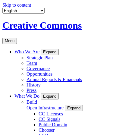
Skip to content
Creative Commons
Menu
Who We Are
Expand
Strategic Plan
Team
Governance
Opportunities
Annual Reports & Financials
History
Press
What We Do
Expand
Build
Open Infrastructure
Expand
CC Licenses
CC Signals
Public Domain
Chooser