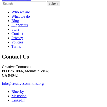
submit
Who we are
What we do
Blog
Support us
Store
Contact
Privacy
Policies
Terms
Contact Us
Creative Commons
PO Box 1866, Mountain View,
CA 94042
info@creativecommons.org
Bluesky
Mastodon
LinkedIn