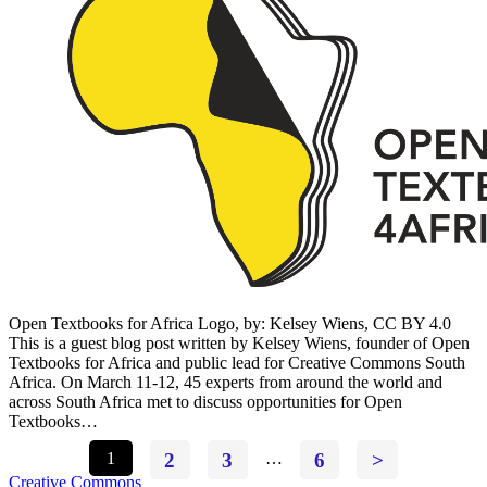
Open Textbooks for Africa Logo, by: Kelsey Wiens, CC BY 4.0
This is a guest blog post written by Kelsey Wiens, founder of Open
Textbooks for Africa and public lead for Creative Commons South
Africa. On March 11-12, 45 experts from around the world and
across South Africa met to discuss opportunities for Open
Textbooks…
1
2
3
…
6
>
Creative Commons