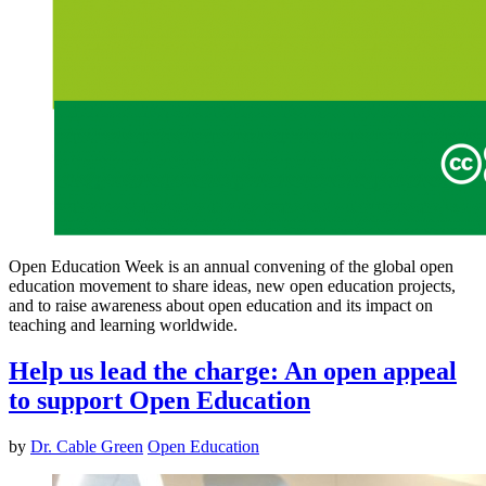
Open Education Week is an annual convening of the global open
education movement to share ideas, new open education projects,
and to raise awareness about open education and its impact on
teaching and learning worldwide.
Help us lead the charge: An open appeal
to support Open Education
by
Dr. Cable Green
Open Education