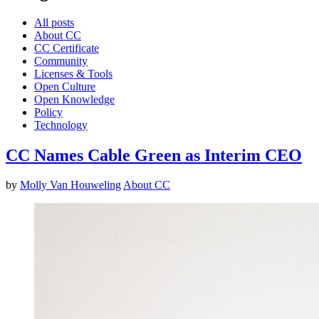
All posts
About CC
CC Certificate
Community
Licenses & Tools
Open Culture
Open Knowledge
Policy
Technology
CC Names Cable Green as Interim CEO
by
Molly Van Houweling
About CC