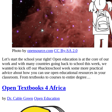
Photo by
opensource.com
CC By-SA 2.0
Let’s start the school year right! Open education is at the core of our
work and with many countries going back to school this week, we
wanted to kick off our #backtoschool week some more practical
advice about how you can use open educational resources in your
classroom. From textbooks to courses to entire degree…
Open Textbooks 4 Africa
by
Dr. Cable Green
Open Education