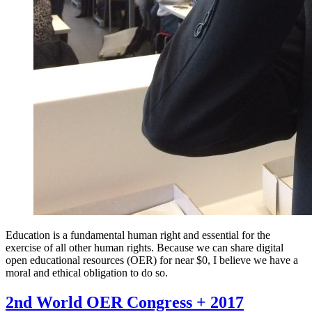
Education is a fundamental human right and essential for the
exercise of all other human rights. Because we can share digital
open educational resources (OER) for near $0, I believe we have a
moral and ethical obligation to do so.
2nd World OER Congress + 2017