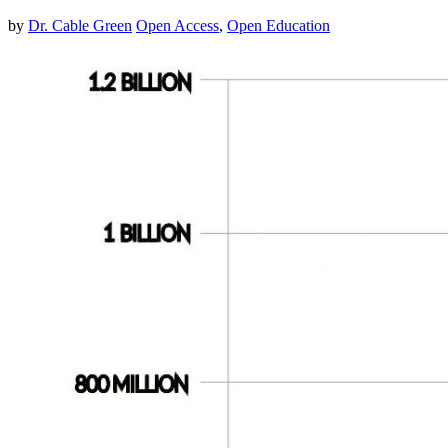
by
Dr. Cable Green
Open Access
,
Open Education