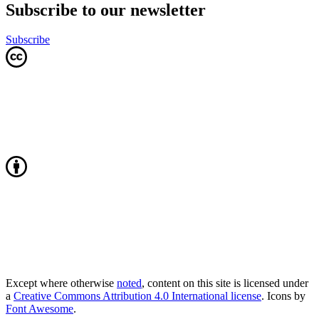
Subscribe to our newsletter
Subscribe
Except where otherwise
noted
, content on this site is licensed under
a
Creative Commons Attribution 4.0 International license
. Icons by
Font Awesome
.