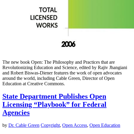
The new book Open: The Philosophy and Practices that are
Revolutionizing Education and Science, edited by Rajiv Jhangiani
and Robert Biswas-Diener features the work of open advocates
around the world, including Cable Green, Director of Open
Education at Creative Commons.
State Department Publishes Open
Licensing “Playbook” for Federal
Agencies
by
Dr. Cable Green
Copyright
,
Open Access
,
Open Education