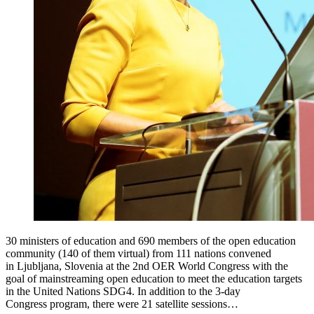
30 ministers of education and 690 members of the open education
community (140 of them virtual) from 111 nations convened
in Ljubljana, Slovenia at the 2nd OER World Congress with the
goal of mainstreaming open education to meet the education targets
in the United Nations SDG4. In addition to the 3-day
Congress program, there were 21 satellite sessions…