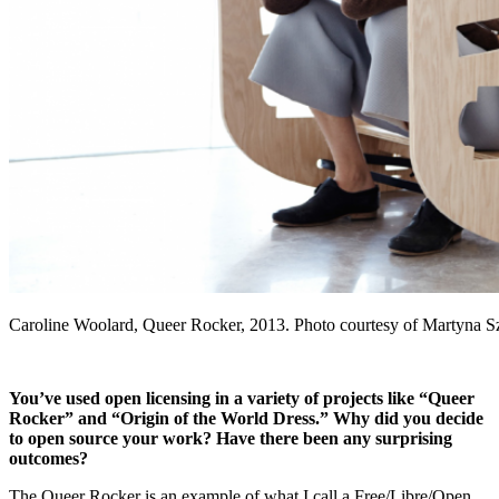
Caroline Woolard, Queer Rocker, 2013. Photo courtesy of Martyna
You’ve used open licensing in a variety of projects like “Queer
Rocker” and “Origin of the World Dress.” Why did you decide
to open source your work? Have there been any surprising
outcomes?
The Queer Rocker is an example of what I call a Free/Libre/Open