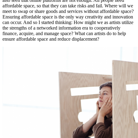
also seen that online platforms are not enough. All people need
affordable space, so that they can take risks and fail. Where will we
meet to swap or share goods and services without affordable space?
Ensuring affordable space is the only way creativity and innovation
can occur. And so I started thinking: How might we as artists utilize
the strengths of a networked information era to cooperatively
finance, acquire, and manage space? What can artists do to help
ensure affordable space and reduce displacement?