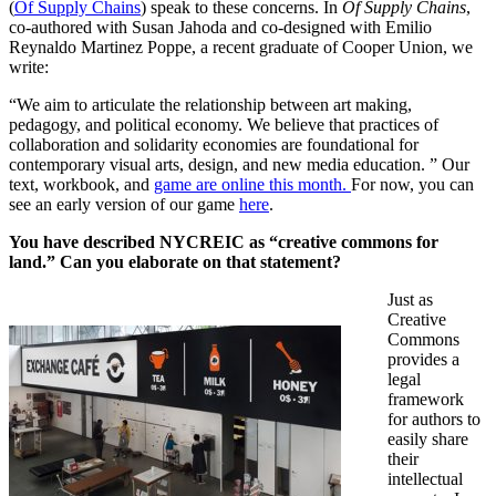
(
Of Supply Chains
) speak to these concerns. In
Of Supply Chains
,
co-authored with Susan Jahoda and co-designed with Emilio
Reynaldo Martinez Poppe, a recent graduate of Cooper Union, we
write:
“We aim to articulate the relationship between art making,
pedagogy, and political economy. We believe that practices of
collaboration and solidarity economies are foundational for
contemporary visual arts, design, and new media education. ” Our
text, workbook, and
game are online this month.
For now, you can
see an early version of our game
here
.
You have described NYCREIC as “creative commons for
land.” Can you elaborate on that statement?
Just as
Creative
Commons
provides a
legal
framework
for authors to
easily share
their
intellectual