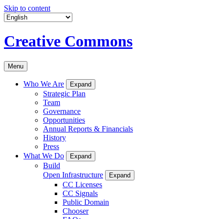
Skip to content
Creative Commons
Menu
Who We Are
Expand
Strategic Plan
Team
Governance
Opportunities
Annual Reports & Financials
History
Press
What We Do
Expand
Build
Open Infrastructure
Expand
CC Licenses
CC Signals
Public Domain
Chooser