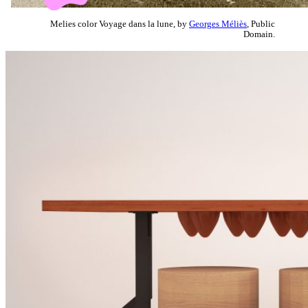
Melies color Voyage dans la lune, by
Georges Méliès
, Public
Domain.