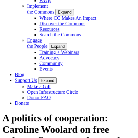
FAQs
Implement
the Commons
Expand
Where CC Makes An Impact
Discover the Commons
Resources
Search the Commons
Engage
the People
Expand
Training + Webinars
Advocacy
Community
Events
Blog
Support Us
Expand
Make a Gift
Open Infrastructure Circle
Donor FAQ
Donate
A politics of cooperation:
Caroline Woolard on free