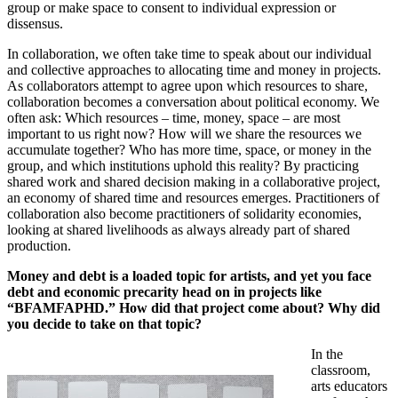
group or make space to consent to individual expression or
dissensus.
In collaboration, we often take time to speak about our individual
and collective approaches to allocating time and money in projects.
As collaborators attempt to agree upon which resources to share,
collaboration becomes a conversation about political economy. We
often ask: Which resources – time, money, space – are most
important to us right now? How will we share the resources we
accumulate together? Who has more time, space, or money in the
group, and which institutions uphold this reality? By practicing
shared work and shared decision making in a collaborative project,
an economy of shared time and resources emerges. Practitioners of
collaboration also become practitioners of solidarity economies,
looking at shared livelihoods as always already part of shared
production.
Money and debt is a loaded topic for artists, and yet you face
debt and economic precarity head on in projects like
“BFAMFAPHD.” How did that project come about? Why did
you decide to take on that topic?
In the
classroom,
arts educators