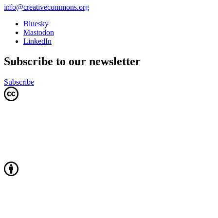
info@creativecommons.org
Bluesky
Mastodon
LinkedIn
Subscribe to our newsletter
Subscribe