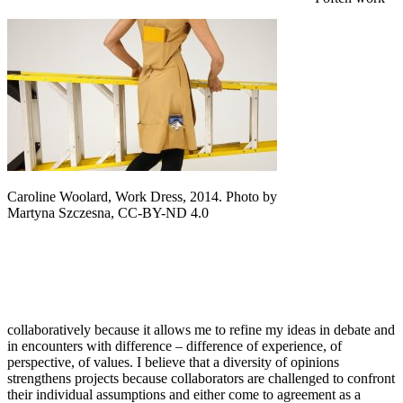
Caroline Woolard, Work Dress, 2014. Photo by
Martyna Szczesna, CC-BY-ND 4.0
collaboratively because it allows me to refine my ideas in debate and
in encounters with difference – difference of experience, of
perspective, of values. I believe that a diversity of opinions
strengthens projects because collaborators are challenged to confront
their individual assumptions and either come to agreement as a