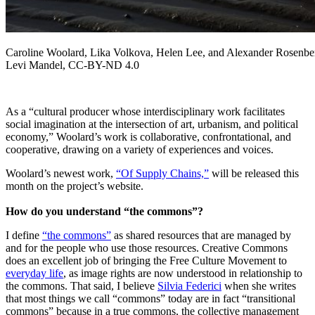
Caroline Woolard, Lika Volkova, Helen Lee, and Alexander Rosenberg
Levi Mandel, CC-BY-ND 4.0
As a “cultural producer whose interdisciplinary work facilitates
social imagination at the intersection of art, urbanism, and political
economy,” Woolard’s work is collaborative, confrontational, and
cooperative, drawing on a variety of experiences and voices.
Woolard’s newest work,
“Of Supply Chains,”
will be released this
month on the project’s website.
How do you understand “the commons”?
I define
“the commons”
as shared resources that are managed by
and for the people who use those resources. Creative Commons
does an excellent job of bringing the Free Culture Movement to
everyday life
, as image rights are now understood in relationship to
the commons. That said, I believe
Silvia Federici
when she writes
that most things we call “commons” today are in fact “transitional
commons” because in a true commons, the collective management