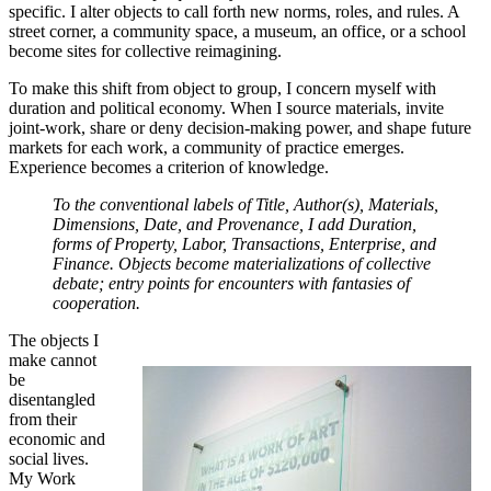
specific. I alter objects to call forth new norms, roles, and rules. A
street corner, a community space, a museum, an office, or a school
become sites for collective reimagining.
To make this shift from object to group, I concern myself with
duration and political economy. When I source materials, invite
joint-work, share or deny decision-making power, and shape future
markets for each work, a community of practice emerges.
Experience becomes a criterion of knowledge.
To the conventional labels of Title, Author(s), Materials,
Dimensions, Date, and Provenance, I add Duration,
forms of Property, Labor, Transactions, Enterprise, and
Finance. Objects become materializations of collective
debate; entry points for encounters with fantasies of
cooperation.
The objects I
make cannot
be
disentangled
from their
economic and
social lives.
My Work