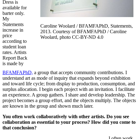
Dress is
available for
barter only.
My
Statements
Caroline Woolard / BFAMFAPhD, Statements,
increase in
2013. Courtesy of BFAMFAPhD / Caroline
price
Woolard, photo CC-BY-ND 4.0
according to
student loan
rates. Artists
Report Back
is made by
BFAMFAPhD,
a group that accepts community contributions. I
understand art as mode of inquiry that expands beyond exhibition
and toward life cycle; from display to production, consumption, and
surplus allocation. I begin each project with an invitation. I facilitate
an experience. A group gathers. I share and develop leadership. The
project becomes a group effort, and the objects multiply. The objects
are known in the group and shown much later.
You often work collaboratively with other artists. Do you see
collaboration as essential to your process? How did you come to
that conclusion?
I often work