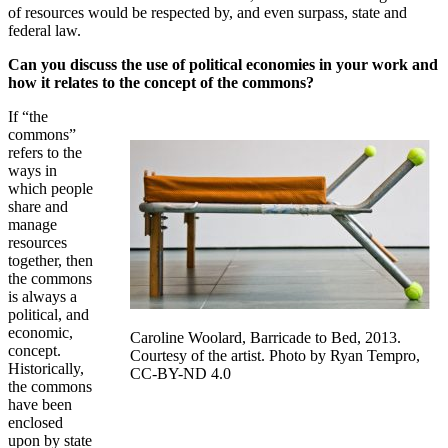
of resources would be respected by, and even surpass, state and
federal law.
Can you discuss the use of political economies in your work and
how it relates to the concept of the commons?
If “the
commons”
refers to the
ways in
which people
share and
manage
resources
together, then
the commons
is always a
political, and
economic,
Caroline Woolard, Barricade to Bed, 2013.
concept.
Courtesy of the artist. Photo by Ryan Tempro,
Historically,
CC-BY-ND 4.0
the commons
have been
enclosed
upon by state