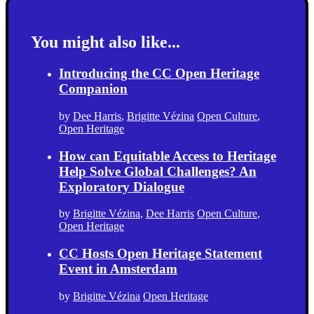
You might also like...
Introducing the CC Open Heritage
Companion
by
Dee Harris
,
Brigitte Vézina
Open Culture
,
Open Heritage
How can Equitable Access to Heritage
Help Solve Global Challenges? An
Exploratory Dialogue
by
Brigitte Vézina
,
Dee Harris
Open Culture
,
Open Heritage
CC Hosts Open Heritage Statement
Event in Amsterdam
by
Brigitte Vézina
Open Heritage