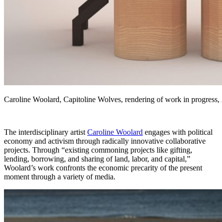
Caroline Woolard, Capitoline Wolves, rendering of work in progress,
The interdisciplinary artist
Caroline Woolard
engages with political
economy and activism through radically innovative collaborative
projects. Through “existing commoning projects like gifting,
lending,
borrowing, and sharing of land, labor, and capital,”
Woolard’s work confronts the economic precarity of the present
moment through a variety of media.