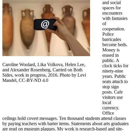
and social
spaces for
encounters
with fantasies
of
cooperation.
Police
barricades
become beds.
Money is
erased in
public. A
Caroline Woolard, Lika Volkova, Helen Lee,
clock ticks for
and Alexander Rosenberg, Carried on Both
ninety-nine
Sides, work in progress, 2016. Photo by Levi
years. Public
Mandel, CC-BY-ND 4.0
seats attach to
stop sign
posts. Cafe
visitors use
local
currency.
Office
ceilings hold covert messages. Ten thousand students attend classes
by paying teachers with barter items. Statements about arts graduates
are read on museum plaques. My work is research-based and site-