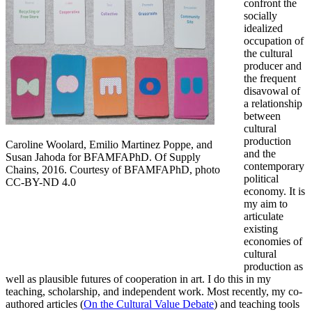
confront the
socially
idealized
occupation of
the cultural
producer and
the frequent
disavowal of
a relationship
between
cultural
production
Caroline Woolard, Emilio Martinez Poppe, and
and the
Susan Jahoda for BFAMFAPhD. Of Supply
contemporary
Chains, 2016. Courtesy of BFAMFAPhD, photo
political
CC-BY-ND 4.0
economy. It is
my aim to
articulate
existing
economies of
cultural
production as
well as plausible futures of cooperation in art. I do this in my
teaching, scholarship, and independent work. Most recently, my co-
authored articles (
On the Cultural Value Debate
) and teaching tools