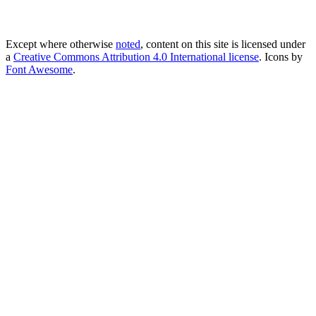
Except where otherwise
noted
, content on this site is licensed under
a
Creative Commons Attribution 4.0 International license
. Icons by
Font Awesome
.