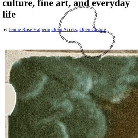
culture, fine art, and everyday
life
by
Jennie Rose Halperin
Open Access
,
Open Culture