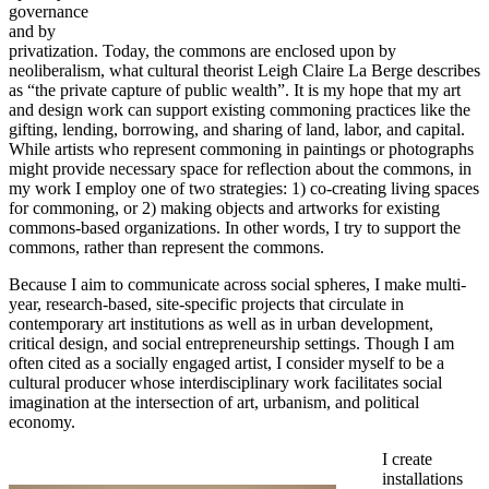
governance
and by
privatization. Today, the commons are enclosed upon by
neoliberalism, what cultural theorist Leigh Claire La Berge describes
as “the private capture of public wealth”. It is my hope that my art
and design work can support existing commoning practices like the
gifting, lending, borrowing, and sharing of land, labor, and capital.
While artists who represent commoning in paintings or photographs
might provide necessary space for reflection about the commons, in
my work I employ one of two strategies: 1) co-creating living spaces
for commoning, or 2) making objects and artworks for existing
commons-based organizations. In other words, I try to support the
commons, rather than represent the commons.
Because I aim to communicate across social spheres, I make multi-
year, research-based, site-specific projects that circulate in
contemporary art institutions as well as in urban development,
critical design, and social entrepreneurship settings. Though I am
often cited as a socially engaged artist, I consider myself to be a
cultural producer whose interdisciplinary work facilitates social
imagination at the intersection of art, urbanism, and political
economy.
I create
installations