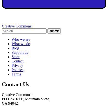
Creative Commons
submit
Who we are
What we do
Blog
Support us
Store
Contact
Privacy
Policies
Terms
Contact Us
Creative Commons
PO Box 1866, Mountain View,
CA 94042