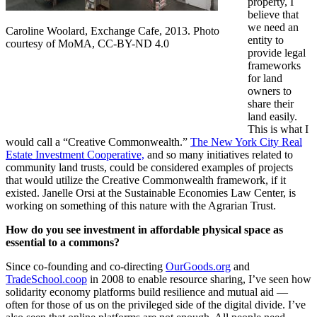
property, I
believe that
we need an
Caroline Woolard, Exchange Cafe, 2013. Photo
entity to
courtesy of MoMA, CC-BY-ND 4.0
provide legal
frameworks
for land
owners to
share their
land easily.
This
is what I
would call a “Creative Commonwealth.”
The New York City Real
Estate Investment Cooperative,
and so many initiatives related to
community land trusts, could be considered examples of projects
that would utilize the Creative Commonwealth framework, if it
existed. Janelle Orsi at the Sustainable Economies Law Center, is
working on something of this nature with the Agrarian Trust.
How do you see investment in affordable physical space as
essential to a commons?
Since co-founding and co-directing
OurGoods.org
and
TradeSchool.coop
in 2008 to enable resource sharing, I’ve seen how
solidarity economy platforms build resilience and mutual aid —
often for those of us on the privileged side of the digital divide. I’ve