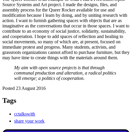
Source Systems and Art project. I made the designs, files, and
assembly process for the Queer Rocker available for use and
modification because I learn by doing, and by uniting research with
action. I want to furnish gathering spaces with objects that are as
imaginative as the conversations that occur in those spaces. I want to
contribute to an economy of social justice, solidarity, sustainability,
and cooperation. I hope to add spaces of reflection and healing to
social movements, so many of which are, at present, focused on
immediate protest and progress. Many students, activists, and
grassroots organizations cannot afford to purchase furniture, but they
may have time to create things with the materials around them.
My aim with open source projects is that through
communal production and alteration, a radical politics
will emerge; a politics of cooperation.
Posted 23 August 2016
Tags
cctalkswith
share your work