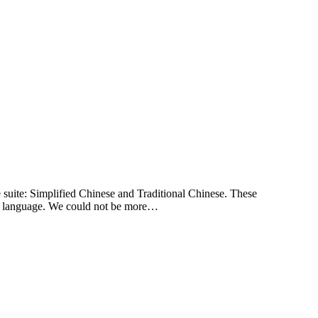
e suite: Simplified Chinese and Traditional Chinese. These
irst language. We could not be more…