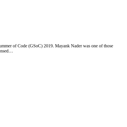
gle Summer of Code (GSoC) 2019. Mayank Nader was one of those
icensed…