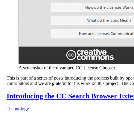
A screenshot of the revamped CC License Chooser.
This is part of a series of posts introducing the projects built 
contributors and we are grateful for his work on this project. T
Introducing the CC Search Browser Exte
Technology