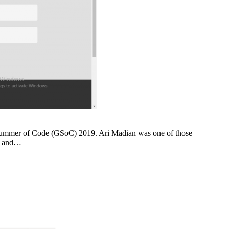
le Summer of Code (GSoC) 2019. Ari Madian was one of those
go and…