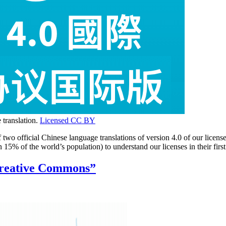
 translation.
Licensed CC BY
wo official Chinese language translations of version 4.0 of our licens
an 15% of the world’s population) to understand our licenses in their f
Creative Commons”