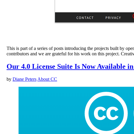
This is part of a series of posts introducing the projects built
contributors and we are grateful for his work on this project. Cr
Our 4.0 License Suite Is Now Available in
by
Diane Peters
About CC