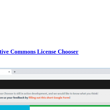
ative Commons License Chooser