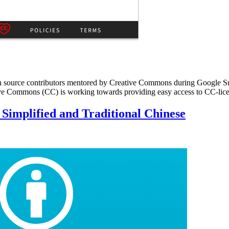
 by open source contributors mentored by Creative Commons during Goo
eative Commons (CC) is working towards providing easy access to CC-l
 Simplified and Traditional Chinese