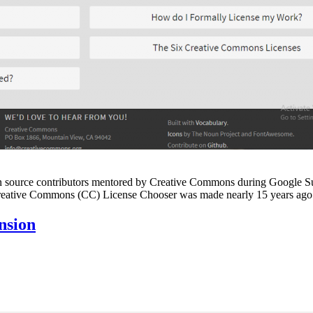
by open source contributors mentored by Creative Commons during Goog
he Creative Commons (CC) License Chooser was made nearly 15 years a
nsion