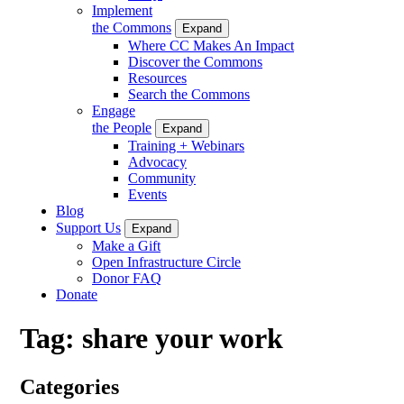
Implement
the Commons
Expand
Where CC Makes An Impact
Discover the Commons
Resources
Search the Commons
Engage
the People
Expand
Training + Webinars
Advocacy
Community
Events
Blog
Support Us
Expand
Make a Gift
Open Infrastructure Circle
Donor FAQ
Donate
Tag:
share your work
Categories