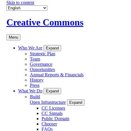
Skip to content
Creative Commons
Menu
Who We Are
Expand
Strategic Plan
Team
Governance
Opportunities
Annual Reports & Financials
History
Press
What We Do
Expand
Build
Open Infrastructure
Expand
CC Licenses
CC Signals
Public Domain
Chooser
FAQs