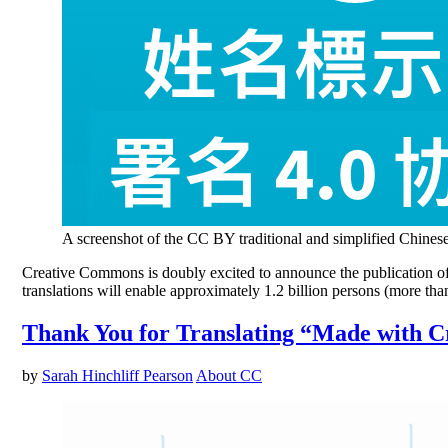
A screenshot of the CC BY traditional and simplified Chinese
Creative Commons is doubly excited to announce the publication of t
translations will enable approximately 1.2 billion persons (more th
Thank You for Translating “Made with 
by
Sarah Hinchliff Pearson
About CC