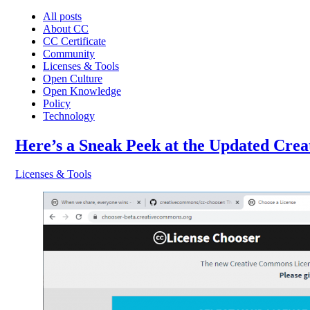
All posts
About CC
CC Certificate
Community
Licenses & Tools
Open Culture
Open Knowledge
Policy
Technology
Here’s a Sneak Peek at the Updated Cre
Licenses & Tools