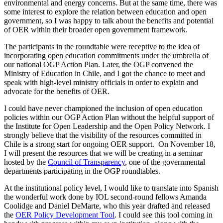
environmental and energy concerns. But at the same time, there was
some interest to explore the relation between education and open
government, so I was happy to talk about the benefits and potential
of OER within their broader open government framework.
The participants in the roundtable were receptive to the idea of
incorporating open education commitments under the umbrella of
our national OGP Action Plan. Later, the OGP convened the
Ministry of Education in Chile, and I got the chance to meet and
speak with high-level ministry officials in order to explain and
advocate for the benefits of OER.
I could have never championed the inclusion of open education
policies within our OGP Action Plan without the helpful support of
the Institute for Open Leadership and the Open Policy Network. I
strongly believe that the visibility of the resources committed in
Chile is a strong start for ongoing OER support. On November 18,
I will present the resources that we will be creating in a seminar
hosted by the
Council of Transparency
, one of the governmental
departments participating in the OGP roundtables.
At the institutional policy level, I would like to translate into Spanish
the wonderful work done by IOL second-round fellows Amanda
Coolidge and Daniel DeMarte, who this year drafted and released
the
OER Policy Development Tool
. I could see this tool coming in