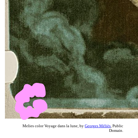
Melies color Voyage dans la lune, by
Georges Méliès
, Public
Domain.