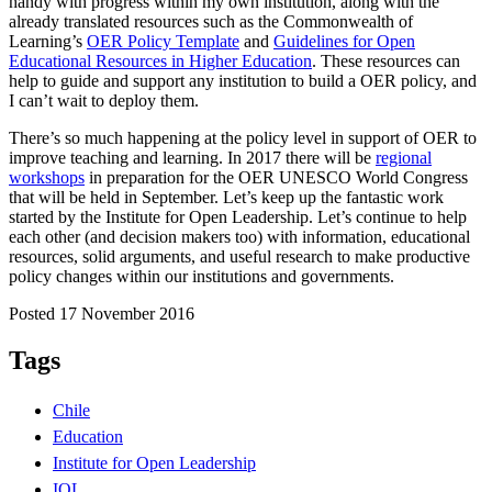
handy with progress within my own institution, along with the
already translated resources such as the Commonwealth of
Learning’s
OER Policy Template
and
Guidelines for Open
Educational Resources in Higher Education
. These resources can
help to guide and support any institution to build a OER policy, and
I can’t wait to deploy them.
There’s so much happening at the policy level in support of OER to
improve teaching and learning. In 2017 there will be
regional
workshops
in preparation for the OER UNESCO World Congress
that will be held in September. Let’s keep up the fantastic work
started by the Institute for Open Leadership. Let’s continue to help
each other (and decision makers too) with information, educational
resources, solid arguments, and useful research to make productive
policy changes within our institutions and governments.
Posted 17 November 2016
Tags
Chile
Education
Institute for Open Leadership
IOL