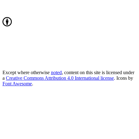
Except where otherwise
noted
, content on this site is licensed under
a
Creative Commons Attribution 4.0 International license
. Icons by
Font Awesome
.