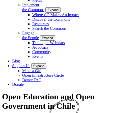
FAQs
Implement
the Commons
Expand
Where CC Makes An Impact
Discover the Commons
Resources
Search the Commons
Engage
the People
Expand
Training + Webinars
Advocacy
Community
Events
Blog
Support Us
Expand
Make a Gift
Open Infrastructure Circle
Donor FAQ
Donate
Open Education and Open
Government in Chile