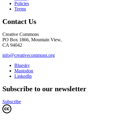
Policies
Terms
Contact Us
Creative Commons
PO Box 1866, Mountain View,
CA 94042
info@creativecommons.org
Bluesky
Mastodon
LinkedIn
Subscribe to our newsletter
Subscribe