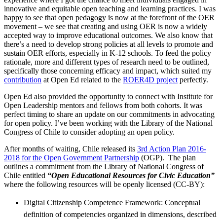
innovative and equitable open teaching and learning practices. I was
happy to see that open pedagogy is now at the forefront of the OER
movement – we see that creating and using OER is now a widely
accepted way to improve educational outcomes. We also know that
there’s a need to develop strong policies at all levels to promote and
sustain OER efforts, especially in K-12 schools. To feed the policy
rationale, more and different types of research need to be outlined,
specifically those concerning efficacy and impact, which suited my
contribution
at Open Ed related to the
ROER4D project
perfectly.
Open Ed also provided the opportunity to connect with Institute for
Open Leadership mentors and fellows from both cohorts. It was
perfect timing to share an update on our commitments in advocating
for open policy. I’ve been working with the Library of the National
Congress of Chile to consider adopting an open policy.
After months of waiting, Chile released its
3rd Action Plan 2016-
2018 for the Open Government Partnership
(OGP). The plan
outlines a commitment from the Library of National Congress of
Chile entitled
“Open Educational Resources for Civic Education”
where the following resources will be openly licensed (CC-BY):
Digital Citizenship Competence Framework: Conceptual
definition of competencies organized in dimensions, described