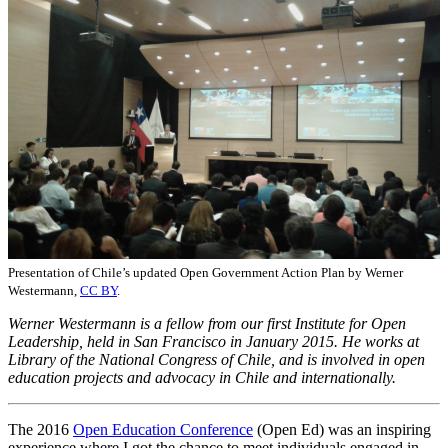
Presentation of Chile’s updated Open Government Action Plan by Werner
Westermann,
CC BY
.
Werner Westermann is a fellow from our first Institute for Open
Leadership, held in San Francisco in January 2015. He works at
Library of the National Congress of Chile, and is involved in open
education projects and advocacy in Chile and internationally.
The 2016
Open Education Conference
(Open Ed) was an inspiring
experience where I got the chance to meet individuals engaged in