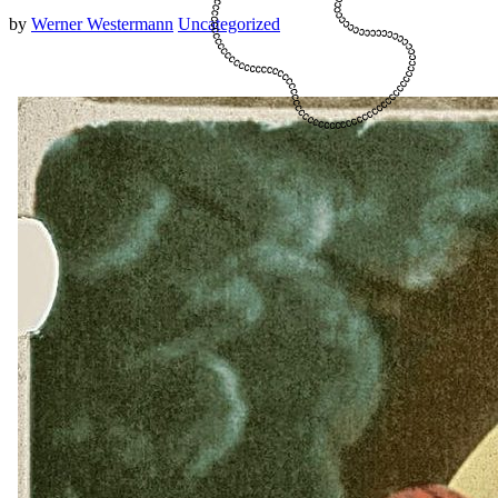
by
Werner Westermann
Uncategorized