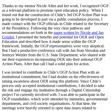
Thanks to my mentor Nicole Allen and her work, I recognized OGP
as a relevant platform to promote open education policy. When I
found out that the construction of Chile’s 3rd OGP Action Plan was
going to be developed in part via a public consultation process, I
made contact with the OGP officials in Chile related to the Secretary
of the Presidency. Following the very clear pathway and
recommendations set forth in the
paper written by Nicole and Jan
Gondol
, I presented the benefits and potential for OER and Open
Education and described how it made sense within the OGP
framework. Initially, the OGP representatives were very skeptical.
But I had a productive conference call with Jan from Slovakia and
Jennryn Wetzler from the U.S. State Department, who shared with
me their experiences incorporating OER into their national OGP
Action Plans. After that call I had a solid plan for action.
I was invited to contribute to Chile’s OGP Action Plan with an
institutional commitment, but I had doubts on the effectiveness of
raising awareness about OER using this platform. Since Chile’s
process only accepted institutional contributions, I decided to take
the risk and engage my institution through a Digital Citizenship
project I’m currently involved with. I was able to participate in the
OGP roundtables, which were attended by ministries, governmental
departments, and civil society organisations. At that time, the
meetings were heavily oriented to open data issues related to