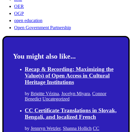
OER
OGP
open education
Open Government Partnership
You might also like...
Recap & Recording: Maximizing the
Value(s) of Open Access in Cultural
Heritage Institutions
by
Brigitte Vézina
,
Jocelyn Miyara
,
Connor
Benedict
Uncategorized
CC Certificate Translations in Slovak,
Bengali, and localized French
by
Jennryn Wetzler
,
Shanna Hollich
CC