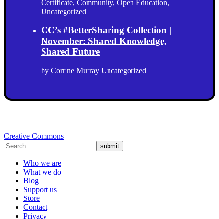
Certificate
,
Community
,
Open Education
,
Uncategorized
CC’s #BetterSharing Collection |
November: Shared Knowledge,
Shared Future
by
Corrine Murray
Uncategorized
Creative Commons
submit
Who we are
What we do
Blog
Support us
Store
Contact
Privacy