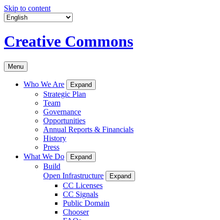
Skip to content
Creative Commons
Menu
Who We Are
Expand
Strategic Plan
Team
Governance
Opportunities
Annual Reports & Financials
History
Press
What We Do
Expand
Build
Open Infrastructure
Expand
CC Licenses
CC Signals
Public Domain
Chooser