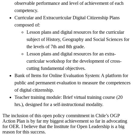
observable performance and level of achievement of each
competency.
Curricular and Extracurricular Digital Citizenship Plans
composed of:
Lesson plans and digital resources for the curricular
subject of History, Geography and Social Sciences for
the levels of 7th and 8th grade.
Lesson plans and digital resources for an extra-
curricular workshop for the development of cross-
cutting fundamental objectives.
Bank of Items for Online Evaluation System: A platform for
public and permanent evaluation to measure the competences
of digital citizenship.
Teacher training module: Brief virtual training course (20
hrs.), designed for a self-instructional modality.
The inclusion of this open policy commitment in Chile’s OGP
Action Plan is by far my biggest achievement so far in advocating
for OER. I believe that the Institute for Open Leadership is a big
reason for this success.