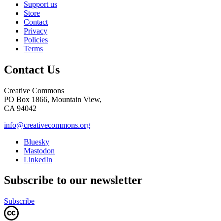
Support us
Store
Contact
Privacy
Policies
Terms
Contact Us
Creative Commons
PO Box 1866, Mountain View,
CA 94042
info@creativecommons.org
Bluesky
Mastodon
LinkedIn
Subscribe to our newsletter
Subscribe