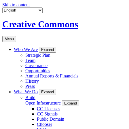
Skip to content
Creative Commons
Menu
Who We Are
Expand
Strategic Plan
Team
Governance
Opportunities
Annual Reports & Financials
History
Press
What We Do
Expand
Build
Open Infrastructure
Expand
CC Licenses
CC Signals
Public Domain
Chooser