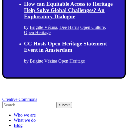
How can Equitable Access to Heritage
Help Solve Global Challenges? An
Exploratory Dialogue
by
Brigitte Vézina
,
Dee Harris
Open Culture
,
Open Heritage
CC Hosts Open Heritage Statement
Event in Amsterdam
by
Brigitte Vézina
Open Heritage
Creative Commons
submit
Who we are
What we do
Blog