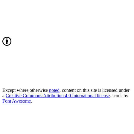
Except where otherwise
noted
, content on this site is licensed under
a
Creative Commons Attribution 4.0 International license
. Icons by
Font Awesome
.