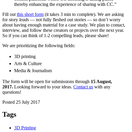
thereby enhancing the experience of sharing with CC.”
Fill out
this short form
(it takes 3 min to complete). We are asking
for story
leads
— not fully fleshed out stories — so don’t worry
about having enough material for a case study. We plan to contact,
interview, and follow these creators or projects over the next year.
So if you can think of 1-2 compelling leads, please share!
We are prioritizing the following fields:
3D printing
Arts & Culture
Media & Journalism
The
form will be open for submissions through
15 August,
2017.
Looking forward to your ideas.
Contact us
with any
questions!
Posted 25 July 2017
Tags
3D Printing