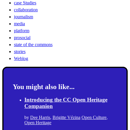
case Studies
collaboration
journalism
media
platform
prosocial
state of the commons
stories
Weblog
You might also like...
Introducing the CC Open Heritage
Companion
by
Dee Harris
,
Brigitte Vézina
Open Culture
,
Open Heritage