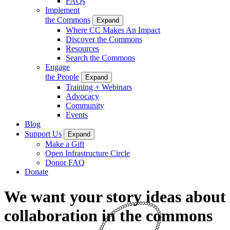
FAQs
Implement
the Commons
Expand
Where CC Makes An Impact
Discover the Commons
Resources
Search the Commons
Engage
the People
Expand
Training + Webinars
Advocacy
Community
Events
Blog
Support Us
Expand
Make a Gift
Open Infrastructure Circle
Donor FAQ
Donate
We want your story ideas about
collaboration in the commons