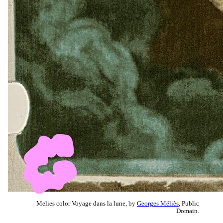
Melies color Voyage dans la lune, by
Georges Méliès
, Public
Domain.