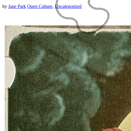
by
Jane Park
Open Culture
,
Uncategorized