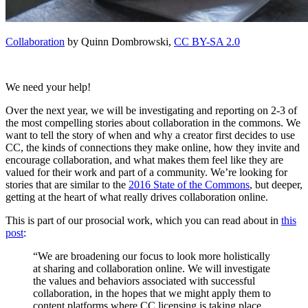
Collaboration
by Quinn Dombrowski,
CC BY-SA 2.0
We need your help!
Over the next year, we will be investigating and reporting on 2-3 of
the most compelling stories about collaboration in the commons. We
want to tell the story of when and why a creator first decides to use
CC, the kinds of connections they make online, how they invite and
encourage collaboration, and what makes them feel like they are
valued for their work and part of a community. We’re looking for
stories that are similar to the
2016 State of the Commons
, but deeper,
getting at the heart of what really drives collaboration online.
This is part of our prosocial work, which you can read about in
this
post
:
“We are broadening our focus to look more holistically
at sharing and collaboration online. We will investigate
the values and behaviors associated with successful
collaboration, in the hopes that we might apply them to
content platforms where CC licensing is taking place,