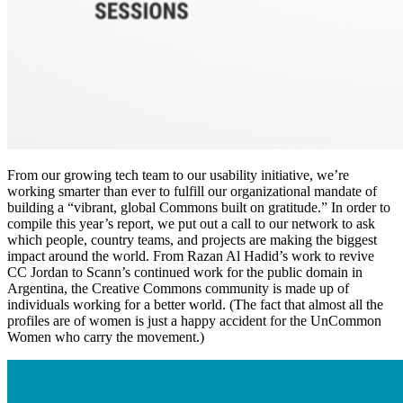
From our growing tech team to our usability initiative, we’re
working smarter than ever to fulfill our organizational mandate of
building a “vibrant, global Commons built on gratitude.” In order to
compile this year’s report, we put out a call to our network to ask
which people, country teams, and projects are making the biggest
impact around the world. From Razan Al Hadid’s work to revive
CC Jordan to Scann’s continued work for the public domain in
Argentina, the Creative Commons community is made up of
individuals working for a better world. (The fact that almost all the
profiles are of women is just a happy accident for the UnCommon
Women who carry the movement.)