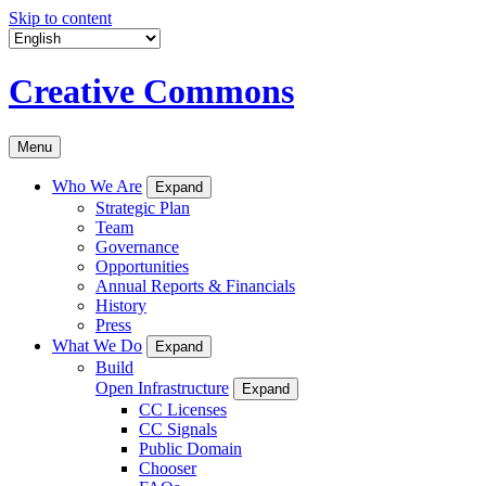
Skip to content
Creative Commons
Menu
Who We Are
Expand
Strategic Plan
Team
Governance
Opportunities
Annual Reports & Financials
History
Press
What We Do
Expand
Build
Open Infrastructure
Expand
CC Licenses
CC Signals
Public Domain
Chooser