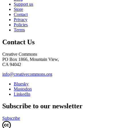
Support us
Store
Contact
Privacy
Policies
Terms
Contact Us
Creative Commons
PO Box 1866, Mountain View,
CA 94042
info@creativecommons.org
Bluesky
Mastodon
LinkedIn
Subscribe to our newsletter
Subscribe