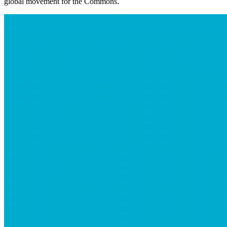
global movement for the Commons.