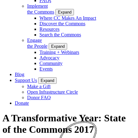
FAQs
Implement
the Commons
Expand
Where CC Makes An Impact
Discover the Commons
Resources
Search the Commons
Engage
the People
Expand
Training + Webinars
Advocacy
Community
Events
Blog
Support Us
Expand
Make a Gift
Open Infrastructure Circle
Donor FAQ
Donate
A Transformative Year: State
of the Commons 2017