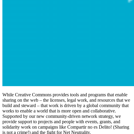
While Creative Commons provides tools and programs that enable
sharing on the web – the licenses, legal work, and resources that we
build and steward – that work is driven by a global community that
works to enable a world that is more open and collaborative.
Supported by our new community-driven network strategy, we
provide support to projects and people with events, grants, and
solidarity work on campaigns like Compartir no es Delito! (Sharing
is not a crime!) and the fight for Net Neutrality.