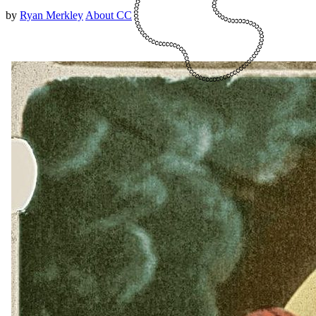
by
Ryan Merkley
About CC