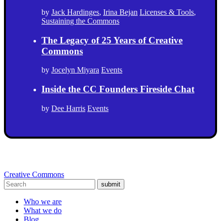
by
Jack Hardinges
,
Irina Bejan
Licenses & Tools
,
Sustaining the Commons
The Legacy of 25 Years of Creative
Commons
by
Jocelyn Miyara
Events
Inside the CC Founders Fireside Chat
by
Dee Harris
Events
Creative Commons
submit
Who we are
What we do
Blog