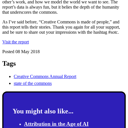
other’s work, and how we model the world we want to see. The
report’s data is always fun, but it belies the depth of the humanity
that underscores the commons.
As I’ve said before, “Creative Commons is made of people,” and
this report tells their stories. Thank you again for all your support,
and be sure to share out your impressions with the hashtag #sotc.
Visit the report
Posted 08 May 2018
Tags
Creative Commons Annual Report
state of the commons
You might also like...
Attribution in the Age of AI