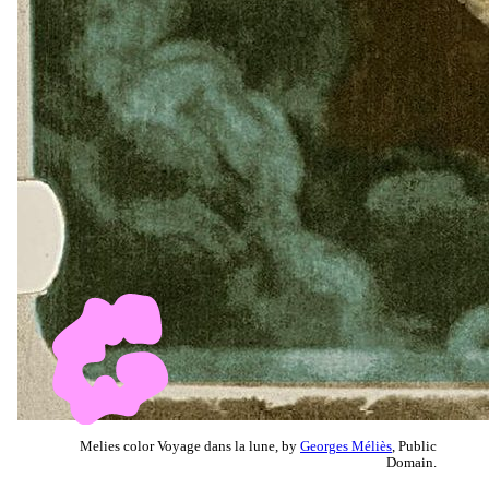
Melies color Voyage dans la lune, by
Georges Méliès
, Public
Domain.