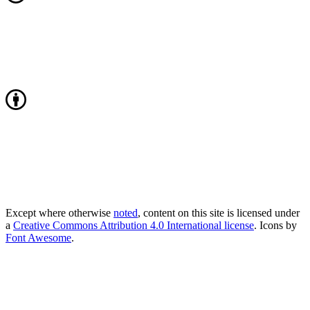
Except where otherwise
noted
, content on this site is licensed under
a
Creative Commons Attribution 4.0 International license
. Icons by
Font Awesome
.