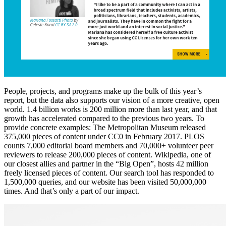
People, projects, and programs make up the bulk of this year’s
report, but the data also supports our vision of a more creative, open
world. 1.4 billion works is 200 million more than last year, and that
growth has accelerated compared to the previous two years. To
provide concrete examples: The Metropolitan Museum released
375,000 pieces of content under CC0 in February 2017. PLOS
counts 7,000 editorial board members and 70,000+ volunteer peer
reviewers to release 200,000 pieces of content. Wikipedia, one of
our closest allies and partner in the “Big Open”, hosts 42 million
freely licensed pieces of content. Our search tool has responded to
1,500,000 queries, and our website has been visited 50,000,000
times. And that’s only a part of our impact.