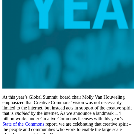
At this year’s Global Summit, board chair Molly Van Houweling
emphasized that Creative Commons’ vision was not necessarily
limited to the internet, but instead acts in support of the creative spirit
that is
enabled
by the internet. As we announce a landmark 1.4
billion works under Creative Commons licenses with this year’s
State of the Commons
report, we are celebrating that creative spirit –
the people and communities who work to enable the large scale