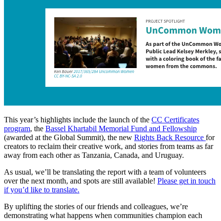
This year’s highlights include the launch of the
CC Certificates
program
, the
Bassel Khartabil Memorial Fund and Fellowship
(awarded at the Global Summit), the new
Rights Back Resource
for
creators to reclaim their creative work, and stories from teams as far
away from each other as Tanzania, Canada, and Uruguay.
As usual, we’ll be translating the report with a team of volunteers
over the next month, and spots are still available!
Please get in touch
if you’d like to translate.
By uplifting the stories of our friends and colleagues, we’re
demonstrating what happens when communities champion each