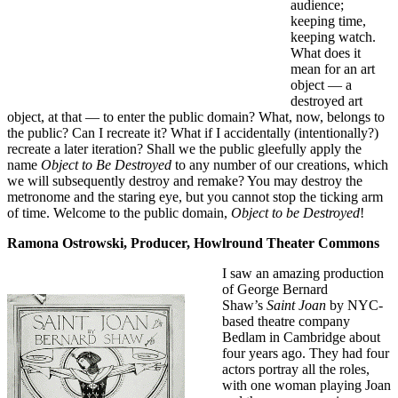
audience;
keeping time,
keeping watch.
What does it
mean for an art
object — a
destroyed art
object, at that — to enter the public domain? What, now, belongs to
the public? Can I recreate it? What if I accidentally (intentionally?)
recreate a later iteration? Shall we the public gleefully apply the
name
Object to Be Destroyed
to any number of our creations, which
we will subsequently destroy and remake? You may destroy the
metronome and the staring eye, but you cannot stop the ticking arm
of time. Welcome to the public domain,
Object to be Destroyed
!
Ramona Ostrowski, Producer, Howlround Theater Commons
I saw an amazing production
of George Bernard
Shaw’s
Saint Joan
by NYC-
based theatre company
Bedlam in Cambridge about
four years ago. They had four
actors portray all the roles,
with one woman playing Joan