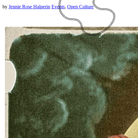
by
Jennie Rose Halperin
Events
,
Open Culture