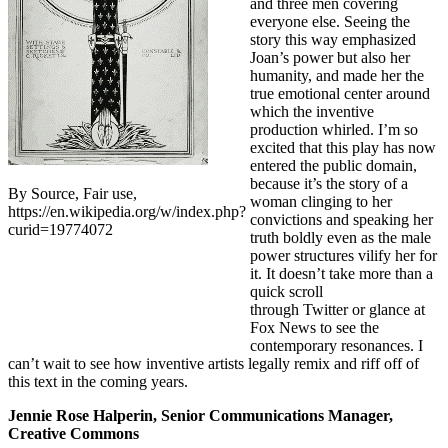
and three men covering
everyone else. Seeing the
story this way emphasized
Joan’s power but also her
humanity, and made her the
true emotional center around
which the inventive
production whirled. I’m so
excited that this play has now
entered the public domain,
because it’s the story of a
By Source, Fair use,
woman clinging to her
https://en.wikipedia.org/w/index.php?
convictions and speaking her
curid=19774072
truth boldly even as the male
power structures vilify her for
it. It doesn’t take more than a
quick scroll
through Twitter or glance at
Fox News to see the
contemporary resonances. I
can’t wait to see how inventive artists legally remix and riff off of
this text in the coming years.
Jennie Rose Halperin, Senior Communications Manager,
Creative Commons