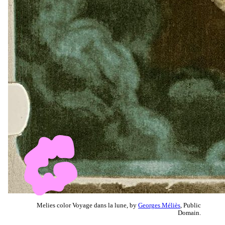
Melies color Voyage dans la lune, by
Georges Méliès
, Public
Domain.