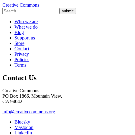
Creative Commons
submit
Who we are
What we do
Blog
Support us
Store
Contact
Privacy
Policies
Terms
Contact Us
Creative Commons
PO Box 1866, Mountain View,
CA 94042
info@creativecommons.org
Bluesky
Mastodon
LinkedIn