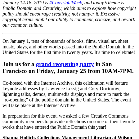
January 14-18, 2019 is
#CopyrightWeek
, and today’s theme is
Public Domain and Creativity, which aims to explore how copyright
policy should encourage creativity, not hamper it. Excessive
copyright terms inhibit our ability to comment, criticize, and rework
our common culture.
On January 1, tens of thousands of books, films, visual art, sheet
music, plays, and other works passed into the Public Domain in the
United States for the first time in twenty years. It’s time to celebrate!
Join us for a
grand reopening party
in San
Francisco on Friday, January 25 from 10AM-7PM.
Co-hosted with the
Internet Archive
, this celebration will feature
keynote addresses by
Lawrence Lessig
and
Cory Doctorow
,
lightning talks, demos, multimedia displays and more to mark the
“re-opening” of the public domain in the United States. The event
will take place at the Internet Archive.
In preparation for this event, we asked a few Creative Commons
community members to provide reflections on some of their favorite
works that have entered the Public Domain this year!
Shanna Hollich,
Collections Management Librarian at Wilson