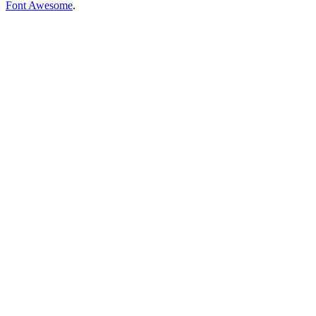
Font Awesome
.