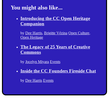
You might also like...
Introducing the CC Open Heritage
Companion
by
Dee Harris
,
Brigitte Vézina
Open Culture
,
Open Heritage
The Legacy of 25 Years of Creative
Commons
by
Jocelyn Miyara
Events
Inside the CC Founders Fireside Chat
by
Dee Harris
Events