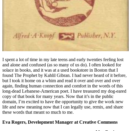
I spent a lot of time in my late teens and early twenties feeling lost
and alone and confused (as so many of us do). I often looked for
solace in books, and it was at a used bookstore in Boston that I
found The Prophet by Kahlil Gibran. I had never heard of it before,
but I took it home on a whim and read it over and over and over
again, finding human connection and comfort in the words of this
long-dead Lebanese-American poet. I have treasured my dog-eared
copy of that book for many years. Now that it’s in the public
domain, I’m excited to have the opportunity to give the work new
life and new meaning now that I can legally use, remix, and share
these words that meant so much to me.
Eva Rogers, Development Manager at Creative Commons