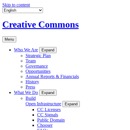
Skip to content
Creative Commons
Menu
Who We Are
Expand
Strategic Plan
Team
Governance
Opportunities
Annual Reports & Financials
History
Press
What We Do
Expand
Build
Open Infrastructure
Expand
CC Licenses
CC Signals
Public Domain
Chooser