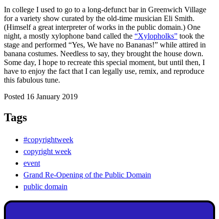
In college I used to go to a long-defunct bar in Greenwich Village
for a variety show curated by the old-time musician Eli Smith.
(Himself a great interpreter of works in the public domain.) One
night, a mostly xylophone band called the
“Xylopholks”
took the
stage and performed “Yes, We have no Bananas!” while attired in
banana costumes. Needless to say, they brought the house down.
Some day, I hope to recreate this special moment, but until then, I
have to enjoy the fact that I can legally use, remix, and reproduce
this fabulous tune.
Posted 16 January 2019
Tags
#copyrightweek
copyright week
event
Grand Re-Opening of the Public Domain
public domain