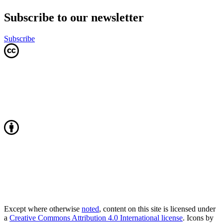
Subscribe to our newsletter
Subscribe
Except where otherwise
noted
, content on this site is licensed under
a
Creative Commons Attribution 4.0 International license
. Icons by