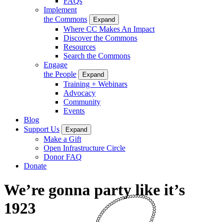
FAQs
Implement
the Commons
Expand
Where CC Makes An Impact
Discover the Commons
Resources
Search the Commons
Engage
the People
Expand
Training + Webinars
Advocacy
Community
Events
Blog
Support Us
Expand
Make a Gift
Open Infrastructure Circle
Donor FAQ
Donate
We’re gonna party like it’s
1923