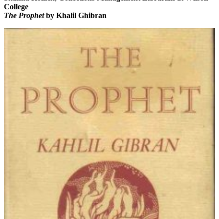
College
The Prophet
by Khalil Ghibran