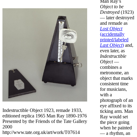
Man Ray’s
Object to be
Destroyed
(1923)
— later destroyed
and remade as
Lost Object
(accidentally
printed/labeled
Last Object
)
and,
even later, as
Indestructible
Object
—
combines a
metronome, an
object that marks
consistent time
for musicians,
with a
photograph of an
eye affixed to its
Indestructible Object 1923, remade 1933,
ticking arm. Man
editioned replica 1965 Man Ray 1890-1976
Ray would set
Presented by the Friends of the Tate Gallery
the piece going
2000
when he painted
http://www.tate.org.uk/art/work/T07614
— a rhythm, an