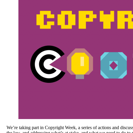
We’re taking part in Copyright Week, a series of actions and discus
the law, and addressing what’s at stake, and what we need to do to