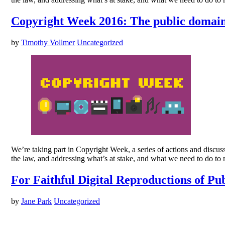
Copyright Week 2016: The public domain 
by
Timothy Vollmer
Uncategorized
We’re taking part in Copyright Week, a series of actions and discus
the law, and addressing what’s at stake, and what we need to do to
For Faithful Digital Reproductions of 
by
Jane Park
Uncategorized