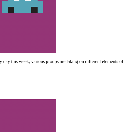
y day this week, various groups are taking on different elements of