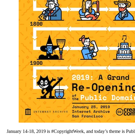
January 14-18, 2019 is #CopyrightWeek, and today’s theme is Publi