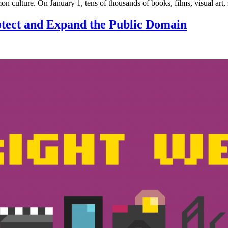
mon culture. On January 1, tens of thousands of books, films, visual art
tect and Expand the Public Domain