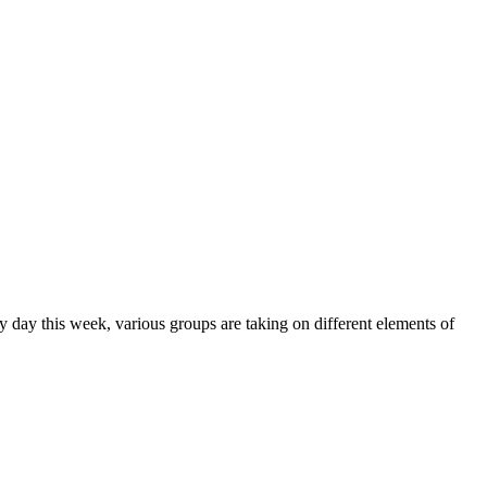
y day this week, various groups are taking on different elements of