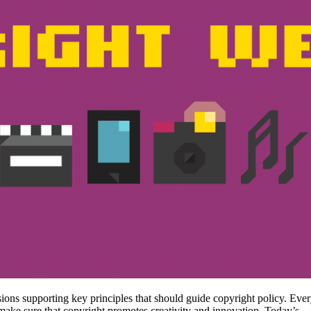
sions supporting key principles that should guide copyright policy. Ever
 make sure that copyright promotes creativity and innovation. Today’s…