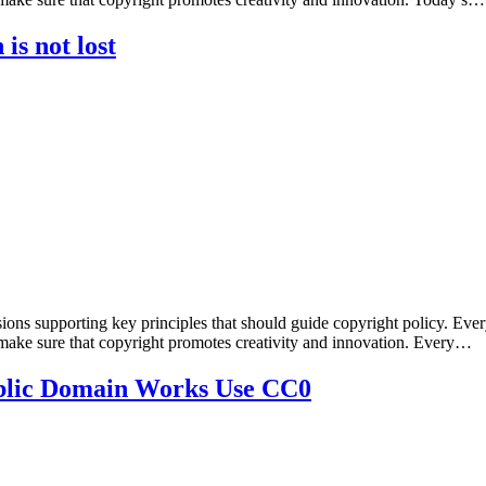
is not lost
sions supporting key principles that should guide copyright policy. Ever
 make sure that copyright promotes creativity and innovation. Every…
Public Domain Works Use CC0