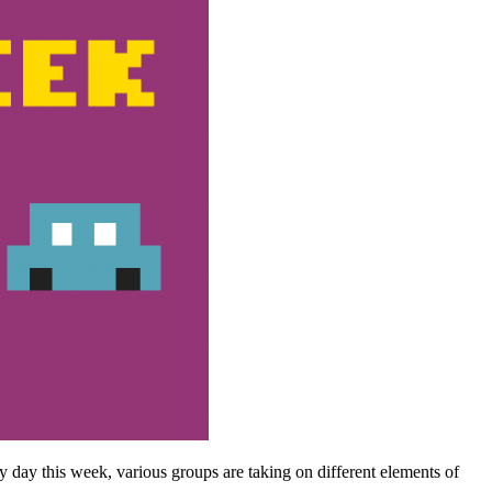
y day this week, various groups are taking on different elements of