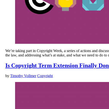
We’re taking part in Copyright Week, a series of actions and discus
the law, and addressing what’s at stake, and what we need to do to
Is Copyright Term Extension Finally Do
by
Timothy Vollmer
Copyright