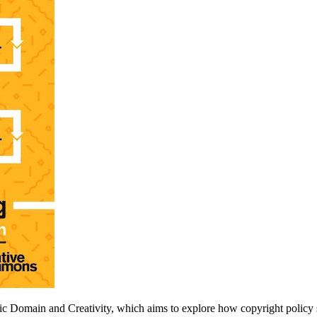
c Domain and Creativity, which aims to explore how copyright policy s