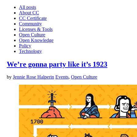
All posts
About CC
CC Certificate
Community
Licenses & Tools
Open Culture
Open Knowledge
Policy
Technology
We’re gonna party like it’s 1923
by
Jennie Rose Halperin
Events
,
Open Culture