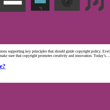
sions supporting key principles that should guide copyright policy. Ever
 make sure that copyright promotes creativity and innovation. Today’s…
ne?