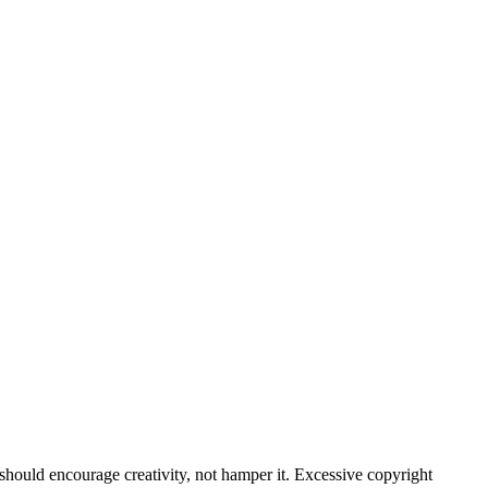
hould encourage creativity, not hamper it. Excessive copyright