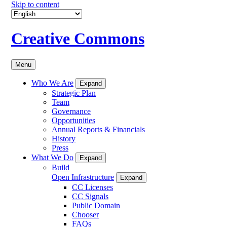
Skip to content
Creative Commons
Menu
Who We Are
Expand
Strategic Plan
Team
Governance
Opportunities
Annual Reports & Financials
History
Press
What We Do
Expand
Build
Open Infrastructure
Expand
CC Licenses
CC Signals
Public Domain
Chooser
FAQs