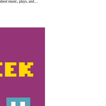
, sheet music, plays, and…