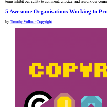
terms inhibit our ability to comment, criticize, and rework our com
5 Awesome Organisations Working to Pro
by
Timothy Vollmer
Copyright