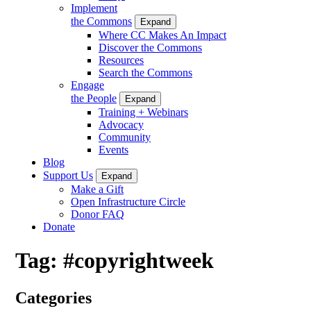
Implement
the Commons
Expand
Where CC Makes An Impact
Discover the Commons
Resources
Search the Commons
Engage
the People
Expand
Training + Webinars
Advocacy
Community
Events
Blog
Support Us
Expand
Make a Gift
Open Infrastructure Circle
Donor FAQ
Donate
Tag:
#copyrightweek
Categories