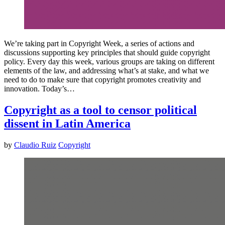
We’re taking part in Copyright Week, a series of actions and
discussions supporting key principles that should guide copyright
policy. Every day this week, various groups are taking on different
elements of the law, and addressing what’s at stake, and what we
need to do to make sure that copyright promotes creativity and
innovation. Today’s…
Copyright as a tool to censor political
dissent in Latin America
by
Claudio Ruiz
Copyright