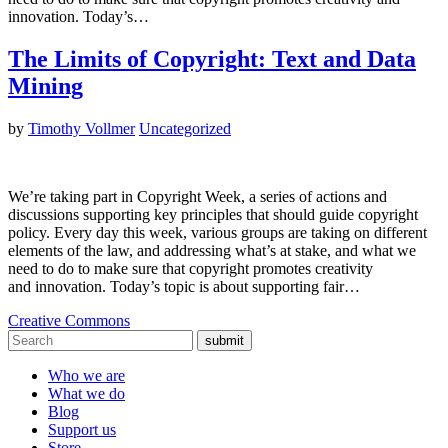
innovation. Today’s…
The Limits of Copyright: Text and Data
Mining
by
Timothy Vollmer
Uncategorized
We’re taking part in Copyright Week, a series of actions and
discussions supporting key principles that should guide copyright
policy. Every day this week, various groups are taking on different
elements of the law, and addressing what’s at stake, and what we
need to do to make sure that copyright promotes creativity
and innovation. Today’s topic is about supporting fair…
Creative Commons
submit
Who we are
What we do
Blog
Support us
Store