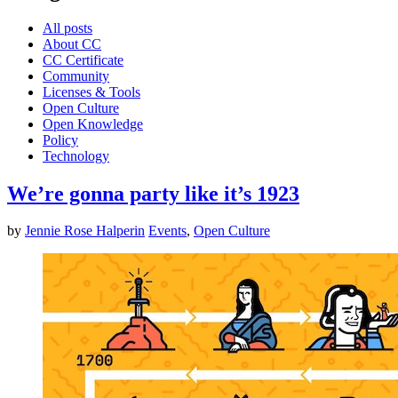
All posts
About CC
CC Certificate
Community
Licenses & Tools
Open Culture
Open Knowledge
Policy
Technology
We’re gonna party like it’s 1923
by
Jennie Rose Halperin
Events
,
Open Culture