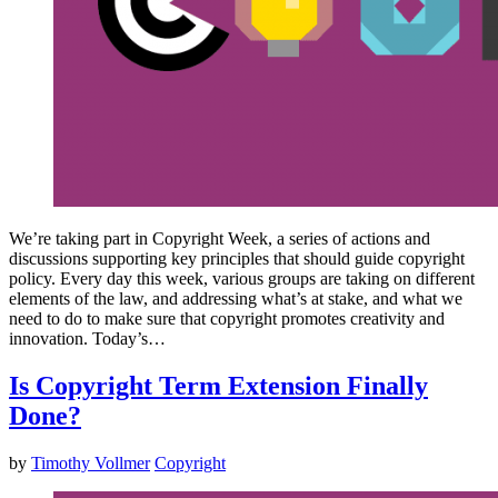
We’re taking part in Copyright Week, a series of actions and
discussions supporting key principles that should guide copyright
policy. Every day this week, various groups are taking on different
elements of the law, and addressing what’s at stake, and what we
need to do to make sure that copyright promotes creativity and
innovation. Today’s…
Is Copyright Term Extension Finally
Done?
by
Timothy Vollmer
Copyright