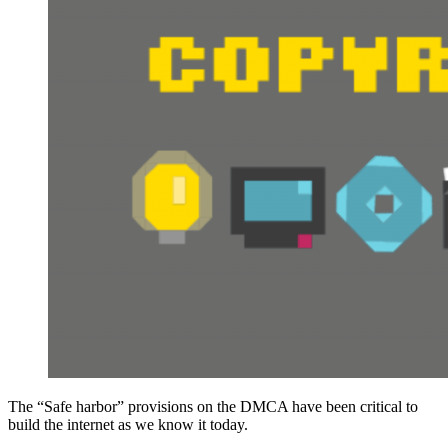
The “Safe harbor” provisions on the DMCA have been critical to
build the internet as we know it today.