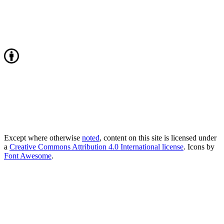
Except where otherwise
noted
, content on this site is licensed under
a
Creative Commons Attribution 4.0 International license
. Icons by
Font Awesome
.