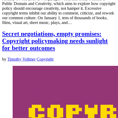
Public Domain and Creativity, which aims to explore how copyright
policy should encourage creativity, not hamper it. Excessive
copyright terms inhibit our ability to comment, criticize, and rework
our common culture. On January 1, tens of thousands of books,
films, visual art, sheet music, plays, and…
Secret negotiations, empty promises:
Copyright policymaking needs sunlight
for better outcomes
by
Timothy Vollmer
Copyright