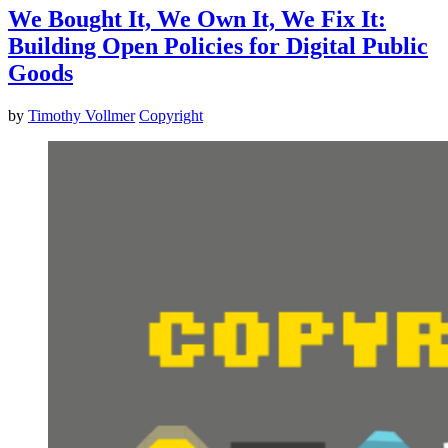
We Bought It, We Own It, We Fix It:
Building Open Policies for Digital Public
Goods
by
Timothy Vollmer
Copyright