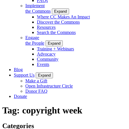
FAQs
Implement
the Commons
Expand
Where CC Makes An Impact
Discover the Commons
Resources
Search the Commons
Engage
the People
Expand
Training + Webinars
Advocacy
Community
Events
Blog
Support Us
Expand
Make a Gift
Open Infrastructure Circle
Donor FAQ
Donate
Tag:
copyright week
Categories