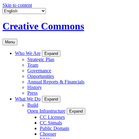
Skip to content
Creative Commons
Menu
Who We Are
Expand
Strategic Plan
Team
Governance
Opportunities
Annual Reports & Financials
History
Press
What We Do
Expand
Build
Open Infrastructure
Expand
CC Licenses
CC Signals
Public Domain
Chooser