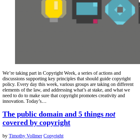
We’re taking part in Copyright Week, a series of actions and
discussions supporting key principles that should guide copyright
policy. Every day this week, various groups are taking on different
elements of the law, and addressing what’s at stake, and what we
need to do to make sure that copyright promotes creativity and
innovation. Today’s…
The public domain and 5 things
not
covered by copyright
by
Timothy Vollmer
Copyright