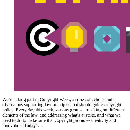
We’re taking part in Copyright Week, a series of actions and
discussions supporting key principles that should guide copyright
policy. Every day this week, various groups are taking on different
elements of the law, and addressing what’s at stake, and what we
need to do to make sure that copyright promotes creativity and
innovation. Today’s…