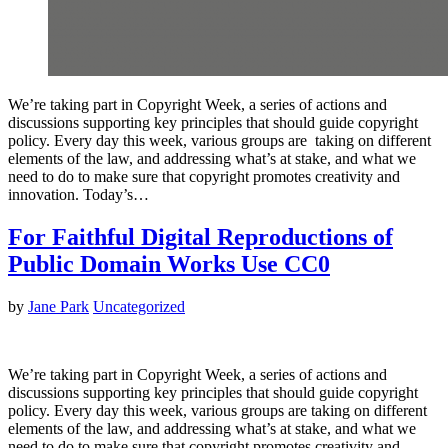
We’re taking part in Copyright Week, a series of actions and
discussions supporting key principles that should guide copyright
policy. Every day this week, various groups are taking on different
elements of the law, and addressing what’s at stake, and what we
need to do to make sure that copyright promotes creativity and
innovation. Today’s…
For Faithful Digital Reproductions of
Public Domain Works Use CC0
by
Jane Park
Uncategorized
We’re taking part in Copyright Week, a series of actions and
discussions supporting key principles that should guide copyright
policy. Every day this week, various groups are taking on different
elements of the law, and addressing what’s at stake, and what we
need to do to make sure that copyright promotes creativity and