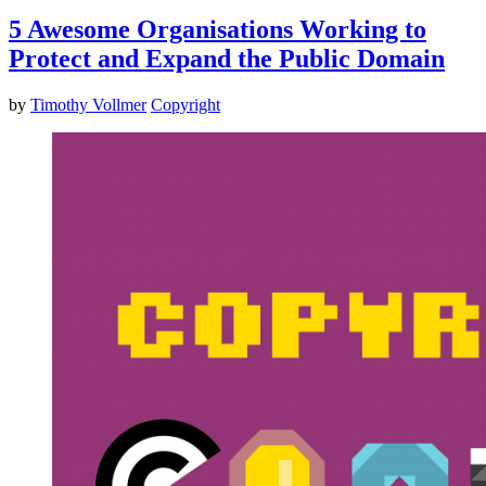
5 Awesome Organisations Working to
Protect and Expand the Public Domain
by
Timothy Vollmer
Copyright