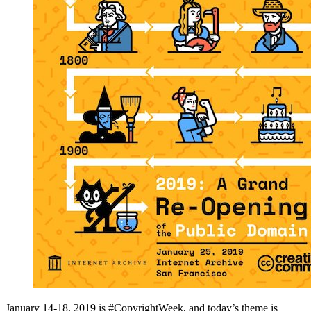
January 14-18, 2019 is #CopyrightWeek, and today’s theme is