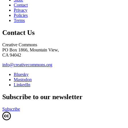
Contact
Privacy
Policies
Terms
Contact Us
Creative Commons
PO Box 1866, Mountain View,
CA 94042
info@creativecommons.org
Bluesky
Mastodon
LinkedIn
Subscribe to our newsletter
Subscribe