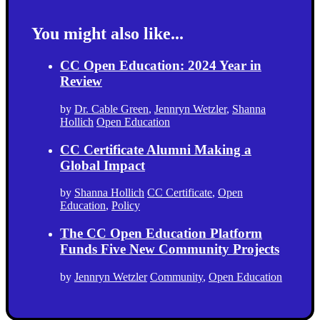
You might also like...
CC Open Education: 2024 Year in
Review
by
Dr. Cable Green
,
Jennryn Wetzler
,
Shanna
Hollich
Open Education
CC Certificate Alumni Making a
Global Impact
by
Shanna Hollich
CC Certificate
,
Open
Education
,
Policy
The CC Open Education Platform
Funds Five New Community Projects
by
Jennryn Wetzler
Community
,
Open Education