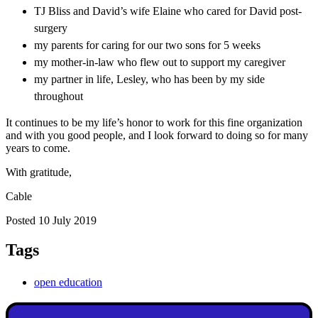
TJ Bliss and David’s wife Elaine who cared for David post-
surgery
my parents for caring for our two sons for 5 weeks
my mother-in-law who flew out to support my caregiver
my partner in life, Lesley, who has been by my side
throughout
It continues to be my life’s honor to work for this fine organization
and with you good people, and I look forward to doing so for many
years to come.
With gratitude,
Cable
Posted 10 July 2019
Tags
open education