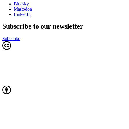
Bluesky
Mastodon
LinkedIn
Subscribe to our newsletter
Subscribe