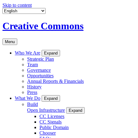
Skip to content
Creative Commons
Menu
Who We Are
Expand
Strategic Plan
Team
Governance
Opportunities
Annual Reports & Financials
History
Press
What We Do
Expand
Build
Open Infrastructure
Expand
CC Licenses
CC Signals
Public Domain
Chooser