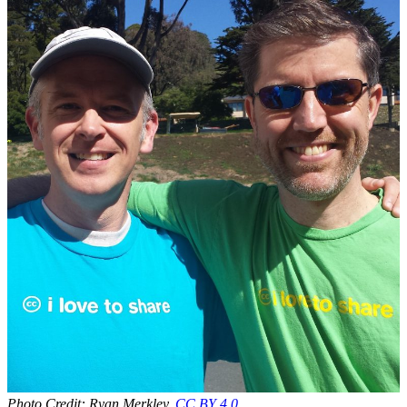
Photo Credit: Ryan Merkley,
CC BY 4.0