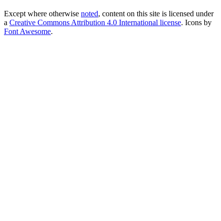
Except where otherwise
noted
, content on this site is licensed under
a
Creative Commons Attribution 4.0 International license
. Icons by
Font Awesome
.