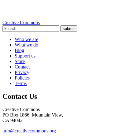
Creative Commons
submit
Who we are
What we do
Blog
Support us
Store
Contact
Privacy
Policies
Terms
Contact Us
Creative Commons
PO Box 1866, Mountain View,
CA 94042
info@creativecommons.org