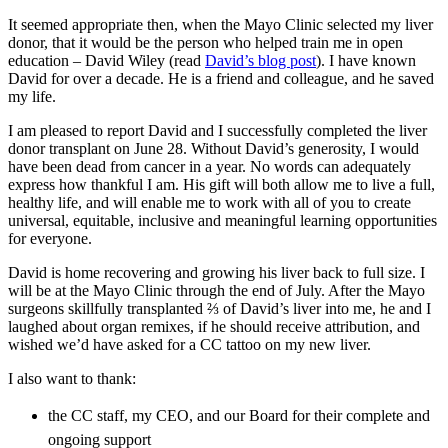
It seemed appropriate then, when the Mayo Clinic selected my liver
donor, that it would be the person who helped train me in open
education – David Wiley (read
David’s blog post
). I have known
David for over a decade. He is a friend and colleague, and he saved
my life.
I am pleased to report David and I successfully completed the liver
donor transplant on June 28. Without David’s generosity, I would
have been dead from cancer in a year. No words can adequately
express how thankful I am. His gift will both allow me to live a full,
healthy life, and will enable me to work with all of you to create
universal, equitable, inclusive and meaningful learning opportunities
for everyone.
David is home recovering and growing his liver back to full size. I
will be at the Mayo Clinic through the end of July. After the Mayo
surgeons skillfully transplanted ⅔ of David’s liver into me, he and I
laughed about organ remixes, if he should receive attribution, and
wished we’d have asked for a CC tattoo on my new liver.
I also want to thank:
the CC staff, my CEO, and our Board for their complete and
ongoing support