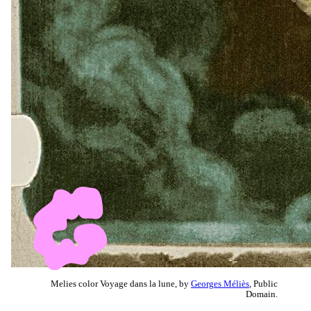
Melies color Voyage dans la lune, by
Georges Méliès
, Public
Domain.