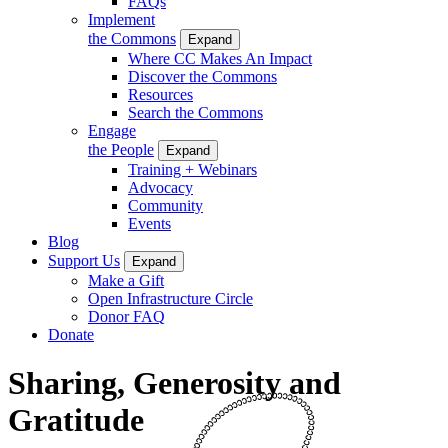
FAQs
Implement
the Commons
Expand
Where CC Makes An Impact
Discover the Commons
Resources
Search the Commons
Engage
the People
Expand
Training + Webinars
Advocacy
Community
Events
Blog
Support Us
Expand
Make a Gift
Open Infrastructure Circle
Donor FAQ
Donate
Sharing, Generosity and
Gratitude