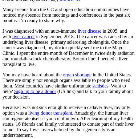
Many friends from the CC and open education communities have
noticed my absence from meetings and conferences in the past six
months. I’m ready to share why.
I was diagnosed with an auto-immune
liver disease
in 2005, and
with
liver cancer
in September, 2018. The cancer was caused by an
underlying liver disease:
primary sclerosing cholangitis
. Once the
cancer was diagnosed, my doctor quickly sent me to the Mayo
Clinic. I spent the entire month of December in twice-daily radiation
and round-the-clock chemotherapy. Bottom line: I needed a liver
transplant to live.
You may have heard about the
organ shortage
in the United States.
There are simply not enough organs available to people who need
them. Most countries have similar unfortunate
statistics
. Want to
help?
Sign up to be a donor
(US link) and talk to your family about
your decision.
Because I was not sick enough to receive a cadaver liver, my only
option was a
living donor transplant
. Amazingly, the human liver
can regenerate itself if you cut it in two. After learning of my health
status, 16 friends and family volunteered to donate part of their liver
to me. To say I was overwhelmed by their generosity is an
understatement.