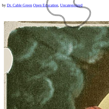
by
Dr. Cable Green
Open Education
,
Uncategorized