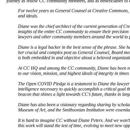
journey as fellow CC community members, and as beneficiaries of 
For twelve years as General Counsel at Creative Commons, 
and ideals.
Diane was the chief architect of the current generation of C
insights of the entire CC community to ensure their precision
lawyers and other community members around the world to p
Diane is a legal hacker in the best sense of the phrase. She h
her crucial and complex post as General Counsel, Board mem
is both embedded in and objective about a beloved organization
At CC HQ and among the CC community, Diane has been not j
to our vision, mission, and highest ideals of integrity in ti
The Open COVID Pledge is a testament to Diane the lawyer an
intelligence necessary to quickly accomplish a critical goal thr
beacon that shines a light towards CC’s future, thanks in larg
Diane has also been a visionary regarding sharing by scholar
Museum of Art, and the Smithsonian Institution were essentia
It is hard to imagine CC without Diane Peters. And we won’t.
this work will stand the test of time, evolving to meet new op