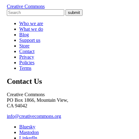
Creative Commons
submit
Who we are
What we do
Blog
Support us
Store
Contact
Privacy
Policies
Terms
Contact Us
Creative Commons
PO Box 1866, Mountain View,
CA 94042
info@creativecommons.org
Bluesky
Mastodon
LinkedIn