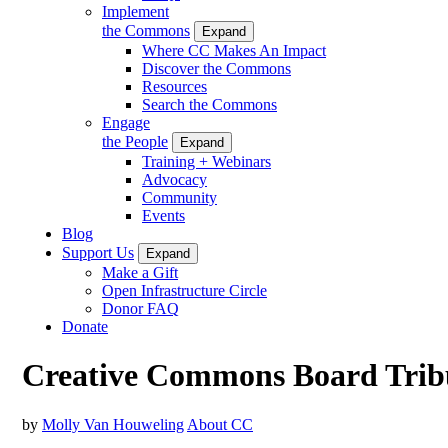
Implement
the Commons
Expand
Where CC Makes An Impact
Discover the Commons
Resources
Search the Commons
Engage
the People
Expand
Training + Webinars
Advocacy
Community
Events
Blog
Support Us
Expand
Make a Gift
Open Infrastructure Circle
Donor FAQ
Donate
Creative Commons Board Tribu
by
Molly Van Houweling
About CC