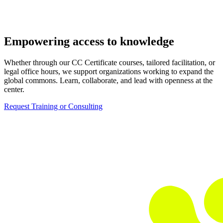
Empowering access to knowledge
Whether through our CC Certificate courses, tailored facilitation, or
legal office hours, we support organizations working to expand the
global commons. Learn, collaborate, and lead with openness at the
center.
Request Training or Consulting