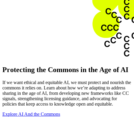
Protecting the Commons in the Age of AI
If we want ethical and equitable AI, we must protect and nourish the
commons it relies on. Learn about how we’re adapting to address
sharing in the age of AI, from developing new frameworks like CC
signals, strengthening licensing guidance, and advocating for
policies that keep access to knowledge open and equitable.
Explore AI And the Commons