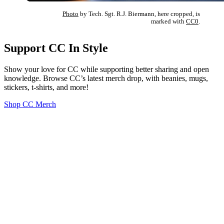
Photo
by Tech. Sgt. R.J. Biermann, here cropped, is
marked with
CC0
.
Support CC In Style
Show your love for CC while supporting better sharing and open
knowledge. Browse CC’s latest merch drop, with beanies, mugs,
stickers, t-shirts, and more!
Shop CC Merch