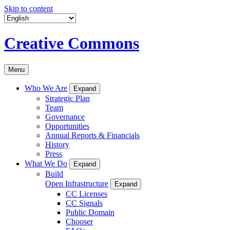
Skip to content
Creative Commons
Menu
Who We Are
Expand
Strategic Plan
Team
Governance
Opportunities
Annual Reports & Financials
History
Press
What We Do
Expand
Build
Open Infrastructure
Expand
CC Licenses
CC Signals
Public Domain
Chooser