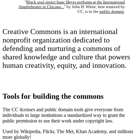
"
Black soul singer Isaac Hayes performs at the International
Amphitheater in Chicago...
" by John H. White, here remixed by
CC, is in the
public domain
.
Creative Commons is an international
nonprofit organization dedicated to
defending and nurturing a commons of
shared knowledge and culture that powers
human creativity, equity, and innovation.
Tools for building the commons
The CC licenses and public domain tools give everyone from
individuals to large institutions a standardized way to grant the
public permission to use their work under copyright law.
Used by Wikipedia, Flickr, The Met, Khan Academy, and millions
more globally!