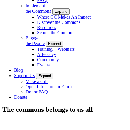
FAQs
Implement
the Commons
Expand
Where CC Makes An Impact
Discover the Commons
Resources
Search the Commons
Engage
the People
Expand
Training + Webinars
Advocacy
Community
Events
Blog
Support Us
Expand
Make a Gift
Open Infrastructure Circle
Donor FAQ
Donate
The commons belongs to us all