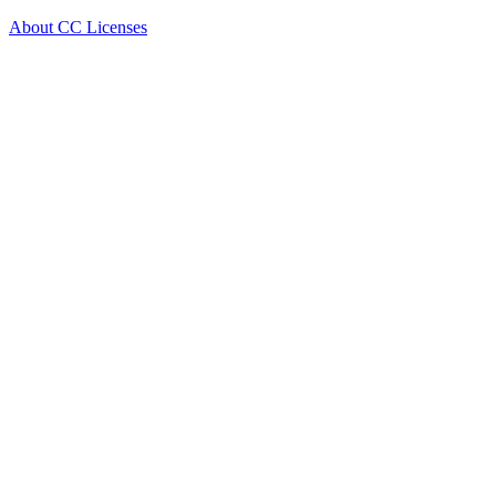
About CC Licenses