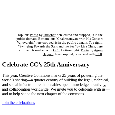
Top left:
Photo
by
1ffischer
, here edited and cropped, is in the
public domain
. Bottom left: "
Chakrasamvara with His Consort
Vajravarahi
," here cropped, is in the
public domain
. Top right:
"
Swinging Towards the Stars and the Sea
" by
Liza Chan
, here
cropped, is marked with
CC0
. Bottom right:
Photo
by
Agnes
Happen
, here cropped, is marked with
CC0
.
Celebrate CC’s 25th Anniversary
This year, Creative Commons marks 25 years of powering the
world’s sharing—a quarter century of building the legal, technical,
and social infrastructure that enables open knowledge, creativity,
and collaboration worldwide. We invite you to celebrate with us—
and to help shape the next chapter of the commons.
Join the celebrations