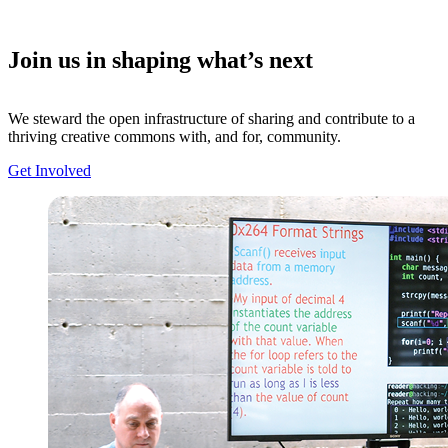
Join us in shaping what’s next
We steward the open infrastructure of sharing and contribute to a
thriving creative commons with, and for, community.
Get Involved