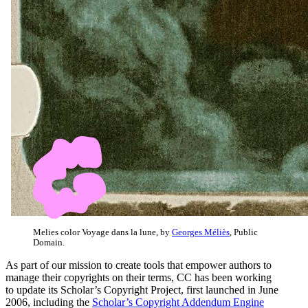
Melies color Voyage dans la lune, by
Georges Méliès
, Public
Domain.
As part of our mission to create tools that empower authors to
manage their copyrights on their terms, CC has been working
to update its Scholar’s Copyright Project, first launched
in June
2006, including the
Scholar’s Copyright Addendum Engine