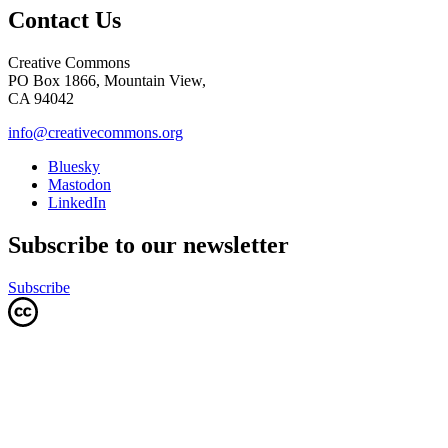
Contact Us
Creative Commons
PO Box 1866, Mountain View,
CA 94042
info@creativecommons.org
Bluesky
Mastodon
LinkedIn
Subscribe to our newsletter
Subscribe