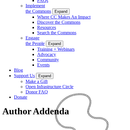
FAQs
Implement
the Commons
Expand
Where CC Makes An Impact
Discover the Commons
Resources
Search the Commons
Engage
the People
Expand
Training + Webinars
Advocacy
Community
Events
Blog
Support Us
Expand
Make a Gift
Open Infrastructure Circle
Donor FAQ
Donate
Author Addenda