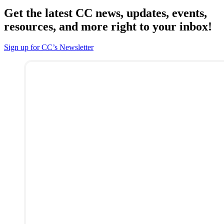
Get the latest CC news, updates, events,
resources, and more right to your inbox!
Sign up for CC’s Newsletter