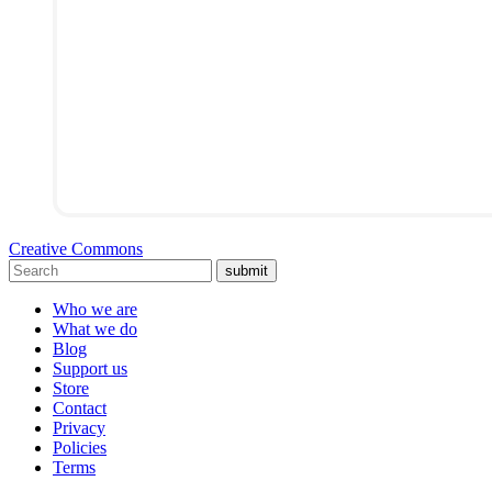
Creative Commons
submit
Who we are
What we do
Blog
Support us
Store
Contact
Privacy
Policies
Terms