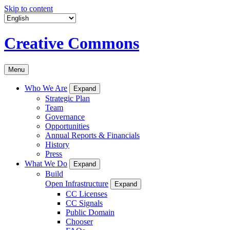
Skip to content
Creative Commons
Menu
Who We Are
Expand
Strategic Plan
Team
Governance
Opportunities
Annual Reports & Financials
History
Press
What We Do
Expand
Build
Open Infrastructure
Expand
CC Licenses
CC Signals
Public Domain
Chooser