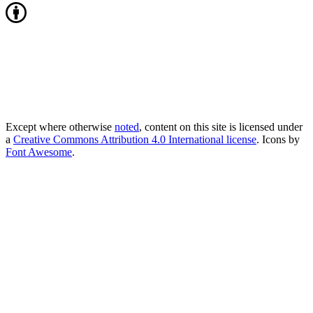
Except where otherwise
noted
, content on this site is licensed under
a
Creative Commons Attribution 4.0 International license
. Icons by
Font Awesome
.