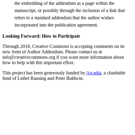
the embedding of the addendum as a page within the
manuscript, or possibly through the inclusion of a link that
refers to a standard addendum that the author wishes
incorporated into the publication agreement.
Looking Forward: How to Participate
Through 2018, Creative Commons is accepting comments on its
new form of Author Addendum. Please contact us at
info@creativecommons.org if you want more information about
how to help with this important effort.
This project has been generously funded by
Arcadia
, a charitable
fund of Lisbet Rausing and Peter Baldwin.