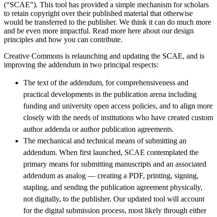
(“SCAE”). This tool has provided a simple mechanism for scholars
to retain copyright over their published material that otherwise
would be transferred to the publisher. We think it can do much more
and be even more impactful. Read more here
about our design
principles and how you can contribute.
Creative Commons is relaunching and updating the SCAE, and is
improving the addendum in two principal respects:
The text of the addendum, for comprehensiveness and
practical developments in the publication arena including
funding and university open access policies, and to align more
closely with the needs of institutions who have created custom
author addenda or author publication agreements.
The mechanical and technical means of submitting an
addendum. When first launched, SCAE contemplated the
primary means for submitting manuscripts and an associated
addendum as analog — creating a PDF, printing, signing,
stapling, and sending the publication agreement physically,
not digitally, to the publisher. Our updated tool will account
for the digital submission process, most likely through either