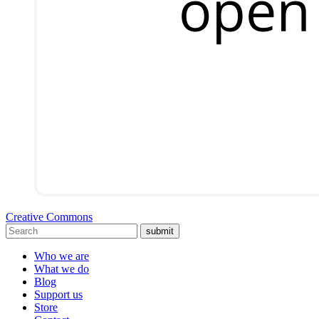
Creative Commons
submit
Who we are
What we do
Blog
Support us
Store