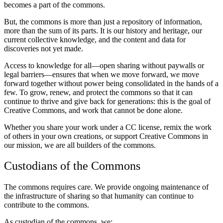
becomes a part of the commons.
But, the commons is more than just a repository of information,
more than the sum of its parts. It is our history and heritage, our
current collective knowledge, and the content and data for
discoveries not yet made.
Access to knowledge for all—open sharing without paywalls or
legal barriers—ensures that when we move forward, we move
forward together without power being consolidated in the hands of a
few. To grow, renew, and protect the commons so that it can
continue to thrive and give back for generations: this is the goal of
Creative Commons, and work that cannot be done alone.
Whether you share your work under a CC license, remix the work
of others in your own creations, or support Creative Commons in
our mission, we are all builders of the commons.
Custodians of the Commons
The commons requires care. We provide ongoing maintenance of
the infrastructure of sharing so that humanity can continue to
contribute to the commons.
As custodian of the commons, we: