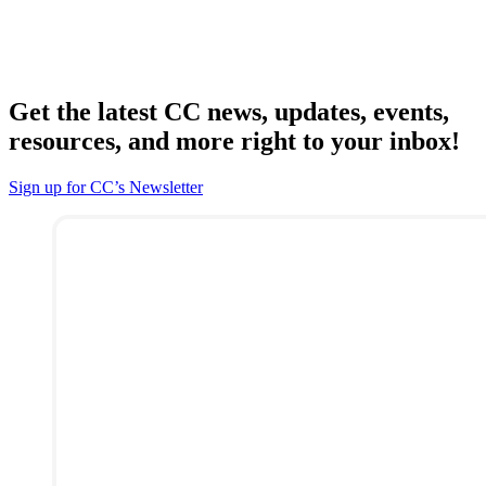
Get the latest CC news, updates, events,
resources, and more right to your inbox!
Sign up for CC’s Newsletter