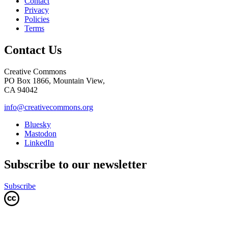
Contact
Privacy
Policies
Terms
Contact Us
Creative Commons
PO Box 1866, Mountain View,
CA 94042
info@creativecommons.org
Bluesky
Mastodon
LinkedIn
Subscribe to our newsletter
Subscribe