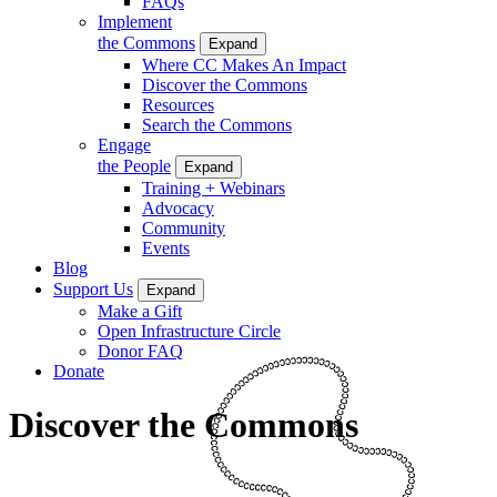
FAQs
Implement
the Commons
Expand
Where CC Makes An Impact
Discover the Commons
Resources
Search the Commons
Engage
the People
Expand
Training + Webinars
Advocacy
Community
Events
Blog
Support Us
Expand
Make a Gift
Open Infrastructure Circle
Donor FAQ
Donate
Discover the Commons