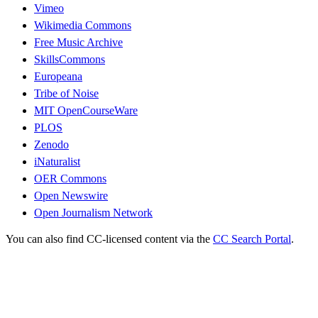
Vimeo
Wikimedia Commons
Free Music Archive
SkillsCommons
Europeana
Tribe of Noise
MIT OpenCourseWare
PLOS
Zenodo
iNaturalist
OER Commons
Open Newswire
Open Journalism Network
You can also find CC-licensed content via the
CC Search Portal
.