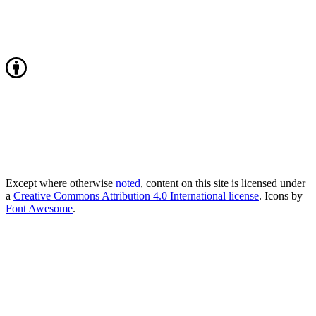
Except where otherwise
noted
, content on this site is licensed under
a
Creative Commons Attribution 4.0 International license
. Icons by
Font Awesome
.