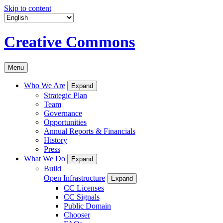
Skip to content
Creative Commons
Menu
Who We Are
Expand
Strategic Plan
Team
Governance
Opportunities
Annual Reports & Financials
History
Press
What We Do
Expand
Build
Open Infrastructure
Expand
CC Licenses
CC Signals
Public Domain
Chooser