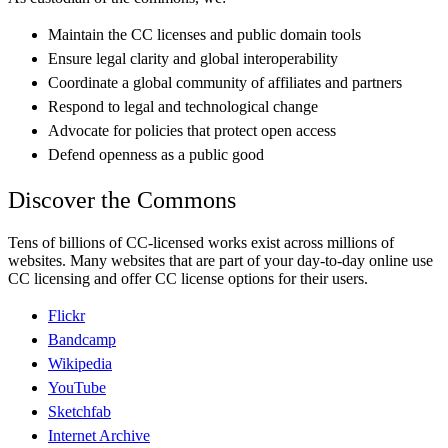
Maintain the CC licenses and public domain tools
Ensure legal clarity and global interoperability
Coordinate a global community of affiliates and partners
Respond to legal and technological change
Advocate for policies that protect open access
Defend openness as a public good
Discover the Commons
Tens of billions of CC-licensed works exist across millions of
websites. Many websites that are part of your day-to-day online use
CC licensing and offer CC license options for their users.
Flickr
Bandcamp
Wikipedia
YouTube
Sketchfab
Internet Archive