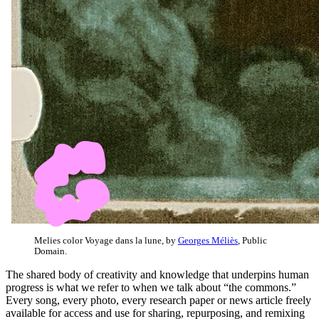
Melies color Voyage dans la lune, by
Georges Méliès
, Public
Domain.
The shared body of creativity and knowledge that underpins human
progress is what we refer to when we talk about “the commons.”
Every song, every photo, every research paper or news article freely
available for access and use for sharing, repurposing, and remixing