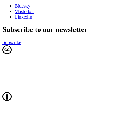
Bluesky
Mastodon
LinkedIn
Subscribe to our newsletter
Subscribe