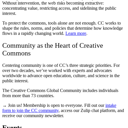
Without intervention, the web risks becoming extractive:
concentrating value, restricting access, and sidelining the public
interest.
To protect the commons, tools alone are not enough. CC works to
shape the rules, norms, and policies that determine how knowledge
flows in a rapidly changing world.
Learn more
.
Community as the Heart of Creative
Commons
Centering community is one of CC’s three strategic priorities. For
over two decades, we’ve worked with experts and advocates
worldwide to advance open education, culture, and science in the
public interest.
The Creative Commons Global Community includes individuals
from more than 73 countries.
→ Join us! Membership is open to everyone. Fill out our
intake
form to join the CC community
, access our Zulip chat platform, and
receive our community newsletter.
Events