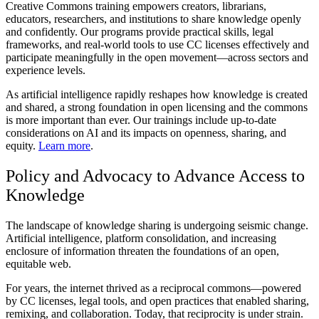
Creative Commons training empowers creators, librarians,
educators, researchers, and institutions to share knowledge openly
and confidently. Our programs provide practical skills, legal
frameworks, and real-world tools to use CC licenses effectively and
participate meaningfully in the open movement—across sectors and
experience levels.
As artificial intelligence rapidly reshapes how knowledge is created
and shared, a strong foundation in open licensing and the commons
is more important than ever. Our trainings include up-to-date
considerations on AI and its impacts on openness, sharing, and
equity.
Learn more
.
Policy and Advocacy to Advance Access to
Knowledge
The landscape of knowledge sharing is undergoing seismic change.
Artificial intelligence, platform consolidation, and increasing
enclosure of information threaten the foundations of an open,
equitable web.
For years, the internet thrived as a reciprocal commons—powered
by CC licenses, legal tools, and open practices that enabled sharing,
remixing, and collaboration. Today, that reciprocity is under strain.