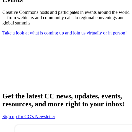
Creative Commons hosts and participates in events around the world
—from webinars and community calls to regional convenings and
global summits.
Take a look at what is coming up and join us virtually or in person!
Get the latest CC news, updates, events,
resources, and more right to your inbox!
Sign up for CC’s Newsletter