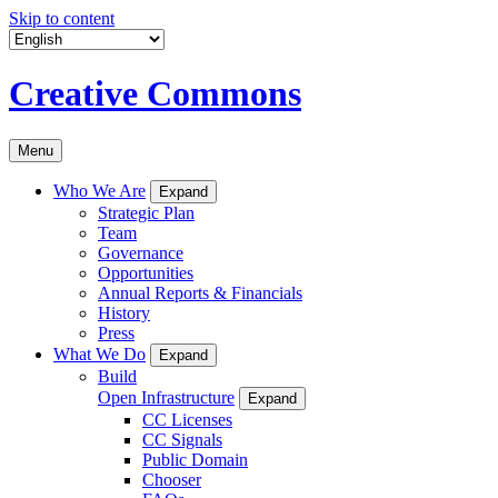
Skip to content
Creative Commons
Menu
Who We Are
Expand
Strategic Plan
Team
Governance
Opportunities
Annual Reports & Financials
History
Press
What We Do
Expand
Build
Open Infrastructure
Expand
CC Licenses
CC Signals
Public Domain
Chooser