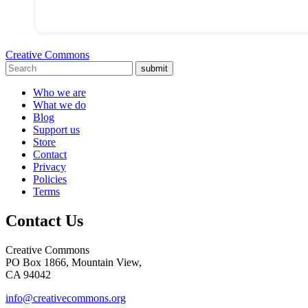
Creative Commons
submit
Who we are
What we do
Blog
Support us
Store
Contact
Privacy
Policies
Terms
Contact Us
Creative Commons
PO Box 1866, Mountain View,
CA 94042
info@creativecommons.org