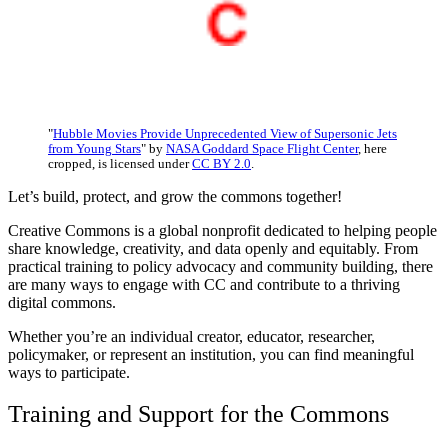
"
Hubble Movies Provide Unprecedented View of Supersonic Jets
from Young Stars
" by
NASA Goddard Space Flight Center
, here
cropped, is licensed under
CC BY 2.0
.
Let’s build, protect, and grow the commons together!
Creative Commons is a global nonprofit dedicated to helping people
share knowledge, creativity, and data openly and equitably. From
practical training to policy advocacy and community building, there
are many ways to engage with CC and contribute to a thriving
digital commons.
Whether you’re an individual creator, educator, researcher,
policymaker, or represent an institution, you can find meaningful
ways to participate.
Training and Support for the Commons