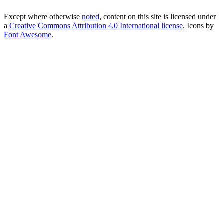
Except where otherwise
noted
, content on this site is licensed under
a
Creative Commons Attribution 4.0 International license
. Icons by
Font Awesome
.