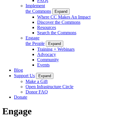
FAQs
Implement
the Commons
Expand
Where CC Makes An Impact
Discover the Commons
Resources
Search the Commons
Engage
the People
Expand
Training + Webinars
Advocacy
Community
Events
Blog
Support Us
Expand
Make a Gift
Open Infrastructure Circle
Donor FAQ
Donate
Engage