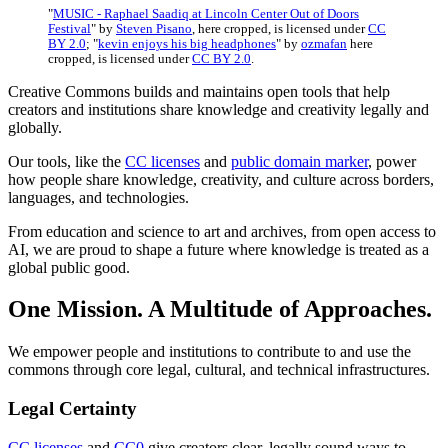
"
MUSIC - Raphael Saadiq at Lincoln Center Out of Doors
Festival
" by
Steven Pisano
, here cropped, is licensed under
CC
BY 2.0
; "
kevin enjoys his big headphones
" by
ozmafan
here
cropped, is licensed under
CC BY 2.0
.
Creative Commons builds and maintains open tools that help
creators and institutions share knowledge and creativity legally and
globally.
Our tools, like the
CC licenses
and
public domain marker
, power
how people share knowledge, creativity, and culture across borders,
languages, and technologies.
From education and science to art and archives, from open access to
AI, we are proud to shape a future where knowledge is treated as a
global public good.
One Mission. A Multitude of Approaches.
We empower people and institutions to contribute to and use the
commons through core legal, cultural, and technical infrastructures.
Legal Certainty
CC licenses
and
CC0
give creators clear, legally sound ways to