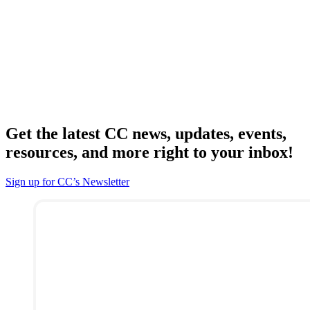
Get the latest CC news, updates, events,
resources, and more right to your inbox!
Sign up for CC’s Newsletter