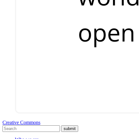
Creative Commons
submit