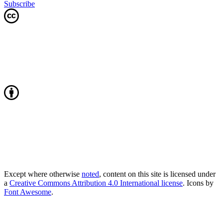
Subscribe
Except where otherwise
noted
, content on this site is licensed under
a
Creative Commons Attribution 4.0 International license
. Icons by
Font Awesome
.