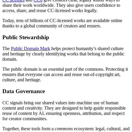
share their work worldwide. They also give users confidence to
access, share, and reuse CC-licensed works legally.
Today, tens of billions of CC-licensed works are available online
thanks to a global community of creators and reusers.
Public Stewardship
The
Public Domain Mark
helps protect humanity’s shared culture
and heritage by clearly identifying works that belong to the public
domain.
The public domain is an essential part of the commons. Protecting it
ensures that everyone can access and reuse out-of-copyright art,
culture, and heritage.
Data Governance
CC signals bring our shared values into machine use of human
content and creativity. They are designed to help guide responsible
reuse of content by AI, ensuring openness, attribution, and respect
for creator communities.
Together, these tools form a
commons
ecosystem: legal, cultural, and