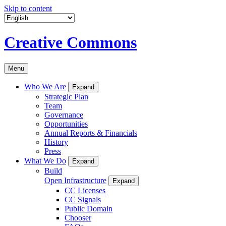
Skip to content
Creative Commons
Menu
Who We Are
Expand
Strategic Plan
Team
Governance
Opportunities
Annual Reports & Financials
History
Press
What We Do
Expand
Build
Open Infrastructure
Expand
CC Licenses
CC Signals
Public Domain
Chooser