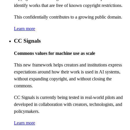
identify works that are free of known copyright restrictions.
This confidentially contributes to a growing public domain.
Learn more
CC Signals
Commons values for machine use as scale
This new framework helps creators and institutions express
expectations around how their work is used in AI systems,
without expanding copyright, and without closing the
commons.
CC Signals is currently being tested in real-world pilots and
developed in collaboration with creators, technologists, and
policymakers.
Learn more