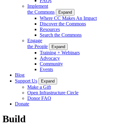
FAQs
Implement
the Commons
Expand
Where CC Makes An Impact
Discover the Commons
Resources
Search the Commons
Engage
the People
Expand
Training + Webinars
Advocacy
Community
Events
Blog
Support Us
Expand
Make a Gift
Open Infrastructure Circle
Donor FAQ
Donate
Build