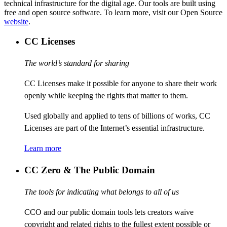
technical infrastructure for the digital age. Our tools are built using
free and open source software. To learn more, visit our Open Source
website
.
CC Licenses
The world’s standard for sharing
CC Licenses make it possible for anyone to share their work
openly while keeping the rights that matter to them.
Used globally and applied to tens of billions of works, CC
Licenses are part of the Internet’s essential infrastructure.
Learn more
CC Zero & The Public Domain
The tools for indicating what belongs to all of us
CCO and our public domain tools lets creators waive
copyright and related rights to the fullest extent possible or