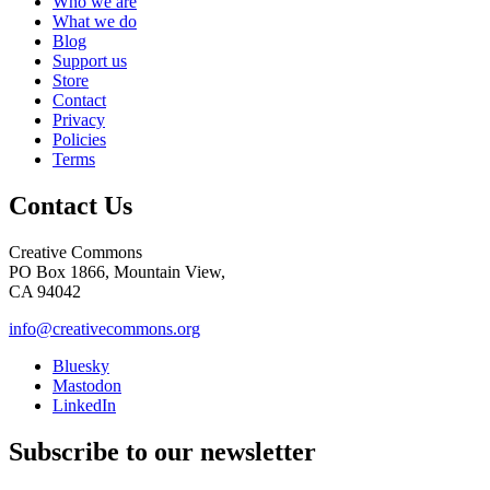
Who we are
What we do
Blog
Support us
Store
Contact
Privacy
Policies
Terms
Contact Us
Creative Commons
PO Box 1866, Mountain View,
CA 94042
info@creativecommons.org
Bluesky
Mastodon
LinkedIn
Subscribe to our newsletter