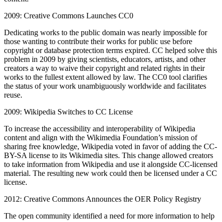
2009: Creative Commons Launches CC0
Dedicating works to the public domain was nearly impossible for
those wanting to contribute their works for public use before
copyright or database protection terms expired. CC helped solve this
problem in 2009 by giving scientists, educators, artists, and other
creators a way to waive their copyright and related rights in their
works to the fullest extent allowed by law. The CC0 tool clarifies
the status of your work unambiguously worldwide and facilitates
reuse.
2009: Wikipedia Switches to CC License
To increase the accessibility and interoperability of Wikipedia
content and align with the Wikimedia Foundation’s mission of
sharing free knowledge, Wikipedia voted in favor of adding the CC-
BY-SA license to its Wikimedia sites. This change allowed creators
to take information from Wikipedia and use it alongside CC-licensed
material. The resulting new work could then be licensed under a CC
license.
2012: Creative Commons Announces the OER Policy Registry
The open community identified a need for more information to help