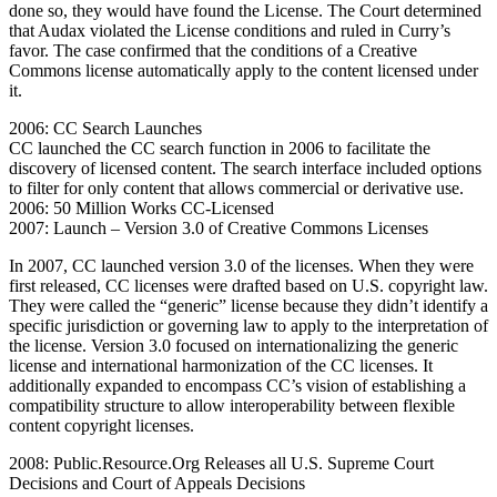
done so, they would have found the License. The Court determined
that Audax violated the License conditions and ruled in Curry’s
favor. The case confirmed that the conditions of a Creative
Commons license automatically apply to the content licensed under
it.
2006: CC Search Launches
CC launched the CC search function in 2006 to facilitate the
discovery of licensed content. The search interface included options
to filter for only content that allows commercial or derivative use.
2006: 50 Million Works CC-Licensed
2007: Launch – Version 3.0 of Creative Commons Licenses
In 2007, CC launched version 3.0 of the licenses. When they were
first released, CC licenses were drafted based on U.S. copyright law.
They were called the “generic” license because they didn’t identify a
specific jurisdiction or governing law to apply to the interpretation of
the license. Version 3.0 focused on internationalizing the generic
license and international harmonization of the CC licenses. It
additionally expanded to encompass CC’s vision of establishing a
compatibility structure to allow interoperability between flexible
content copyright licenses.
2008: Public.Resource.Org Releases all U.S. Supreme Court
Decisions and Court of Appeals Decisions