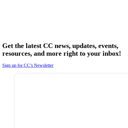
Get the latest CC news, updates, events,
resources, and more right to your inbox!
Sign up for CC’s Newsletter