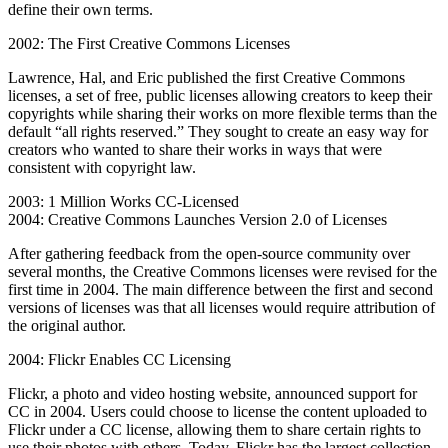
define their own terms.
2002: The First Creative Commons Licenses
Lawrence, Hal, and Eric published the first Creative Commons
licenses, a set of free, public licenses allowing creators to keep their
copyrights while sharing their works on more flexible terms than the
default “all rights reserved.” They sought to create an easy way for
creators who wanted to share their works in ways that were
consistent with copyright law.
2003: 1 Million Works CC-Licensed
2004: Creative Commons Launches Version 2.0 of Licenses
After gathering feedback from the open-source community over
several months, the Creative Commons licenses were revised for the
first time in 2004. The main difference between the first and second
versions of licenses was that all licenses would require attribution of
the original author.
2004: Flickr Enables CC Licensing
Flickr, a photo and video hosting website, announced support for
CC in 2004. Users could choose to license the content uploaded to
Flickr under a CC license, allowing them to share certain rights to
use their photos with others. Today, Flickr has the largest collection