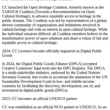
CC launched the Open Heritage Coalition, formerly known as the
TAROCH Coalition (Towards a Recommendation on Open
Cultural Heritage), to advance equitable access to heritage in the
public domain. The Coalition was led by representatives of a global,
diverse community of organizations and institutions involved in
cultural heritage and with an interest in open cultural heritage. While
the individual missions differed, all Coalition members believe in the
transformative power of open solutions and share a vision of fair and
equitable access to cultural heritage.
2024: CC Licenses become officially registered as Digital Public
Goods
In 2024, the Digital Public Goods Alliance (DPGA) accepted
Creative Commons’ legal tools into the DPG Registry. The DPGA
is a multi-stakeholder initiative, endorsed by the United Nations
Secretary-General, that works to accelerate the attainment of the UN
Sustainable Development Goals in low- and middle-income
countries by facilitating the discovery, development, use of, and
investment in digital public goods (DPGs).
2025: CC becomes an official UNESCO partner
CC was established as an official NGO partner to UNESCO. As an