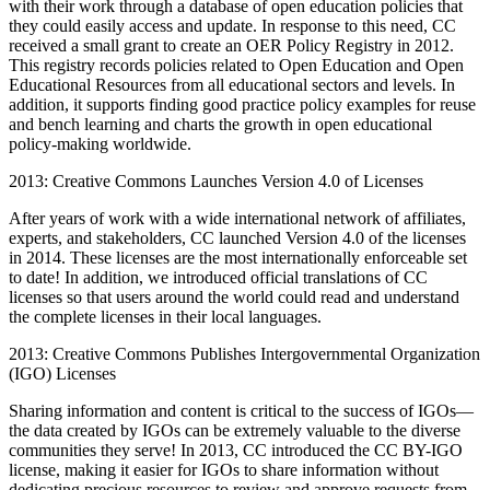
with their work through a database of open education policies that
they could easily access and update. In response to this need, CC
received a small grant to create an OER Policy Registry in 2012.
This registry records policies related to Open Education and Open
Educational Resources from all educational sectors and levels. In
addition, it supports finding good practice policy examples for reuse
and bench learning and charts the growth in open educational
policy-making worldwide.
2013: Creative Commons Launches Version 4.0 of Licenses
After years of work with a wide international network of affiliates,
experts, and stakeholders, CC launched Version 4.0 of the licenses
in 2014. These licenses are the most internationally enforceable set
to date! In addition, we introduced official translations of CC
licenses so that users around the world could read and understand
the complete licenses in their local languages.
2013: Creative Commons Publishes Intergovernmental Organization
(IGO) Licenses
Sharing information and content is critical to the success of IGOs—
the data created by IGOs can be extremely valuable to the diverse
communities they serve! In 2013, CC introduced the CC BY-IGO
license, making it easier for IGOs to share information without
dedicating precious resources to review and approve requests from