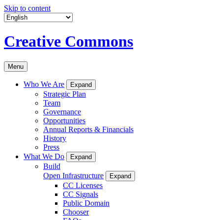
Skip to content
Creative Commons
Menu
Who We Are
Expand
Strategic Plan
Team
Governance
Opportunities
Annual Reports & Financials
History
Press
What We Do
Expand
Build
Open Infrastructure
Expand
CC Licenses
CC Signals
Public Domain
Chooser