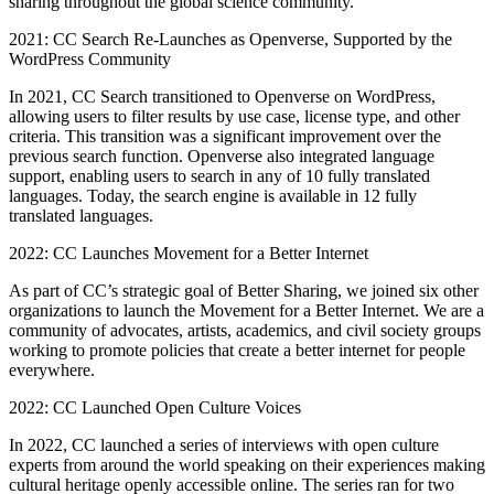
sharing throughout the global science community.
2021: CC Search Re-Launches as Openverse, Supported by the
WordPress Community
In 2021, CC Search transitioned to Openverse on WordPress,
allowing users to filter results by use case, license type, and other
criteria. This transition was a significant improvement over the
previous search function. Openverse also integrated language
support, enabling users to search in any of 10 fully translated
languages. Today, the search engine is available in 12 fully
translated languages.
2022: CC Launches Movement for a Better Internet
As part of CC’s strategic goal of Better Sharing, we joined six other
organizations to launch the Movement for a Better Internet. We are a
community of advocates, artists, academics, and civil society groups
working to promote policies that create a better internet for people
everywhere.
2022: CC Launched Open Culture Voices
In 2022, CC launched a series of interviews with open culture
experts from around the world speaking on their experiences making
cultural heritage openly accessible online. The series ran for two