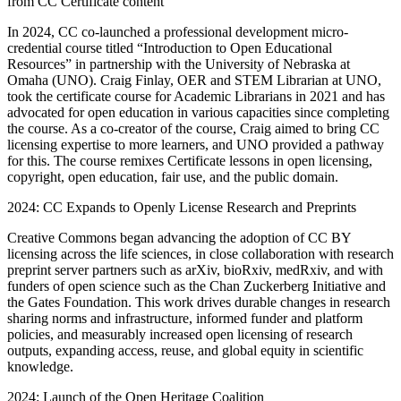
from CC Certificate content
In 2024, CC co-launched a professional development micro-
credential course titled “Introduction to Open Educational
Resources” in partnership with the University of Nebraska at
Omaha (UNO). Craig Finlay, OER and STEM Librarian at UNO,
took the certificate course for Academic Librarians in 2021 and has
advocated for open education in various capacities since completing
the course. As a co-creator of the course, Craig aimed to bring CC
licensing expertise to more learners, and UNO provided a pathway
for this. The course remixes Certificate lessons in open licensing,
copyright, open education, fair use, and the public domain.
2024: CC Expands to Openly License Research and Preprints
Creative Commons began advancing the adoption of CC BY
licensing across the life sciences, in close collaboration with research
preprint server partners such as arXiv, bioRxiv, medRxiv, and with
funders of open science such as the Chan Zuckerberg Initiative and
the Gates Foundation. This work drives durable changes in research
sharing norms and infrastructure, informed funder and platform
policies, and measurably increased open licensing of research
outputs, expanding access, reuse, and global equity in scientific
knowledge.
2024: Launch of the Open Heritage Coalition