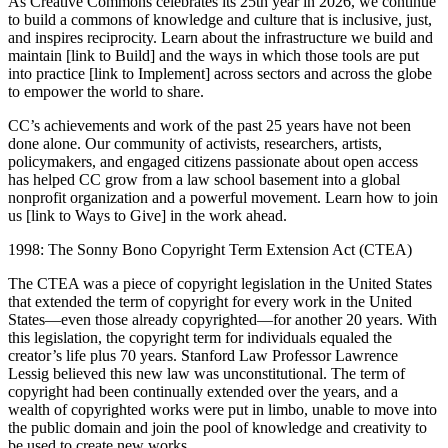
As Creative Commons celebrates its 25th year in 2026, we continue
to build a commons of knowledge and culture that is inclusive, just,
and inspires reciprocity. Learn about the infrastructure we build and
maintain [link to Build] and the ways in which those tools are put
into practice [link to Implement] across sectors and across the globe
to empower the world to share.
CC’s achievements and work of the past 25 years have not been
done alone. Our community of activists, researchers, artists,
policymakers, and engaged citizens passionate about open access
has helped CC grow from a law school basement into a global
nonprofit organization and a powerful movement. Learn how to join
us [link to Ways to Give] in the work ahead.
1998: The Sonny Bono Copyright Term Extension Act (CTEA)
The CTEA was a piece of copyright legislation in the United States
that extended the term of copyright for every work in the United
States—even those already copyrighted—for another 20 years. With
this legislation, the copyright term for individuals equaled the
creator’s life plus 70 years. Stanford Law Professor Lawrence
Lessig believed this new law was unconstitutional. The term of
copyright had been continually extended over the years, and a
wealth of copyrighted works were put in limbo, unable to move into
the public domain and join the pool of knowledge and creativity to
be used to create new works.