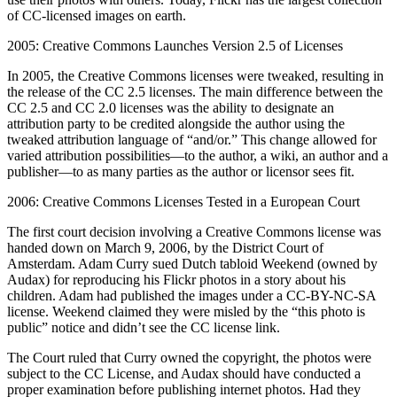
of CC-licensed images on earth.
2005: Creative Commons Launches Version 2.5 of Licenses
In 2005, the Creative Commons licenses were tweaked, resulting in
the release of the CC 2.5 licenses. The main difference between the
CC 2.5 and CC 2.0 licenses was the ability to designate an
attribution party to be credited alongside the author using the
tweaked attribution language of “and/or.” This change allowed for
varied attribution possibilities—to the author, a wiki, an author and a
publisher—to as many parties as the author or licensor sees fit.
2006: Creative Commons Licenses Tested in a European Court
The first court decision involving a Creative Commons license was
handed down on March 9, 2006, by the District Court of
Amsterdam. Adam Curry sued Dutch tabloid Weekend (owned by
Audax) for reproducing his Flickr photos in a story about his
children. Adam had published the images under a CC-BY-NC-SA
license. Weekend claimed they were misled by the “this photo is
public” notice and didn’t see the CC license link.
The Court ruled that Curry owned the copyright, the photos were
subject to the CC License, and Audax should have conducted a
proper examination before publishing internet photos. Had they