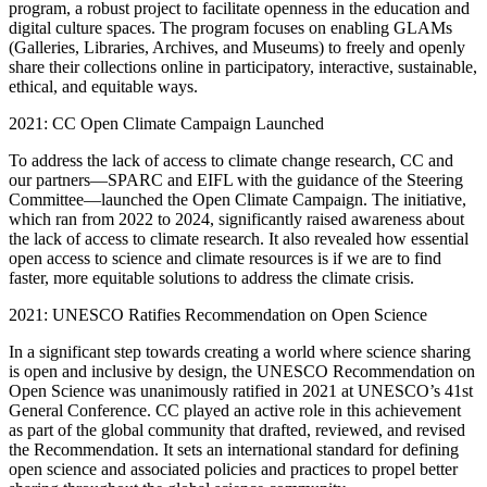
program, a robust project to facilitate openness in the education and
digital culture spaces. The program focuses on enabling GLAMs
(Galleries, Libraries, Archives, and Museums) to freely and openly
share their collections online in participatory, interactive, sustainable,
ethical, and equitable ways.
2021: CC Open Climate Campaign Launched
To address the lack of access to climate change research, CC and
our partners—SPARC and EIFL with the guidance of the Steering
Committee—launched the Open Climate Campaign. The initiative,
which ran from 2022 to 2024, significantly raised awareness about
the lack of access to climate research. It also revealed how essential
open access to science and climate resources is if we are to find
faster, more equitable solutions to address the climate crisis.
2021: UNESCO Ratifies Recommendation on Open Science
In a significant step towards creating a world where science sharing
is open and inclusive by design, the UNESCO Recommendation on
Open Science was unanimously ratified in 2021 at UNESCO’s 41st
General Conference. CC played an active role in this achievement
as part of the global community that drafted, reviewed, and revised
the Recommendation. It sets an international standard for defining
open science and associated policies and practices to propel better