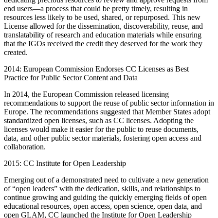
end users—a process that could be pretty timely, resulting in
resources less likely to be used, shared, or repurposed. This new
License allowed for the dissemination, discoverability, reuse, and
translatability of research and education materials while ensuring
that the IGOs received the credit they deserved for the work they
created.
2014: European Commission Endorses CC Licenses as Best
Practice for Public Sector Content and Data
In 2014, the European Commission released licensing
recommendations to support the reuse of public sector information in
Europe. The recommendations suggested that Member States adopt
standardized open licenses, such as CC licenses. Adopting the
licenses would make it easier for the public to reuse documents,
data, and other public sector materials, fostering open access and
collaboration.
2015: CC Institute for Open Leadership
Emerging out of a demonstrated need to cultivate a new generation
of “open leaders” with the dedication, skills, and relationships to
continue growing and guiding the quickly emerging fields of open
educational resources, open access, open science, open data, and
open GLAM, CC launched the Institute for Open Leadership