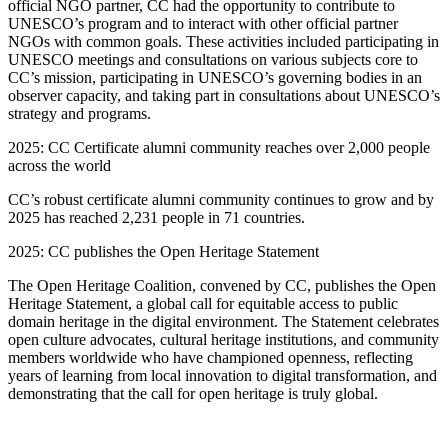
official NGO partner, CC had the opportunity to contribute to
UNESCO’s program and to interact with other official partner
NGOs with common goals. These activities included participating in
UNESCO meetings and consultations on various subjects core to
CC’s mission, participating in UNESCO’s governing bodies in an
observer capacity, and taking part in consultations about UNESCO’s
strategy and programs.
2025: CC Certificate alumni community reaches over 2,000 people
across the world
CC’s robust certificate alumni community continues to grow and by
2025 has reached 2,231 people in 71 countries.
2025: CC publishes the Open Heritage Statement
The Open Heritage Coalition, convened by CC, publishes the Open
Heritage Statement, a global call for equitable access to public
domain heritage in the digital environment. The Statement celebrates
open culture advocates, cultural heritage institutions, and community
members worldwide who have championed openness, reflecting
years of learning from local innovation to digital transformation, and
demonstrating that the call for open heritage is truly global.