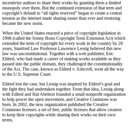
incentivize authors to share their works by granting them a limited
monopoly over them. But the continued extension of that term and
copyright’s default to “all rights reserved” began to create a central
tension as the internet made sharing easier than ever and remixing
became the new norm.
When the United States enacted a piece of copyright legislation in
1998 (called the Sonny Bono Copyright Term Extension Act) which
extended the term of copyright for every work in the country by 20
years, Stanford Law Professor Lawrence Lessig believed this new
law was unconstitutional. Together with a web publisher, Eric
Eldred, who had made a career of making works available as they
passed into the public domain, they challenged the constitutionality
of the Act. The case, known as Eldred v. Ashcroft, went all the way
to the U.S. Supreme Court.
Eldred lost the case, but Lessig was inspired by Eldred’s goal and
the fight they had undertaken together. From that idea, Lessig along
with Edlred and Hal Abelson founded a small nonprofit organization
to help power the open movement, and Creative Commons was
born. In 2002, the new organization published the Creative
Commons licenses: a set of free, public licenses that allow creators
to keep their copyrights while sharing their works on their own
terms.