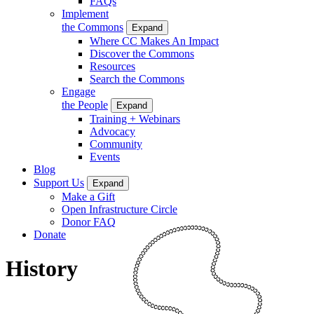
FAQs
Implement
the Commons
Expand
Where CC Makes An Impact
Discover the Commons
Resources
Search the Commons
Engage
the People
Expand
Training + Webinars
Advocacy
Community
Events
Blog
Support Us
Expand
Make a Gift
Open Infrastructure Circle
Donor FAQ
Donate
History