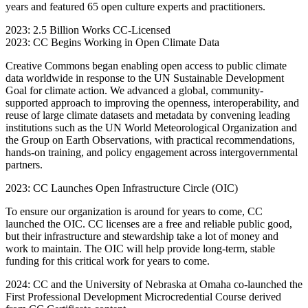
years and featured 65 open culture experts and practitioners.
2023: 2.5 Billion Works CC-Licensed
2023: CC Begins Working in Open Climate Data
Creative Commons began enabling open access to public climate
data worldwide in response to the UN Sustainable Development
Goal for climate action. We advanced a global, community-
supported approach to improving the openness, interoperability, and
reuse of large climate datasets and metadata by convening leading
institutions such as the UN World Meteorological Organization and
the Group on Earth Observations, with practical recommendations,
hands-on training, and policy engagement across intergovernmental
partners.
2023: CC Launches Open Infrastructure Circle (OIC)
To ensure our organization is around for years to come, CC
launched the OIC. CC licenses are a free and reliable public good,
but their infrastructure and stewardship take a lot of money and
work to maintain. The OIC will help provide long-term, stable
funding for this critical work for years to come.
2024: CC and the University of Nebraska at Omaha co-launched the
First Professional Development Microcredential Course derived