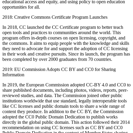
educational access and equity, and using policy to open education
opportunities for all.
2018: Creative Commons Certificate Program Launches
In 2018, CC launched the CC Certificate program to better teach
open tools and practices to communities around the world. This
program offers in-depth courses on open licensing, copyright, and
the commons. It aims to equip people with the knowledge and skills
they need to advocate for and support the adoption of CC licensing
in their work and creative pursuits. Since its launch, the program has
been completed by over 2000 graduates from 70 countries.
2019: EU Commission Adopts CC BY and CC0 for Sharing
Information
In 2019, the European Commission adopted CC-BY 4.0 and CC0 to
share published documents, including photos, videos, reports, peer-
reviewed studies, and data. The Commission joined other public
institutions worldwide that use standard, legally interoperable tools
like CC licenses and public domain tools to share a wide range of
content they produce. In addition to the CC BY, the Commission
adopted the CC0 Public Domain Dedication to publish works
directly in the global public domain. This action followed their 2014
recommendation on using CC licenses such as CC BY and CC0
Public Domain Dedication in the context of Member States sharing