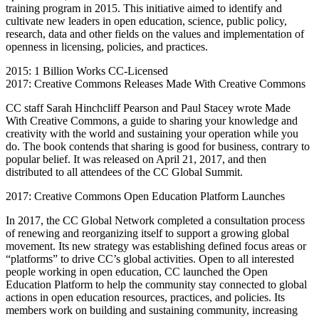
training program in 2015. This initiative aimed to identify and
cultivate new leaders in open education, science, public policy,
research, data and other fields on the values and implementation of
openness in licensing, policies, and practices.
2015: 1 Billion Works CC-Licensed
2017: Creative Commons Releases Made With Creative Commons
CC staff Sarah Hinchcliff Pearson and Paul Stacey wrote Made
With Creative Commons, a guide to sharing your knowledge and
creativity with the world and sustaining your operation while you
do. The book contends that sharing is good for business, contrary to
popular belief. It was released on April 21, 2017, and then
distributed to all attendees of the CC Global Summit.
2017: Creative Commons Open Education Platform Launches
In 2017, the CC Global Network completed a consultation process
of renewing and reorganizing itself to support a growing global
movement. Its new strategy was establishing defined focus areas or
“platforms” to drive CC’s global activities. Open to all interested
people working in open education, CC launched the Open
Education Platform to help the community stay connected to global
actions in open education resources, practices, and policies. Its
members work on building and sustaining community, increasing