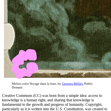
Melies color Voyage dans la lune, by
Georges Méliès
, Public
Domain.
Creative Commons (CC) was born from a simple idea: access to
knowledge is a human right, and sharing that knowledge is
fundamental to the growth and progress of humanity. Copyright,
particularly as it is written into the U.S. Constitution, was created to