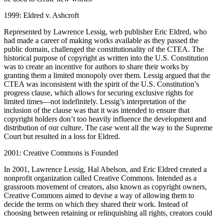
1999: Eldred v. Ashcroft
Represented by Lawrence Lessig, web publisher Eric Eldred, who
had made a career of making works available as they passed the
public domain, challenged the constitutionality of the CTEA. The
historical purpose of copyright as written into the U.S. Constitution
was to create an incentive for authors to share their works by
granting them a limited monopoly over them. Lessig argued that the
CTEA was inconsistent with the spirit of the U.S. Constitution’s
progress clause, which allows for securing exclusive rights for
limited times—not indefinitely. Lessig’s interpretation of the
inclusion of the clause was that it was intended to ensure that
copyright holders don’t too heavily influence the development and
distribution of our culture. The case went all the way to the Supreme
Court but resulted in a loss for Eldred.
2001: Creative Commons is Founded
In 2001, Lawrence Lessig, Hal Abelson, and Eric Eldred created a
nonprofit organization called Creative Commons. Intended as a
grassroots movement of creators, also known as copyright owners,
Creative Commons aimed to devise a way of allowing them to
decide the terms on which they shared their work. Instead of
choosing between retaining or relinquishing all rights, creators could