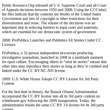
Public.Resource.Org released all U.S. Supreme Court and all Court
of Appeals decisions between 1950 and 2008. Using the CC0 label,
the files indicate that the contents are Works of the United States
Government and free of copyright or other restrictions for their
dissemination and reuse. The release of the decisions was an
important step in reducing barriers to legal cases and materials,
which are essential for our democratic system of government.
2008: ProPublica Launches and Publishes All Stories Under CC
Licenses
ProPublica, a 32-person independent newsroom producing
investigative journalism, launched in 2008 in a landmark moment
for open culture. Encouraging others to “steal its stories” means that
other sites may reproduce their stories as long as they’re credited and
linked under the CC BY-NC-ND license.
2009: U.S. White House Adopts CC BY License for 3rd Party
Content
For the first time in history, the Barack Obama Administration
incorporated the CC-BY license into all its 3rd party content on
whitehouse.gov following the 2009 inauguration. Today, the
administration retains the same CC BY 3.0 license for its 3rd party
content.