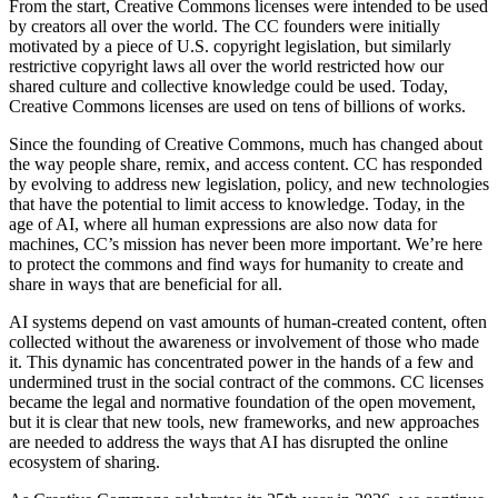
From the start, Creative Commons licenses were intended to be used
by creators all over the world. The CC founders were initially
motivated by a piece of U.S. copyright legislation, but similarly
restrictive copyright laws all over the world restricted how our
shared culture and collective knowledge could be used. Today,
Creative Commons licenses are used on tens of billions of works.
Since the founding of Creative Commons, much has changed about
the way people share, remix, and access content. CC has responded
by evolving to address new legislation, policy, and new technologies
that have the potential to limit access to knowledge. Today, in the
age of AI, where all human expressions are also now data for
machines, CC’s mission has never been more important. We’re here
to protect the commons and find ways for humanity to create and
share in ways that are beneficial for all.
AI systems depend on vast amounts of human-created content, often
collected without the awareness or involvement of those who made
it. This dynamic has concentrated power in the hands of a few and
undermined trust in the social contract of the commons. CC licenses
became the legal and normative foundation of the open movement,
but it is clear that new tools, new frameworks, and new approaches
are needed to address the ways that AI has disrupted the online
ecosystem of sharing.