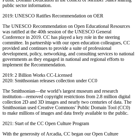
public sector information.
2019: UNESCO Ratifies Recommendation on OER
The UNESCO Recommendation on Open Educational Resources
was ratified at the 40th session of the UNESCO General
Conference in 2019. CC has played a key role in the steering
committee. In partnership with our open education colleagues, CC
provided and continues to provide a suite of professional
development, policy, networking, and consulting services to national
governments as they engaged in national and regional efforts to
implement the Recommendation.
2019: 2 Billion Works CC-Licensed
2020: Smithsonian releases collection under CC0
The Smithsonian—the world’s largest museum and research
institution—removed copyright restrictions from 2.8 million digital
collection 2D and 3D images and nearly two centuries of data. The
Smithsonian used Creative Commons’ Public Domain Tool (CC0)
to make millions of images and data freely available to the public.
2021: Start of the CC Open Culture Program
With the generosity of Arcadia, CC began our Open Culture