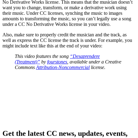
No Derivative Works license. This means that the musician doesn’t
want you to change, transform, or make a derivative work using
their music. Under CC licenses, synching the music to images
amounts to transforming the music, so you can’t legally use a song
under a CC No Derivative Works license in your video.
Also, make sure to properly credit the musician and the track, as
well as express the CC license the track is under. For example, you
might include text like this at the end of your video:
This video features the song
“Desaprendere
(Treatment)”
by
fourstones
, available under a Creative
Commons
Attribution-Noncommercial
license.
Get the latest CC news, updates, events,