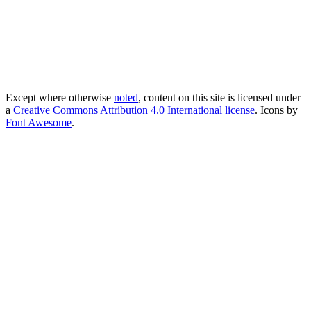
Except where otherwise
noted
, content on this site is licensed under
a
Creative Commons Attribution 4.0 International license
. Icons by
Font Awesome
.