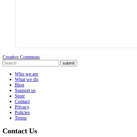
Creative Commons
submit
Who we are
What we do
Blog
Support us
Store
Contact
Privacy
Policies
Terms
Contact Us