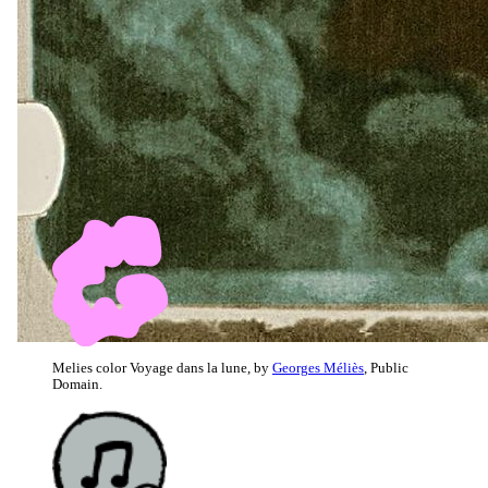
Melies color Voyage dans la lune, by
Georges Méliès
, Public
Domain.