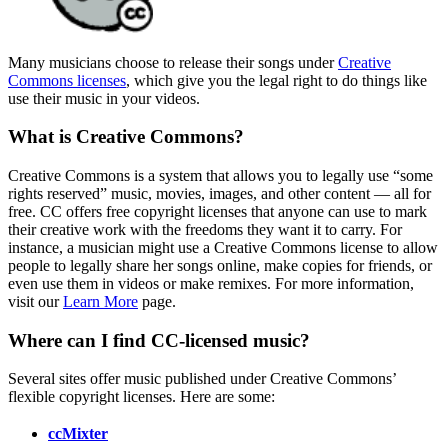
Many musicians choose to release their songs under
Creative
Commons licenses
, which give you the legal right to do things like
use their music in your videos.
What is Creative Commons?
Creative Commons is a system that allows you to legally use “some
rights reserved” music, movies, images, and other content — all for
free. CC offers free copyright licenses that anyone can use to mark
their creative work with the freedoms they want it to carry. For
instance, a musician might use a Creative Commons license to allow
people to legally share her songs online, make copies for friends, or
even use them in videos or make remixes. For more information,
visit our
Learn More
page.
Where can I find CC-licensed music?
Several sites offer music published under Creative Commons’
flexible copyright licenses. Here are some:
ccMixter