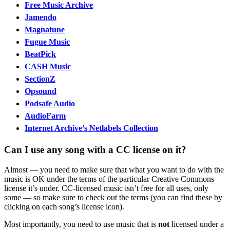
Free Music Archive
Jamendo
Magnatune
Fugue Music
BeatPick
CASH Music
SectionZ
Opsound
Podsafe Audio
AudioFarm
Internet Archive’s Netlabels Collection
Can I use any song with a CC license on it?
Almost — you need to make sure that what you want to do with the
music is OK under the terms of the particular Creative Commons
license it’s under. CC-licensed music isn’t free for all uses, only
some — so make sure to check out the terms (you can find these by
clicking on each song’s license icon).
Most importantly, you need to use music that is
not
licensed under a