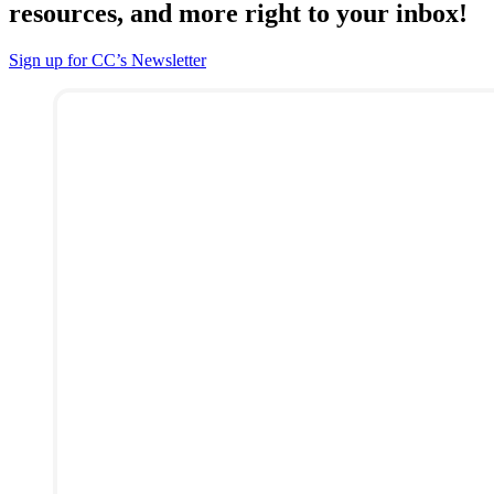
resources, and more right to your inbox!
Sign up for CC’s Newsletter