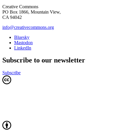
Creative Commons
PO Box 1866, Mountain View,
CA 94042
info@creativecommons.org
Bluesky
Mastodon
LinkedIn
Subscribe to our newsletter
Subscribe