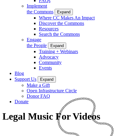
FAQs
Implement
the Commons
Expand
Where CC Makes An Impact
Discover the Commons
Resources
Search the Commons
Engage
the People
Expand
Training + Webinars
Advocacy
Community
Events
Blog
Support Us
Expand
Make a Gift
Open Infrastructure Circle
Donor FAQ
Donate
Legal Music For Videos