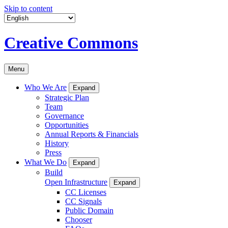
Skip to content
Creative Commons
Menu
Who We Are
Expand
Strategic Plan
Team
Governance
Opportunities
Annual Reports & Financials
History
Press
What We Do
Expand
Build
Open Infrastructure
Expand
CC Licenses
CC Signals
Public Domain
Chooser