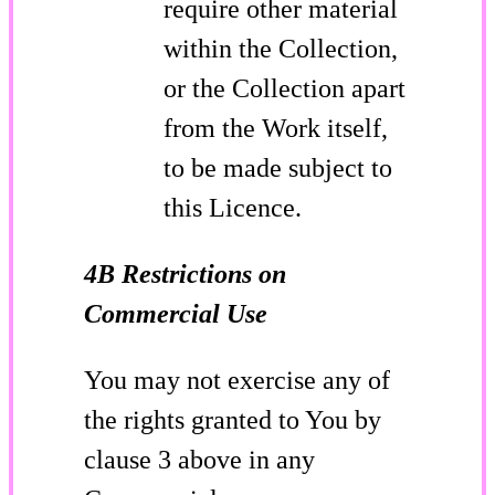
require other material
within the Collection,
or the Collection apart
from the Work itself,
to be made subject to
this Licence.
4B Restrictions on
Commercial Use
You may not exercise any of
the rights granted to You by
clause 3 above in any