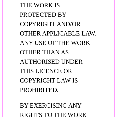
THE WORK IS
PROTECTED BY
COPYRIGHT AND/OR
OTHER APPLICABLE LAW.
ANY USE OF THE WORK
OTHER THAN AS
AUTHORISED UNDER
THIS LICENCE OR
COPYRIGHT LAW IS
PROHIBITED.
BY EXERCISING ANY
RIGHTS TO THE WORK