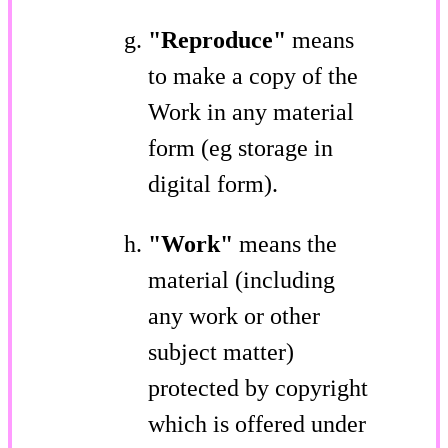
"Reproduce"
means
to make a copy of the
Work in any material
form (eg storage in
digital form).
"Work"
means the
material (including
any work or other
subject matter)
protected by copyright
which is offered under