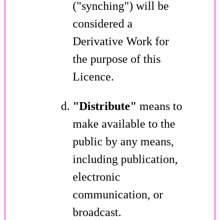
("synching") will be
considered a
Derivative Work for
the purpose of this
Licence.
"Distribute"
means to
make available to the
public by any means,
including publication,
electronic
communication, or
broadcast.