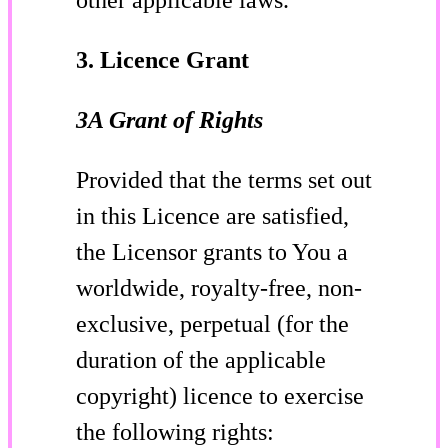
3. Licence Grant
3A Grant of Rights
Provided that the terms set out
in this Licence are satisfied,
the Licensor grants to You a
worldwide, royalty-free, non-
exclusive, perpetual (for the
duration of the applicable
copyright) licence to exercise
the following rights: