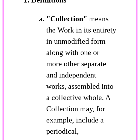
"Collection"
means
the Work in its entirety
in unmodified form
along with one or
more other separate
and independent
works, assembled into
a collective whole. A
Collection may, for
example, include a
periodical,