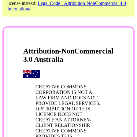
license instead:
Legal Code - Attribution-NonCommercial 4.0
International
Attribution-NonCommercial
3.0 Australia
CREATIVE COMMONS
CORPORATION IS NOT A
LAW FIRM AND DOES NOT
PROVIDE LEGAL SERVICES.
DISTRIBUTION OF THIS
LICENCE DOES NOT
CREATE AN ATTORNEY-
CLIENT RELATIONSHIP.
CREATIVE COMMONS
PROVIDES THIS