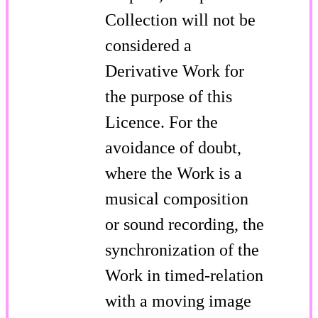
Collection will not be
considered a
Derivative Work for
the purpose of this
Licence. For the
avoidance of doubt,
where the Work is a
musical composition
or sound recording, the
synchronization of the
Work in timed-relation
with a moving image