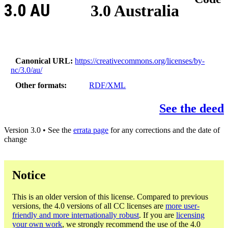
3.0 AU
3.0 Australia
Canonical URL
https://creativecommons.org/licenses/by-
nc/3.0/au/
Other formats
RDF/XML
See the deed
Version 3.0 • See the
errata page
for any corrections and the date of
change
Notice
This is an older version of this license. Compared to previous
versions, the 4.0 versions of all CC licenses are
more user-
friendly and more internationally robust
. If you are
licensing
your own work
, we strongly recommend the use of the 4.0