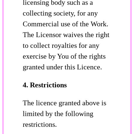
licensing body such as a
collecting society, for any
Commercial use of the Work.
The Licensor waives the right
to collect royalties for any
exercise by You of the rights
granted under this Licence.
4. Restrictions
The licence granted above is
limited by the following
restrictions.