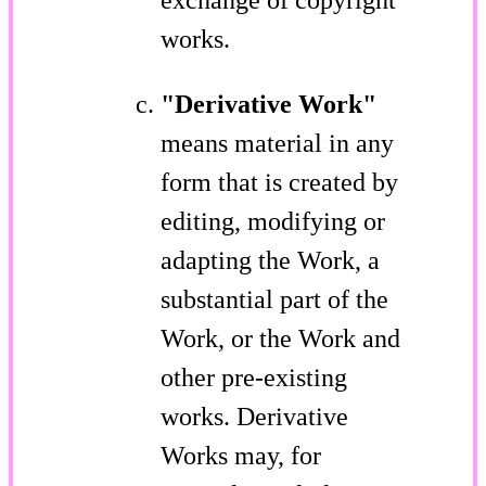
works.
"Derivative Work"
means material in any
form that is created by
editing, modifying or
adapting the Work, a
substantial part of the
Work, or the Work and
other pre-existing
works. Derivative
Works may, for