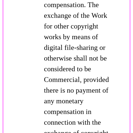
compensation. The
exchange of the Work
for other copyright
works by means of
digital file-sharing or
otherwise shall not be
considered to be
Commercial, provided
there is no payment of
any monetary
compensation in
connection with the
exchange of copyright