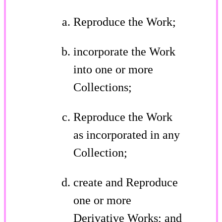
Reproduce the Work;
incorporate the Work
into one or more
Collections;
Reproduce the Work
as incorporated in any
Collection;
create and Reproduce
one or more
Derivative Works; and