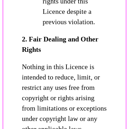
rights under this
Licence despite a
previous violation.
2. Fair Dealing and Other
Rights
Nothing in this Licence is
intended to reduce, limit, or
restrict any uses free from
copyright or rights arising
from limitations or exceptions
under copyright law or any
other applicable laws.