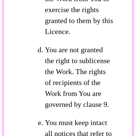
exercise the rights
granted to them by this
Licence.
You are not granted
the right to sublicense
the Work. The rights
of recipients of the
Work from You are
governed by clause 9.
You must keep intact
all notices that refer to