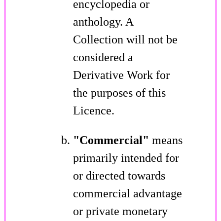
encyclopedia or
anthology. A
Collection will not be
considered a
Derivative Work for
the purposes of this
Licence.
"Commercial"
means
primarily intended for
or directed towards
commercial advantage
or private monetary