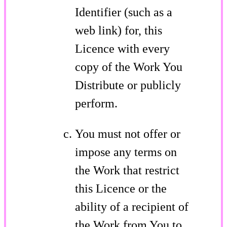
Identifier (such as a
web link) for, this
Licence with every
copy of the Work You
Distribute or publicly
perform.
You must not offer or
impose any terms on
the Work that restrict
this Licence or the
ability of a recipient of
the Work from You to