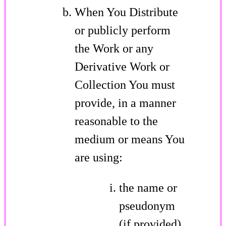
When You Distribute
or publicly perform
the Work or any
Derivative Work or
Collection You must
provide, in a manner
reasonable to the
medium or means You
are using:
the name or
pseudonym
(if provided)