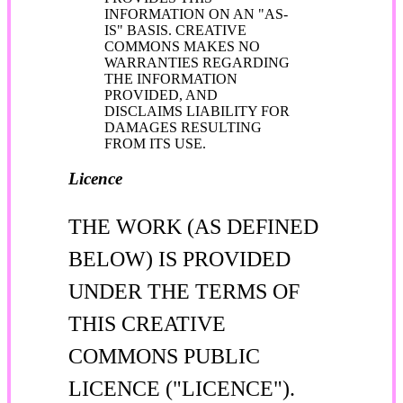
INFORMATION ON AN "AS-
IS" BASIS. CREATIVE
COMMONS MAKES NO
WARRANTIES REGARDING
THE INFORMATION
PROVIDED, AND
DISCLAIMS LIABILITY FOR
DAMAGES RESULTING
FROM ITS USE.
Licence
THE WORK (AS DEFINED
BELOW) IS PROVIDED
UNDER THE TERMS OF
THIS CREATIVE
COMMONS PUBLIC
LICENCE ("LICENCE").