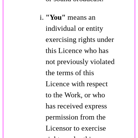
"You"
means an
individual or entity
exercising rights under
this Licence who has
not previously violated
the terms of this
Licence with respect
to the Work, or who
has received express
permission from the
Licensor to exercise