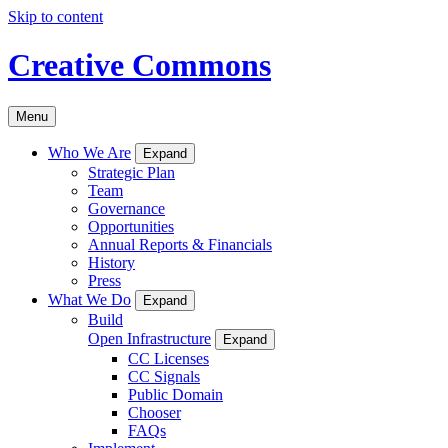
Skip to content
Creative Commons
Menu
Who We Are
Expand
Strategic Plan
Team
Governance
Opportunities
Annual Reports & Financials
History
Press
What We Do
Expand
Build
Open Infrastructure
Expand
CC Licenses
CC Signals
Public Domain
Chooser
FAQs