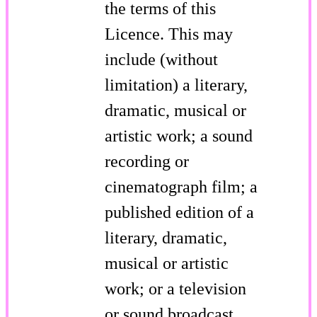
the terms of this
Licence. This may
include (without
limitation) a literary,
dramatic, musical or
artistic work; a sound
recording or
cinematograph film; a
published edition of a
literary, dramatic,
musical or artistic
work; or a television
or sound broadcast.