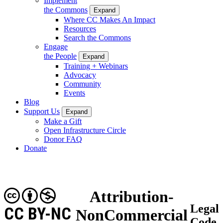
Implement
the Commons
Expand
Where CC Makes An Impact
Resources
Search the Commons
Engage
the People
Expand
Training + Webinars
Advocacy
Community
Events
Blog
Support Us
Expand
Make a Gift
Open Infrastructure Circle
Donor FAQ
Donate
Attribution-
Legal
CC BY-NC
NonCommercial
Code