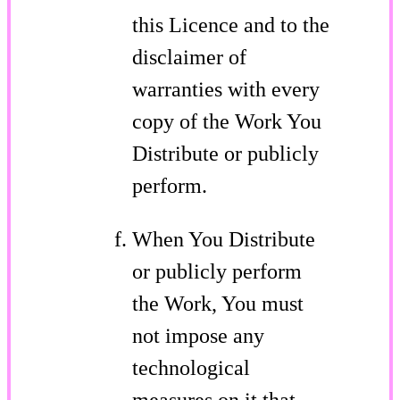
this Licence and to the
disclaimer of
warranties with every
copy of the Work You
Distribute or publicly
perform.
When You Distribute
or publicly perform
the Work, You must
not impose any
technological
measures on it that