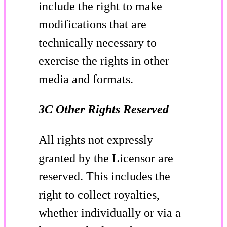
include the right to make
modifications that are
technically necessary to
exercise the rights in other
media and formats.
3C Other Rights Reserved
All rights not expressly
granted by the Licensor are
reserved. This includes the
right to collect royalties,
whether individually or via a