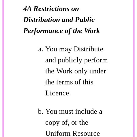
4A Restrictions on
Distribution and Public
Performance of the Work
You may Distribute
and publicly perform
the Work only under
the terms of this
Licence.
You must include a
copy of, or the
Uniform Resource