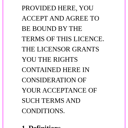
PROVIDED HERE, YOU
ACCEPT AND AGREE TO
BE BOUND BY THE
TERMS OF THIS LICENCE.
THE LICENSOR GRANTS
YOU THE RIGHTS
CONTAINED HERE IN
CONSIDERATION OF
YOUR ACCEPTANCE OF
SUCH TERMS AND
CONDITIONS.
1. Definitions