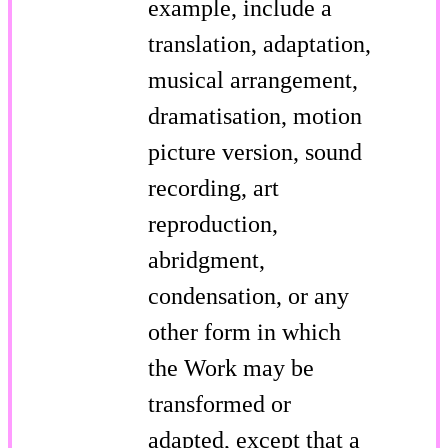
example, include a
translation, adaptation,
musical arrangement,
dramatisation, motion
picture version, sound
recording, art
reproduction,
abridgment,
condensation, or any
other form in which
the Work may be
transformed or
adapted, except that a