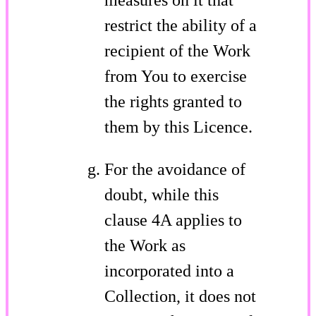
restrict the ability of a
recipient of the Work
from You to exercise
the rights granted to
them by this Licence.
For the avoidance of
doubt, while this
clause 4A applies to
the Work as
incorporated into a
Collection, it does not