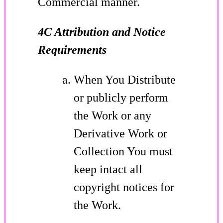
Commercial manner.
4C Attribution and Notice
Requirements
When You Distribute
or publicly perform
the Work or any
Derivative Work or
Collection You must
keep intact all
copyright notices for
the Work.