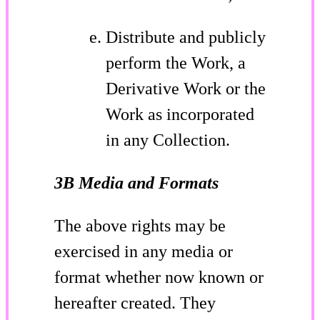
Distribute and publicly
perform the Work, a
Derivative Work or the
Work as incorporated
in any Collection.
3B Media and Formats
The above rights may be
exercised in any media or
format whether now known or
hereafter created. They