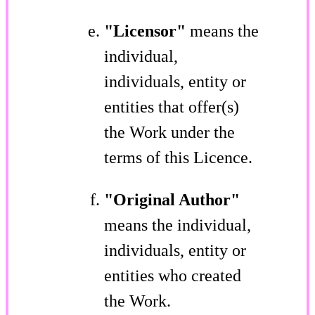
"Licensor"
means the
individual,
individuals, entity or
entities that offer(s)
the Work under the
terms of this Licence.
"Original Author"
means the individual,
individuals, entity or
entities who created
the Work.