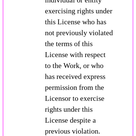
exercising rights under
this License who has
not previously violated
the terms of this
License with respect
to the Work, or who
has received express
permission from the
Licensor to exercise
rights under this
License despite a
previous violation.