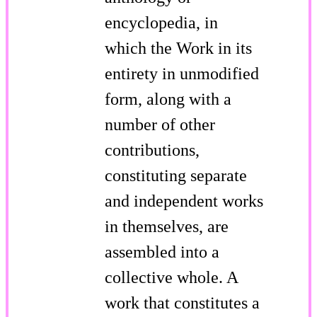
encyclopedia, in
which the Work in its
entirety in unmodified
form, along with a
number of other
contributions,
constituting separate
and independent works
in themselves, are
assembled into a
collective whole. A
work that constitutes a