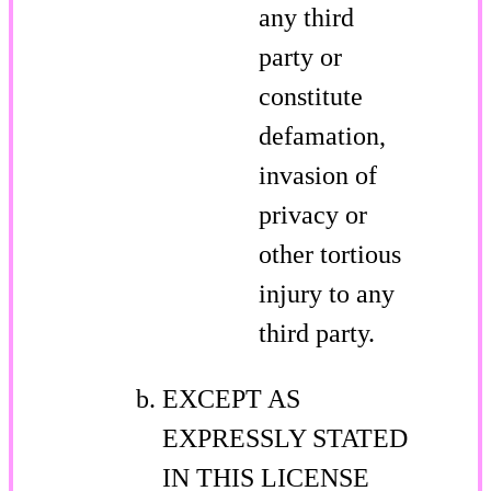
any third
party or
constitute
defamation,
invasion of
privacy or
other tortious
injury to any
third party.
EXCEPT AS
EXPRESSLY STATED
IN THIS LICENSE