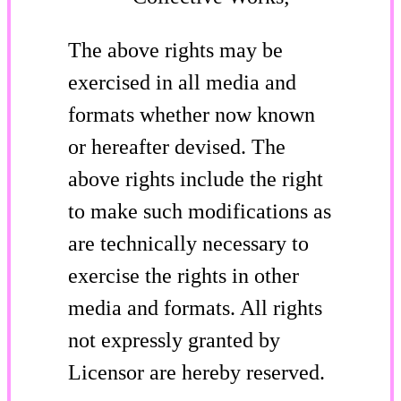
The above rights may be
exercised in all media and
formats whether now known
or hereafter devised. The
above rights include the right
to make such modifications as
are technically necessary to
exercise the rights in other
media and formats. All rights
not expressly granted by
Licensor are hereby reserved.