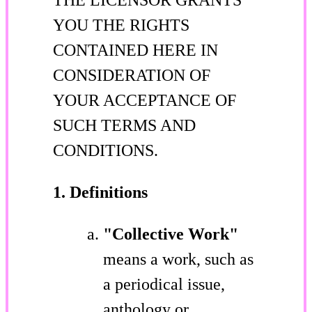
YOU THE RIGHTS
CONTAINED HERE IN
CONSIDERATION OF
YOUR ACCEPTANCE OF
SUCH TERMS AND
CONDITIONS.
1. Definitions
"Collective Work"
means a work, such as
a periodical issue,
anthology or