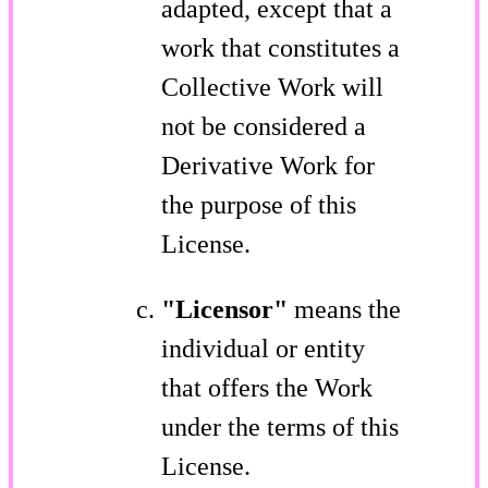
adapted, except that a
work that constitutes a
Collective Work will
not be considered a
Derivative Work for
the purpose of this
License.
"Licensor"
means the
individual or entity
that offers the Work
under the terms of this
License.