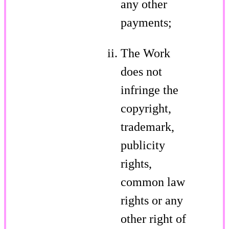
any other
payments;
The Work
does not
infringe the
copyright,
trademark,
publicity
rights,
common law
rights or any
other right of