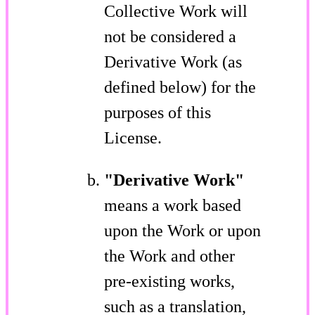
Collective Work will
not be considered a
Derivative Work (as
defined below) for the
purposes of this
License.
"Derivative Work"
means a work based
upon the Work or upon
the Work and other
pre-existing works,
such as a translation,