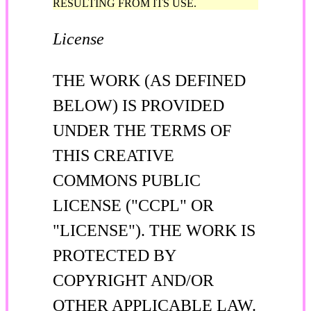
RESULTING FROM ITS USE.
License
THE WORK (AS DEFINED
BELOW) IS PROVIDED
UNDER THE TERMS OF
THIS CREATIVE
COMMONS PUBLIC
LICENSE ("CCPL" OR
"LICENSE"). THE WORK IS
PROTECTED BY
COPYRIGHT AND/OR
OTHER APPLICABLE LAW.