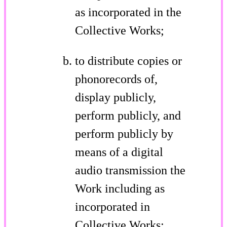
as incorporated in the
Collective Works;
to distribute copies or
phonorecords of,
display publicly,
perform publicly, and
perform publicly by
means of a digital
audio transmission the
Work including as
incorporated in
Collective Works;