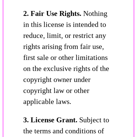
2. Fair Use Rights.
Nothing
in this license is intended to
reduce, limit, or restrict any
rights arising from fair use,
first sale or other limitations
on the exclusive rights of the
copyright owner under
copyright law or other
applicable laws.
3. License Grant.
Subject to
the terms and conditions of