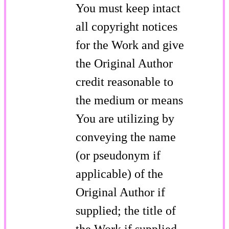
You must keep intact
all copyright notices
for the Work and give
the Original Author
credit reasonable to
the medium or means
You are utilizing by
conveying the name
(or pseudonym if
applicable) of the
Original Author if
supplied; the title of
the Work if supplied.