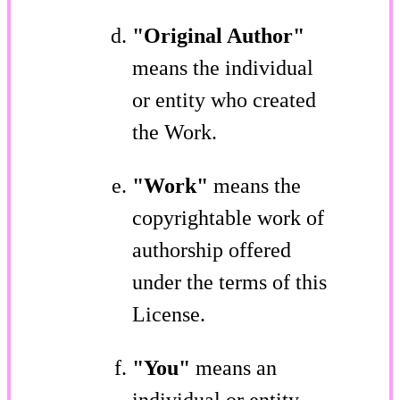
"Original Author"
means the individual
or entity who created
the Work.
"Work"
means the
copyrightable work of
authorship offered
under the terms of this
License.
"You"
means an
individual or entity