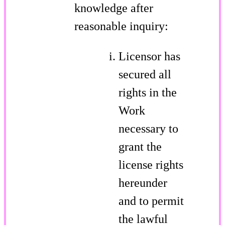
knowledge after
reasonable inquiry:
Licensor has
secured all
rights in the
Work
necessary to
grant the
license rights
hereunder
and to permit
the lawful