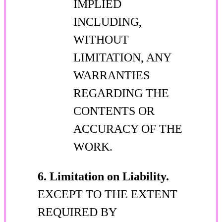
IMPLIED
INCLUDING,
WITHOUT
LIMITATION, ANY
WARRANTIES
REGARDING THE
CONTENTS OR
ACCURACY OF THE
WORK.
6. Limitation on Liability.
EXCEPT TO THE EXTENT
REQUIRED BY