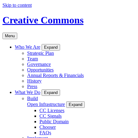
Skip to content
Creative Commons
Menu
Who We Are
Expand
Strategic Plan
Team
Governance
Opportunities
Annual Reports & Financials
History
Press
What We Do
Expand
Build
Open Infrastructure
Expand
CC Licenses
CC Signals
Public Domain
Chooser
FAQs