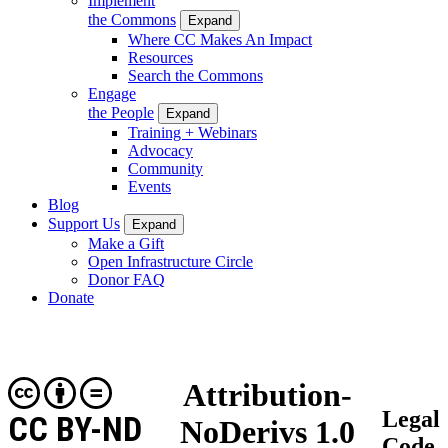
Implement
the Commons
Expand
Where CC Makes An Impact
Resources
Search the Commons
Engage
the People
Expand
Training + Webinars
Advocacy
Community
Events
Blog
Support Us
Expand
Make a Gift
Open Infrastructure Circle
Donor FAQ
Donate
Attribution-
Legal
CC BY-ND
NoDerivs 1.0
Code