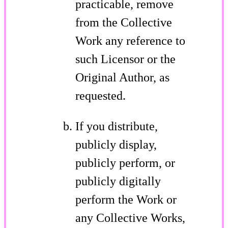
practicable, remove
from the Collective
Work any reference to
such Licensor or the
Original Author, as
requested.
If you distribute,
publicly display,
publicly perform, or
publicly digitally
perform the Work or
any Collective Works,