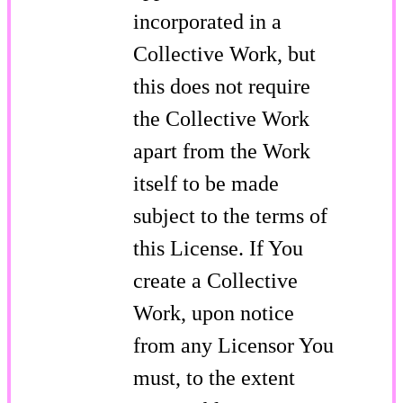
incorporated in a
Collective Work, but
this does not require
the Collective Work
apart from the Work
itself to be made
subject to the terms of
this License. If You
create a Collective
Work, upon notice
from any Licensor You
must, to the extent