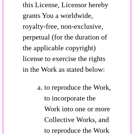
this License, Licensor hereby
grants You a worldwide,
royalty-free, non-exclusive,
perpetual (for the duration of
the applicable copyright)
license to exercise the rights
in the Work as stated below:
to reproduce the Work,
to incorporate the
Work into one or more
Collective Works, and
to reproduce the Work