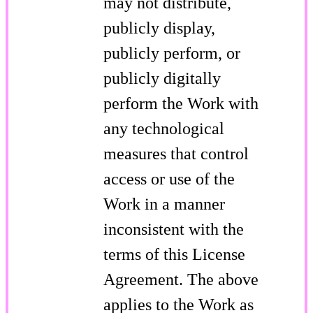
may not distribute,
publicly display,
publicly perform, or
publicly digitally
perform the Work with
any technological
measures that control
access or use of the
Work in a manner
inconsistent with the
terms of this License
Agreement. The above
applies to the Work as