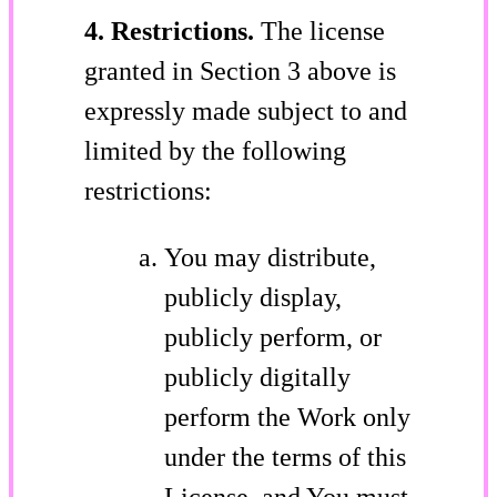
4. Restrictions.
The license
granted in Section 3 above is
expressly made subject to and
limited by the following
restrictions:
You may distribute,
publicly display,
publicly perform, or
publicly digitally
perform the Work only
under the terms of this
License, and You must