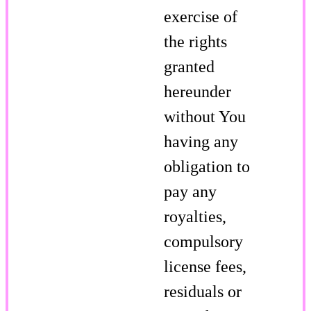
exercise of
the rights
granted
hereunder
without You
having any
obligation to
pay any
royalties,
compulsory
license fees,
residuals or