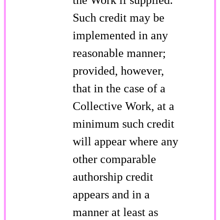
Such credit may be
implemented in any
reasonable manner;
provided, however,
that in the case of a
Collective Work, at a
minimum such credit
will appear where any
other comparable
authorship credit
appears and in a
manner at least as