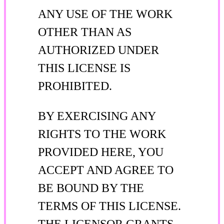
ANY USE OF THE WORK
OTHER THAN AS
AUTHORIZED UNDER
THIS LICENSE IS
PROHIBITED.
BY EXERCISING ANY
RIGHTS TO THE WORK
PROVIDED HERE, YOU
ACCEPT AND AGREE TO
BE BOUND BY THE
TERMS OF THIS LICENSE.
THE LICENSOR GRANTS