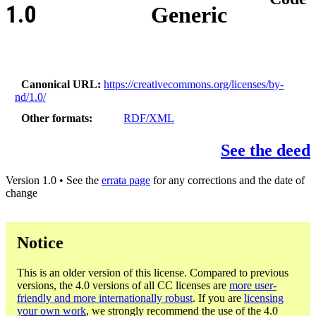
1.0
Generic
Canonical URL
https://creativecommons.org/licenses/by-
nd/1.0/
Other formats
RDF/XML
See the deed
Version 1.0 • See the
errata page
for any corrections and the date of
change
Notice
This is an older version of this license. Compared to previous
versions, the 4.0 versions of all CC licenses are
more user-
friendly and more internationally robust
. If you are
licensing
your own work
, we strongly recommend the use of the 4.0