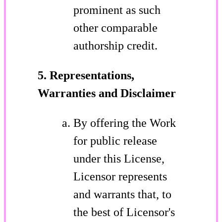
prominent as such
other comparable
authorship credit.
5. Representations,
Warranties and Disclaimer
By offering the Work
for public release
under this License,
Licensor represents
and warrants that, to
the best of Licensor's