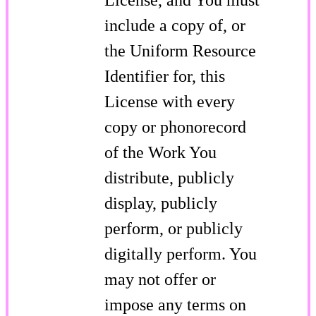
include a copy of, or
the Uniform Resource
Identifier for, this
License with every
copy or phonorecord
of the Work You
distribute, publicly
display, publicly
perform, or publicly
digitally perform. You
may not offer or
impose any terms on