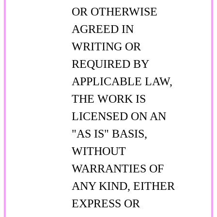
OR OTHERWISE
AGREED IN
WRITING OR
REQUIRED BY
APPLICABLE LAW,
THE WORK IS
LICENSED ON AN
"AS IS" BASIS,
WITHOUT
WARRANTIES OF
ANY KIND, EITHER
EXPRESS OR