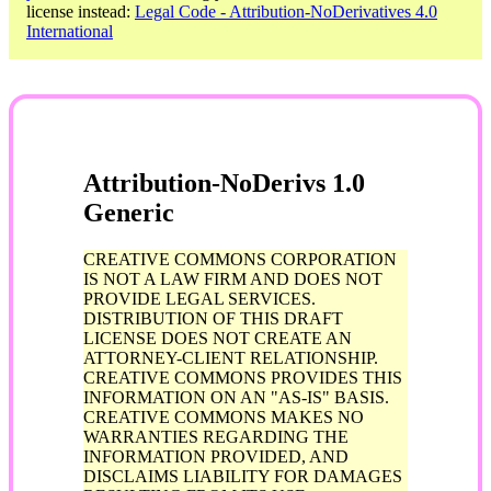
license instead:
Legal Code - Attribution-NoDerivatives 4.0
International
Attribution-NoDerivs 1.0
Generic
CREATIVE COMMONS CORPORATION
IS NOT A LAW FIRM AND DOES NOT
PROVIDE LEGAL SERVICES.
DISTRIBUTION OF THIS DRAFT
LICENSE DOES NOT CREATE AN
ATTORNEY-CLIENT RELATIONSHIP.
CREATIVE COMMONS PROVIDES THIS
INFORMATION ON AN "AS-IS" BASIS.
CREATIVE COMMONS MAKES NO
WARRANTIES REGARDING THE
INFORMATION PROVIDED, AND
DISCLAIMS LIABILITY FOR DAMAGES