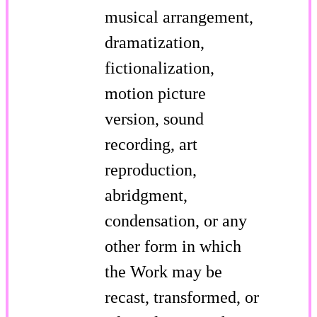
musical arrangement,
dramatization,
fictionalization,
motion picture
version, sound
recording, art
reproduction,
abridgment,
condensation, or any
other form in which
the Work may be
recast, transformed, or