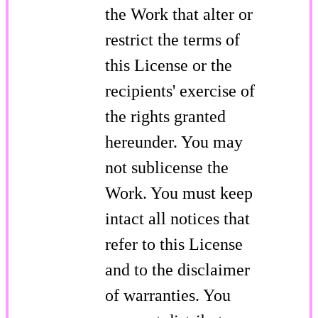
the Work that alter or
restrict the terms of
this License or the
recipients' exercise of
the rights granted
hereunder. You may
not sublicense the
Work. You must keep
intact all notices that
refer to this License
and to the disclaimer
of warranties. You